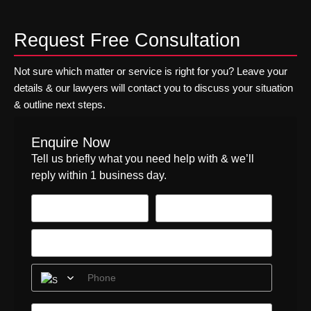
w
C
b
t
o
t
y
e
h
n
o
Request Free Consultation
b
f
e
s
p
e
o
l
f
r
r
r
a
o
Not sure which matter or service is right for you? Leave your
e
S
e
w
r
details & our lawyers will contact you to discuss your situation
v
e
y
a
h
& outline next steps.
e
c
o
c
e
n
u
u
t
a
t
r
r
u
l
Enquire Now
i
i
I
a
t
Tell us briefly what you need help with & we’ll
t
t
T
l
h
y
reply within 1 business day.
v
l
c
A
e
y
a
c
n
r
r
t
d
e
e
2
o
q
p
0
r
u
r
2
i
o
4
r
v
n
e
i
o
s
d