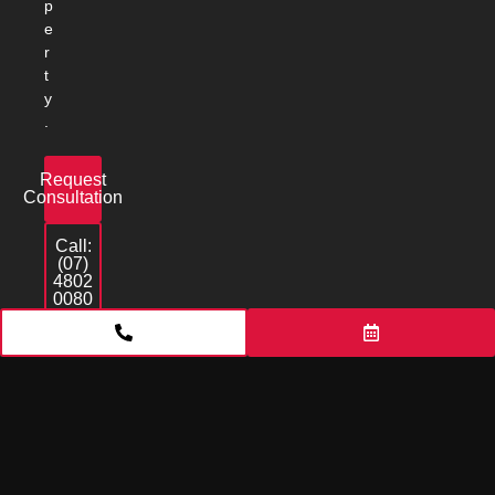
p
e
r
t
y
.
Request
Consultation
Call:
(07)
4802
0080