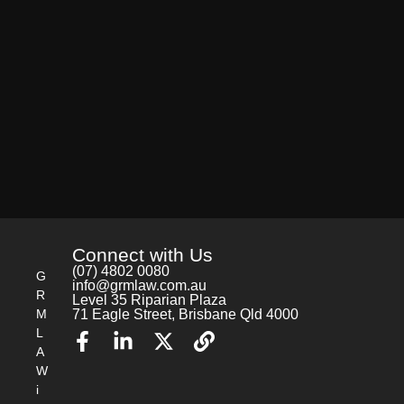
Connect with Us
(07) 4802 0080
G
info@grmlaw.com.au
R
Level 35 Riparian Plaza
M
71 Eagle Street, Brisbane Qld 4000
L
A
W
i