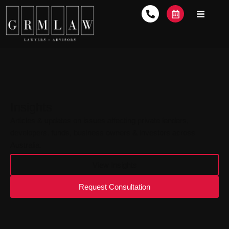
Insights
Articles & updates on issues affecting private lenders,
developers, funds, business owners & investors across
Australia.
View Insights
Request Consultation