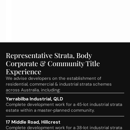
I
n
n
e
s
Representative Strata, Body
Corporate & Community Title
Experience
We advise developers on the establishment of
residential, commercial & industrial strata schemes
across Australia, including:
Yarrabilba Industrial, QLD
Complete development work for a 45‑lot industrial strata
estate within a master‑planned community.
17 Middle Road, Hillcrest
Complete development work for a 38‑lot industrial strata