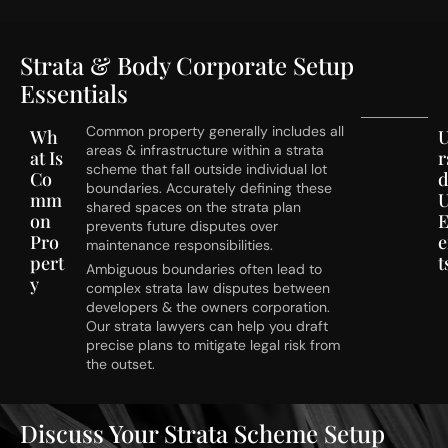
Strata & Body Corporate Setup
Essentials
Common property generally includes all
Wh
areas & infrastructure within a strata
at Is
r
scheme that fall outside individual lot
Co
d
boundaries. Accurately defining these
mm
U
shared spaces on the strata plan
on
E
prevents future disputes over
Pro
maintenance responsibilities.
pert
t
Ambiguous boundaries often lead to
y
complex strata law disputes between
developers & the owners corporation.
Our strata lawyers can help you draft
precise plans to mitigate legal risk from
the outset.
Discuss Your Strata Scheme Setup