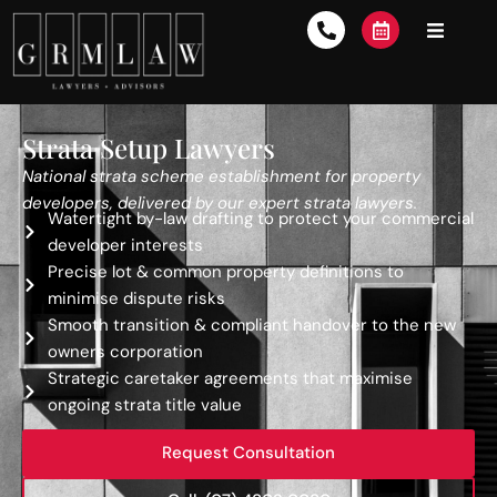
Strata Setup Lawyers
National strata scheme establishment for property
developers, delivered by our expert strata lawyers.
Watertight by-law drafting to protect your commercial
developer interests
Precise lot & common property definitions to
minimise dispute risks
Smooth transition & compliant handover to the new
owners corporation
Strategic caretaker agreements that maximise
ongoing strata title value
Request Consultation