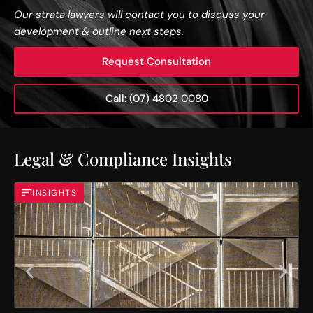
Our strata lawyers will contact you to discuss your
development & outline next steps.
Request Consultation
Call: (07) 4802 0080
Legal & Compliance Insights
INSIGHTS