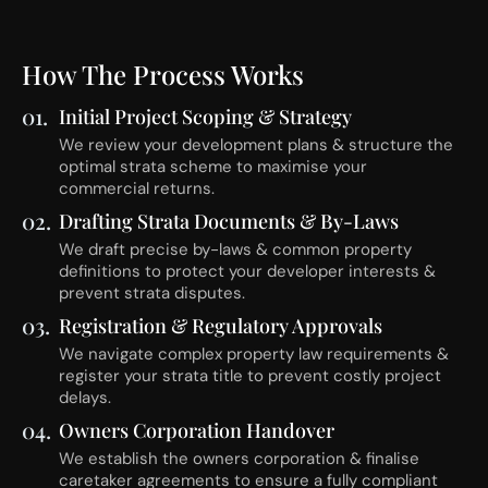
How The Process Works
01.
Initial Project Scoping & Strategy
We review your development plans & structure the
optimal strata scheme to maximise your
commercial returns.
02.
Drafting Strata Documents & By-Laws
We draft precise by-laws & common property
definitions to protect your developer interests &
prevent strata disputes.
03.
Registration & Regulatory Approvals
We navigate complex property law requirements &
register your strata title to prevent costly project
delays.
04.
Owners Corporation Handover
We establish the owners corporation & finalise
caretaker agreements to ensure a fully compliant