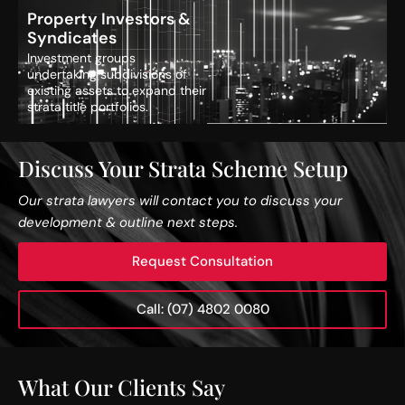
Property Investors &
Syndicates
Investment groups
undertaking subdivisions of
existing assets to expand their
strata title portfolios.
Discuss Your Strata Scheme Setup
Our strata lawyers will contact you to discuss your
development & outline next steps.
Request Consultation
Call: (07) 4802 0080
What Our Clients Say