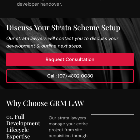
developer handover.
Discuss Your Strata Scheme Setup
Our strata lawyers will contact you to discuss your
development & outline next steps.
Request Consultation
Call: (07) 4802 0080
Why Choose GRM LAW
01. Full
Our strata lawyers
Development
manage your entire
Lifecycle
project from site
Expertise
acquisition through