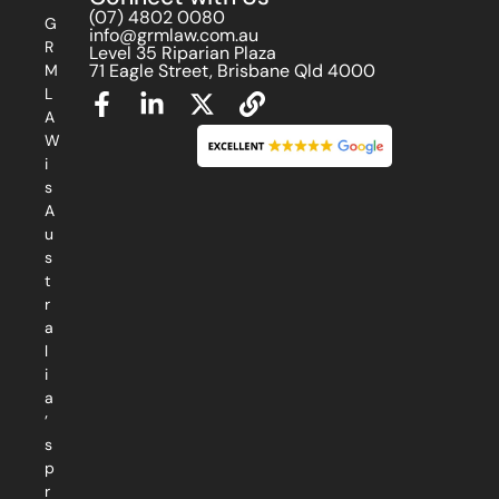
(07) 4802 0080
G
info@grmlaw.com.au
R
Level 35 Riparian Plaza
71 Eagle Street, Brisbane Qld 4000
M
L
A
W
i
s
A
u
s
t
r
a
l
i
a
’
s
p
r