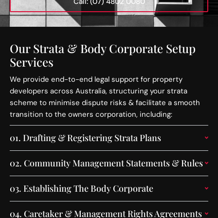
Call: (07) 4802 0080
Our Strata & Body Corporate Setup
Services
We provide end-to-end legal support for property
developers across Australia, structuring your strata
scheme to minimise dispute risks & facilitate a smooth
transition to the owners corporation, including:
01.
Drafting & Registering Strata Plans
02.
Community Management Statements & Rules
03.
Establishing The Body Corporate
04.
Caretaker & Management Rights Agreements