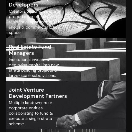
Developers
Creators of complex strata
properties combining
residential apartments, retail
shops & commercial office
space.
Real Estate Fund
Managers
Institutional investors
deploying capital into new
strata building projects &
large-scale subdivisions.
Joint Venture
Development Partners
Multiple landowners or
corporate entities
collaborating to fund &
execute a single strata
scheme.