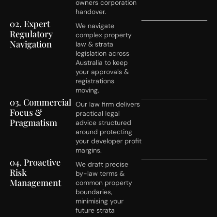
owners corporation
handover.
02. Expert
We navigate
Regulatory
complex property
Navigation
law & strata
legislation across
Australia to keep
your approvals &
registrations
moving.
03. Commercial
Our law firm delivers
Focus &
practical legal
Pragmatism
advice structured
around protecting
your developer profit
margins.
04. Proactive
We draft precise
Risk
by-law terms &
Management
common property
boundaries,
minimising your
future strata