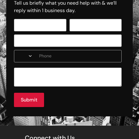
Tell us briefly what you need help with & we’ll
reply within 1 business day.
Submit
Connect with Us