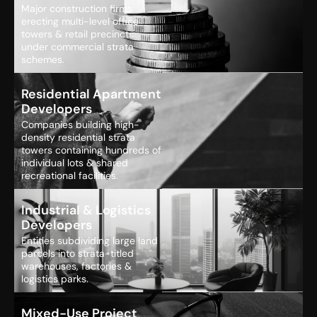
Major construction firms
erecting multi-level office
towers & retail precincts
under commercial strata
schemes.
Residential Apartment
Developers
Companies building high-
density residential strata
towers containing hundreds of
individual lots & shared
recreational facilities.
Industrial & Logistics
Developers
Entities subdividing large land
parcels into strata-titled
warehouses, factories &
logistics parks.
Mixed-Use Project