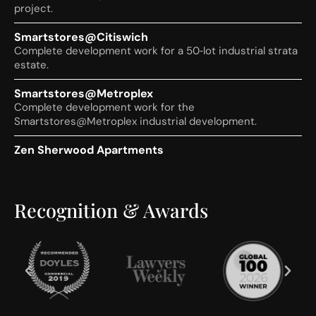
project.
Smartstores@Citiswich
Complete development work for a 50‑lot industrial strata
estate.
Smartstores@Metroplex
Complete development work for the
Smartstores@Metroplex industrial development.
Zen Sherwood Apartments
Complete development work for the Zen Sherwood
residential apartment project.
Recognition & Awards
10 Market Street, Brisbane
Commercial strata arrangements for a multi‑tenancy
commercial building.