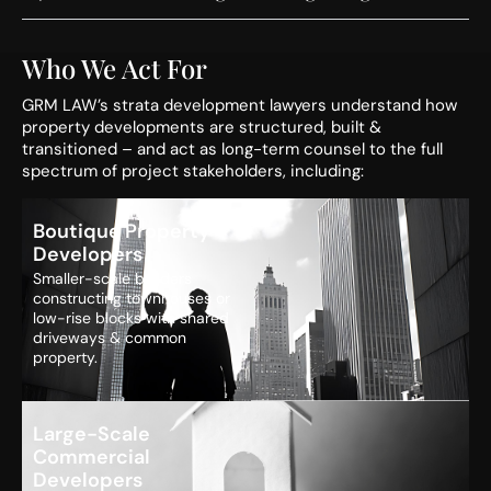
Who We Act For
GRM LAW’s strata development lawyers understand how
property developments are structured, built &
transitioned – and act as long-term counsel to the full
spectrum of project stakeholders, including:
Boutique Property
Developers
Smaller-scale builders
constructing townhouses or
low-rise blocks with shared
driveways & common
property.
Large-Scale
Commercial
Developers