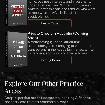
w
t
home, business interests and investments
N
i
under Australian law. Written for business
owners, professionals and families who want
T
e
to keep what they’ve built safe from
A
s
avoidable risk.
T
o
h
Learn More
n
r
S
e
t
Private Credit In Australia (Coming
s
a
Soon)
A forthcoming guide to structuring,
h
g
documenting and managing private credit
o
e
transactions in the Australian market, written
l
d
for lenders, sponsors and their advisers.
d
R
Coming Soon
s
e
C
s
o
i
m
d
m
e
Explore Our Other Practice
e
n
Areas
n
t
c
i
Deep expertise across corporate, banking & finance,
e
a
property and related commercial work.
1
l