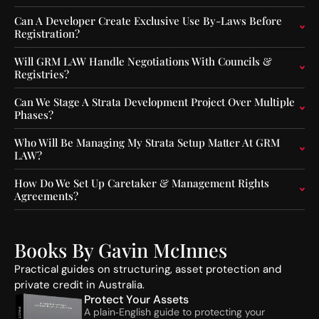
F
e
u
n
Can A Developer Create Exclusive Use By-Laws Before
Registration?
n
c
d
e
Will GRM LAW Handle Negotiations With Councils &
O
C
Registries?
p
o
e
n
Can We Stage A Strata Development Project Over Multiple
r
s
Phases?
a
t
t
r
Who Will Be Managing My Strata Setup Matter At GRM
o
u
LAW?
r
c
s
t
How Do We Set Up Caretaker & Management Rights
:
i
Agreements?
A
o
S
n
I
A
Books By Gavin McInnes
C
c
’
t
Practical guides on structuring, asset protection and
s
i
private credit in Australia.
N
v
Protect Your Assets
e
i
A plain‑English guide to protecting your