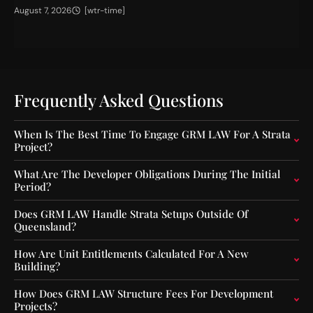
H
T
August 7, 2026
[wtr-time]
Jul
i
h
g
e
h
I
e
m
r
p
C
a
Frequently Asked Questions
a
c
p
t
When Is The Best Time To Engage GRM LAW For A Strata
i
o
Project?
t
f
a
O
What Are The Developer Obligations During The Initial
l
u
Period?
F
t
l
-
Does GRM LAW Handle Strata Setups Outside Of
o
o
Queensland?
o
f
r
-
How Are Unit Entitlements Calculated For A New
s
S
Building?
f
e
o
q
How Does GRM LAW Structure Fees For Development
r
u
Projects?