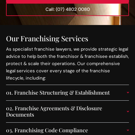
Call: (07) 4802 0080
Our Franchising Services
As specialist franchise lawyers, we provide strategic legal
advice to help both the franchisor & franchisee establish,
protect & scale their operations. Our comprehensive
legal services cover every stage of the franchise
lifecycle, including:
01.
Franchise Structuring & Establishment
02.
Franchise Agreements & Disclosure
Documents
03.
Franchising Code Compliance