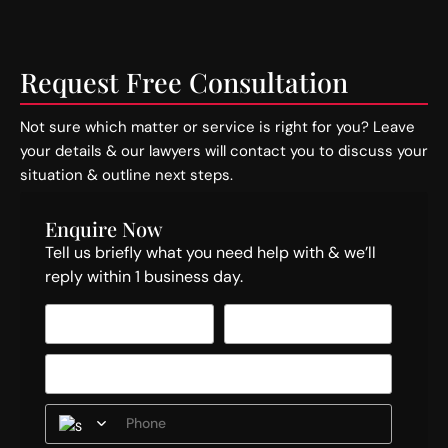
Request Free Consultation
Not sure which matter or service is right for you? Leave
your details & our lawyers will contact you to discuss your
situation & outline next steps.
Enquire Now
Tell us briefly what you need help with & we’ll
reply within 1 business day.