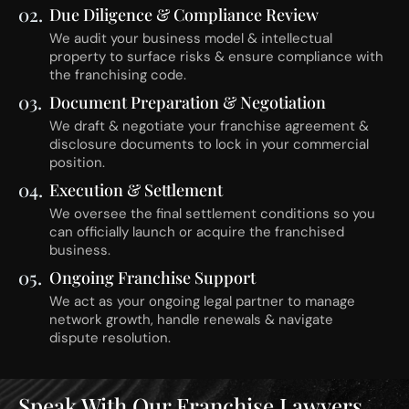
02.
Due Diligence & Compliance Review
We audit your business model & intellectual
property to surface risks & ensure compliance with
the franchising code.
03.
Document Preparation & Negotiation
We draft & negotiate your franchise agreement &
disclosure documents to lock in your commercial
position.
04.
Execution & Settlement
We oversee the final settlement conditions so you
can officially launch or acquire the franchised
business.
05.
Ongoing Franchise Support
We act as your ongoing legal partner to manage
network growth, handle renewals & navigate
dispute resolution.
Speak With Our Franchise Lawyers