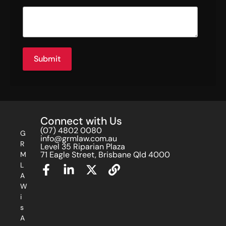
Submit
Connect with Us
(07) 4802 0080
G
info@grmlaw.com.au
R
Level 35 Riparian Plaza
71 Eagle Street, Brisbane Qld 4000
M
L
A
W
i
s
A