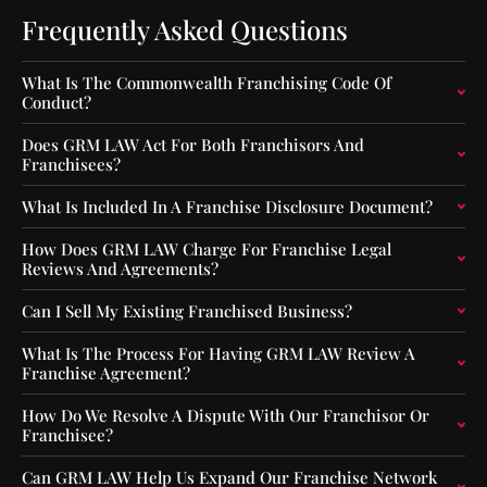
r
p
C
a
Frequently Asked Questions
a
c
p
t
What Is The Commonwealth Franchising Code Of
i
o
Conduct?
t
f
a
O
Does GRM LAW Act For Both Franchisors And
l
u
Franchisees?
F
t
l
-
What Is Included In A Franchise Disclosure Document?
o
o
o
f
How Does GRM LAW Charge For Franchise Legal
r
-
Reviews And Agreements?
s
S
f
e
Can I Sell My Existing Franchised Business?
o
q
r
u
What Is The Process For Having GRM LAW Review A
F
e
Franchise Agreement?
u
n
n
c
How Do We Resolve A Dispute With Our Franchisor Or
d
Franchisee?
e
O
C
Can GRM LAW Help Us Expand Our Franchise Network
p
o