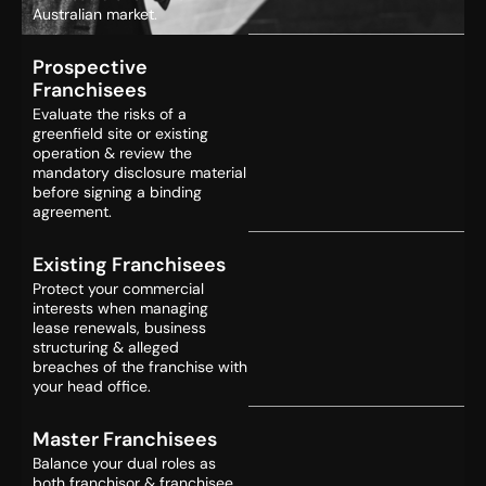
Australian market.
Prospective
Franchisees
Evaluate the risks of a
greenfield site or existing
operation & review the
mandatory disclosure material
before signing a binding
agreement.
Existing Franchisees
Protect your commercial
interests when managing
lease renewals, business
structuring & alleged
breaches of the franchise with
your head office.
Master Franchisees
Balance your dual roles as
both franchisor & franchisee