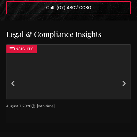
Call: (07) 4802 0080
Legal & Compliance Insights
INSIGHTS
H
T
August 7, 2026
[wtr-time]
Jul
i
h
g
e
h
I
e
m