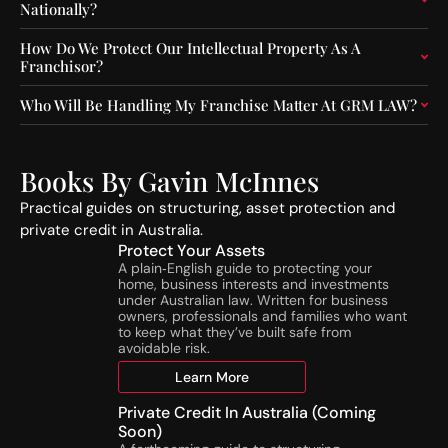
Nationally?
e
n
r
s
How Do We Protect Our Intellectual Property As A
a
t
Franchisor?
t
r
o
u
Who Will Be Handling My Franchise Matter At GRM LAW?
r
c
s
t
:
i
A
o
Books By Gavin McInnes
S
n
Practical guides on structuring, asset protection and
I
A
private credit in Australia.
C
c
Protect Your Assets
’
t
A plain‑English guide to protecting your
s
i
home, business interests and investments
N
v
under Australian law. Written for business
e
i
owners, professionals and families who want
w
t
to keep what they’ve built safe from
avoidable risk.
N
i
T
e
Learn More
A
s
T
Private Credit In Australia (Coming
o
Soon)
h
n