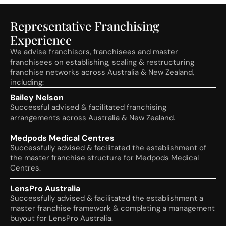
Representative Franchising
Experience
We advise franchisors, franchisees and master
franchisees on establishing, scaling & restructuring
franchise networks across Australia & New Zealand,
including:
Bailey Nelson
Successful advised & facilitated franchising
arrangements across Australia & New Zealand.
Medpods Medical Centres
Successfully advised & facilitated the establishment of
the master franchise structure for Medpods Medical
Centres.
LensPro Australia
Successfully advised & facilitated the establishment a
master franchise framework & completing a management
buyout for LensPro Australia.