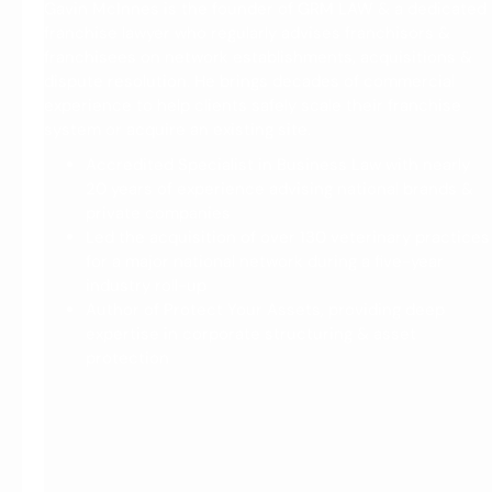
M
Gavin McInnes is the founder of GRM LAW & a dedicated
franchise lawyer who regularly advises franchisors &
e
franchisees on network establishments, acquisitions &
e
dispute resolution. He brings decades of commercial
t
experience to help clients safely scale their franchise
G
system or acquire an existing site.
a
Accredited Specialist in Business Law with nearly
20 years of experience advising national brands &
v
private companies
i
Led the acquisition of over 130 veterinary practices
n
for a major national network during a five-year
M
industry roll-up
Author of Protect Your Assets, providing deep
c
expertise in corporate structuring & asset
I
protection
n
n
e
s