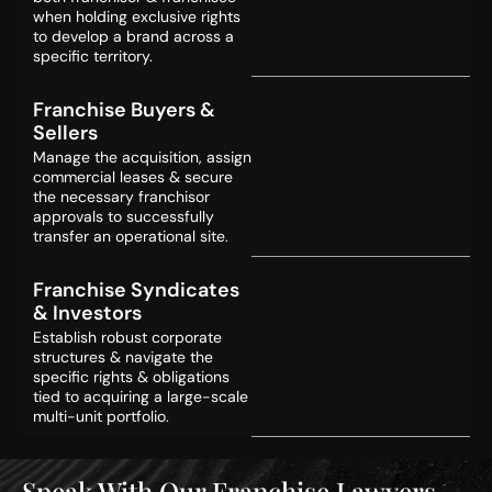
when holding exclusive rights
to develop a brand across a
specific territory.
Franchise Buyers &
Sellers
Manage the acquisition, assign
commercial leases & secure
the necessary franchisor
approvals to successfully
transfer an operational site.
Franchise Syndicates
& Investors
Establish robust corporate
structures & navigate the
specific rights & obligations
tied to acquiring a large-scale
multi-unit portfolio.
Speak With Our Franchise Lawyers