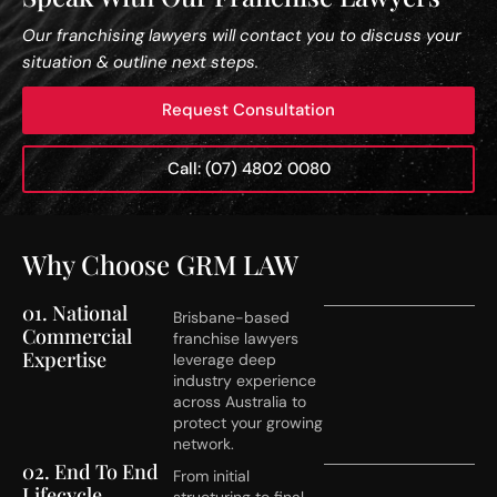
Our franchising lawyers will contact you to discuss your
situation & outline next steps.
Request Consultation
Call: (07) 4802 0080
Why Choose GRM LAW
01. National
Brisbane-based
Commercial
franchise lawyers
Expertise
leverage deep
industry experience
across Australia to
protect your growing
network.
02. End To End
From initial
Lifecycle
structuring to final