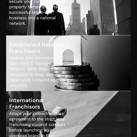
secure your core intellectual
property before expanding a
successful single-site
business into a national
network.
Established National
Franchisors
Update your disclosure
document & manage
network-wide dispute
resolution to keep your
nationwide footprint operating
smoothly.
International
Franchisors
Adapt your global franchise
agreement to the strict local
franchising code of conduct
before launching your
overseas brand in the