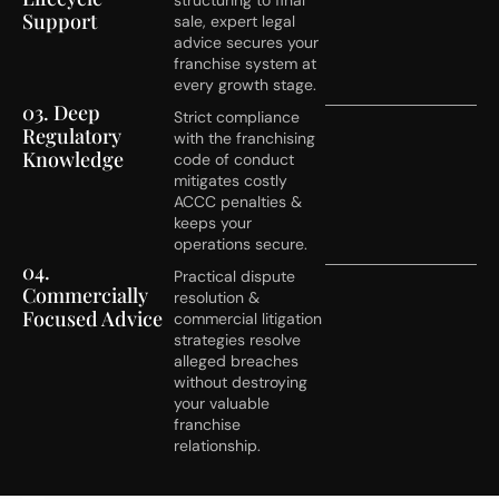
Support
sale, expert legal
advice secures your
franchise system at
every growth stage.
03. Deep
Strict compliance
Regulatory
with the franchising
Knowledge
code of conduct
mitigates costly
ACCC penalties &
keeps your
operations secure.
04.
Practical dispute
Commercially
resolution &
Focused Advice
commercial litigation
strategies resolve
alleged breaches
without destroying
your valuable
franchise
relationship.