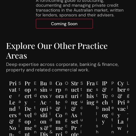
A forthcoming guide to structuring,
r
S
documenting and managing private credit
e
t
transactions in the Australian market, written
s
a
for lenders, sponsors and their advisers.
h
g
Coming Soon
o
e
l
d
d
R
Explore Our Other Practice
s
e
C
s
Areas
o
i
m
d
Deep expertise across corporate, banking & finance,
m
e
property and related commercial work.
e
n
n
t
Pri
Pr
Bu
Co
Str
Fra
IP
Cy
L
S
E
B
O
S
E
P
c
i
vat
op
sin
rp
uct
nc
&
ber
e
t
n
u
n
t
s
r
e
a
e
ert
ess
ora
uri
his
Te
&
g
r
d
y
g
r
t
o
1
l
a
Le
a
y
‑
Ac
‑
te
o
ng
u
ing
a
ch
t
Pri
J
S
l
t
t
s
i
c
b
e
nd
De
qui
&
&
nol
vac
u
u
‑
e
o
i
n
t
l
c
ers
vel
siti
Co
As
og
y
l
b
f
g
‑
d
g
u
i
t
&
op
on
m
set
y
La
y
d
i
i
e
e
c
r
s
i
No
me
s &
me
Pr
w
2
i
r
c
n
&
o
i
h
n
n‑
nt
Dis
rci
ote
0
v