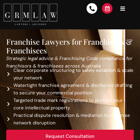
Franchise Lawyers for Franchisors &
Franchisees
Strategic legal advice & Franchising Code compliance for
franchisors & franchisees across Australia.
Clear corporate structuring to safely establish & scale
your network
Watertight franchise agreement & disclosure drafting
to secure your commercial position
Targeted trade mark registrations to protect your
core intellectual property
Practical dispute resolution & mediation to minimise
network disruption
Request Consultation