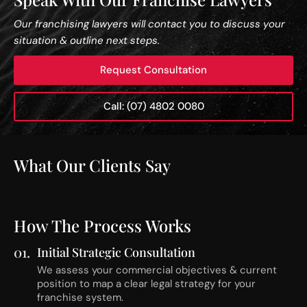
Our franchising lawyers will contact you to discuss your
situation & outline next steps.
Request Consultation
Call: (07) 4802 0080
What Our Clients Say
How The Process Works
01.
Initial Strategic Consultation
We assess your commercial objectives & current
position to map a clear legal strategy for your
franchise system.