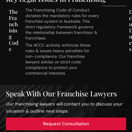
The Franchising Code of Conduct
The
D
dictates the mandatory rules for every
Fra
c
franchise system in Australia. This
nch
u
strict regulatory framework governs
isin
the relationship between franchisor &
g
franchisee.
Cod
e
The ACCC actively enforces these
e
s
rules & issues heavy penalties for
non-compliance. Our franchise
lawyers advise on strict code
compliance to protect your
commercial interests.
Speak With Our Franchise Lawyers
Our franchising lawyers will contact you to discuss your
situation & outline next steps.
Request Consultation