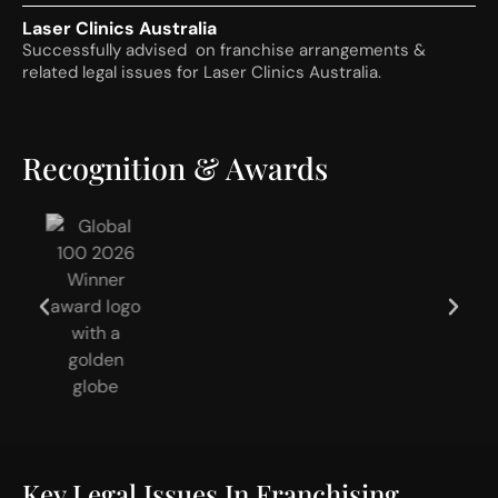
Laser Clinics Australia
Successfully advised on franchise arrangements &
related legal issues for Laser Clinics Australia.
Recognition & Awards
Key Legal Issues In Franchising