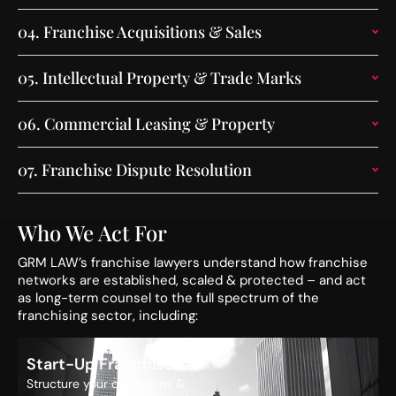
04.
Franchise Acquisitions & Sales
05.
Intellectual Property & Trade Marks
06.
Commercial Leasing & Property
07.
Franchise Dispute Resolution
Who We Act For
GRM LAW’s franchise lawyers understand how franchise
networks are established, scaled & protected – and act
as long-term counsel to the full spectrum of the
franchising sector, including:
Start-Up Franchisors
Structure your operations &