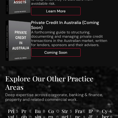
C
c
avoidable risk.
’
t
Learn More
s
i
N
v
Private Credit In Australia (Coming
e
i
Soon)
w
t
A forthcoming guide to structuring,
N
i
documenting and managing private credit
T
e
transactions in the Australian market, written
for lenders, sponsors and their advisers.
A
s
T
o
Coming Soon
h
n
r
S
e
t
s
a
Explore Our Other Practice
h
g
o
e
Areas
l
d
d
R
Deep expertise across corporate, banking & finance,
s
e
property and related commercial work.
C
s
o
i
Pri
Pr
Bu
Co
Str
Fra
IP
Cy
L
S
E
B
O
S
E
P
m
d
vat
op
sin
rp
uct
nc
&
ber
e
t
n
u
n
t
s
r