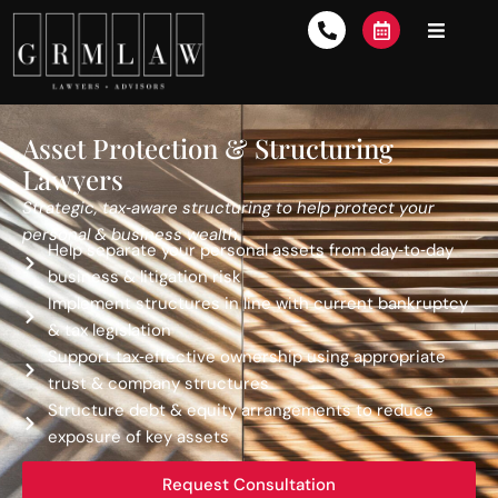
Asset Protection & Structuring
Lawyers
Strategic, tax‑aware structuring to help protect your
personal & business wealth.
Help separate your personal assets from day‑to‑day
business & litigation risk
Implement structures in line with current bankruptcy
& tax legislation
Support tax‑effective ownership using appropriate
trust & company structures
Structure debt & equity arrangements to reduce
exposure of key assets
Request Consultation