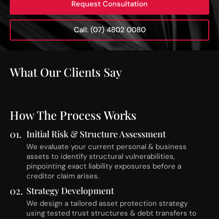
Request Consultation
Call: (07) 4802 0080
What Our Clients Say
How The Process Works
01.
Initial Risk & Structure Assessment
We evaluate your current personal & business
assets to identify structural vulnerabilities,
pinpointing exact liability exposures before a
creditor claim arises.
02.
Strategy Development
We design a tailored asset protection strategy
using tested trust structures & debt transfers to