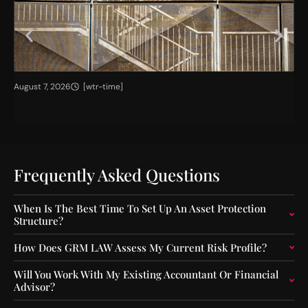
H
T
August 7, 2026
[wtr-time]
Jul
i
h
g
e
h
I
e
m
r
p
C
a
Frequently Asked Questions
a
c
p
t
When Is The Best Time To Set Up An Asset Protection
i
o
Structure?
t
f
a
O
How Does GRM LAW Assess My Current Risk Profile?
l
u
F
t
Will You Work With My Existing Accountant Or Financial
l
-
Advisor?
o
o