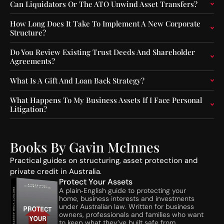
o
f
Can Liquidators Or The ATO Unwind Asset Transfers?
r
-
s
S
How Long Does It Take To Implement A New Corporate
f
e
Structure?
o
q
r
u
Do You Review Existing Trust Deeds And Shareholder
F
e
Agreements?
u
n
n
c
What Is A Gift And Loan Back Strategy?
d
e
O
C
What Happens To My Business Assets If I Face Personal
Litigation?
p
o
e
n
r
s
a
t
Books By Gavin McInnes
t
r
o
u
Practical guides on structuring, asset protection and
r
c
private credit in Australia.
s
t
Protect Your Assets
:
i
A plain‑English guide to protecting your
home, business interests and investments
A
o
under Australian law. Written for business
S
n
owners, professionals and families who want
I
A
to keep what they’ve built safe from