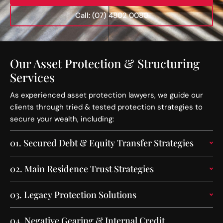
Call: (07) 4802 0080
Our Asset Protection & Structuring
Services
As experienced asset protection lawyers, we guide our
clients through tried & tested protection strategies to
secure your wealth, including:
01.
Secured Debt & Equity Transfer Strategies
02.
Main Residence Trust Strategies
03.
Legacy Protection Solutions
04.
Negative Gearing & Internal Credit