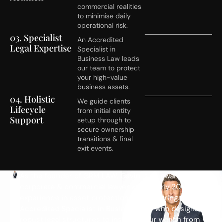
commercial realities
to minimise daily
operational risk.
03. Specialist
An Accredited
Legal Expertise
Specialist in
Business Law leads
our team to protect
your high-value
business assets.
04. Holistic
We guide clients
Lifecycle
from initial entity
Support
setup through to
secure ownership
transitions & final
exit events.
M
As the founder of GRM LAW, Gavin is an award-winning
corporate & commercial lawyer with nearly 20 years of
e
experience in asset protection & structuring. He is an
e
Accredited Specialist in Business Law who designs
t
robust legal structures to insulate your wealth from