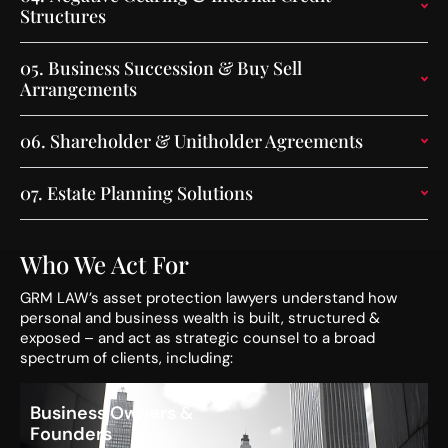
Structures
05.
Business Succession & Buy Sell
Arrangements
06.
Shareholder & Unitholder Agreements
07.
Estate Planning Solutions
Who We Act For
GRM LAW’s asset protection lawyers understand how
personal and business wealth is built, structured &
exposed – and act as strategic counsel to a broad
spectrum of clients, including:
Business Owners &
Founders