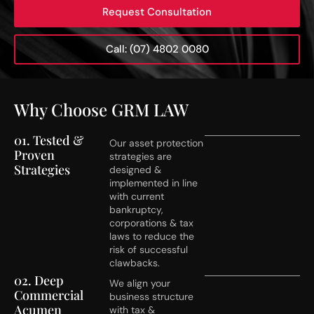
Request Consultation
Call: (07) 4802 0080
Why Choose GRM LAW
01. Tested &
Our asset protection
Proven
strategies are
Strategies
designed &
implemented in line
with current
bankruptcy,
corporations & tax
laws to reduce the
risk of successful
clawbacks.
02. Deep
We align your
Commercial
business structure
Acumen
with tax &