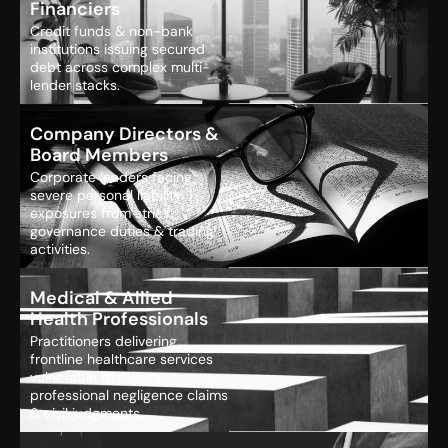
Financiers
Credit funds & non-bank
institutions issuing secured
debt across complex multi-
lender stacks.
Company Directors &
Board Members
Corporate leaders facing
severe personal liability
exposures from strict
governance duties & trading
activities.
Medical & Allied
Health Professionals
Practitioners delivering
frontline healthcare services
vulnerable to severe
professional negligence claims
& civil judgments.