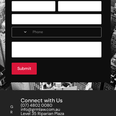
Submit
Connect with Us
(07) 4802 0080
G
info@grmlaw.com.au
R
Level 35 Riparian Plaza