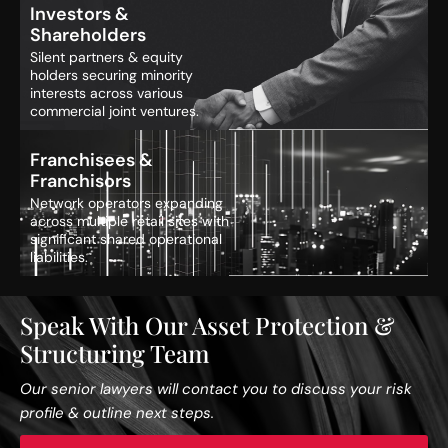
Investors &
Shareholders
Silent partners & equity
holders securing minority
interests across various
commercial joint ventures.
Franchisees &
Franchisors
Network operators expanding
across multiple retail sites with
significant shared operational
liabilities.
Speak With Our Asset Protection &
Structuring Team
Our senior lawyers will contact you to discuss your risk
profile & outline next steps.