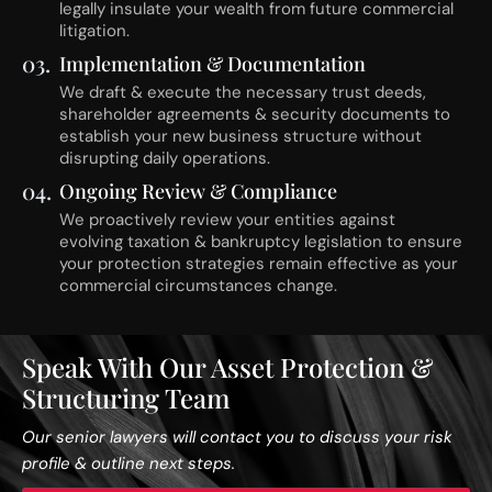
legally insulate your wealth from future commercial
litigation.
03.
Implementation & Documentation
We draft & execute the necessary trust deeds,
shareholder agreements & security documents to
establish your new business structure without
disrupting daily operations.
04.
Ongoing Review & Compliance
We proactively review your entities against
evolving taxation & bankruptcy legislation to ensure
your protection strategies remain effective as your
commercial circumstances change.
Speak With Our Asset Protection &
Structuring Team
Our senior lawyers will contact you to discuss your risk
profile & outline next steps.