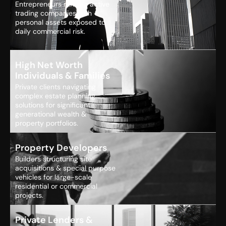
Entrepreneurs running active
trading companies with
personal assets exposed to
daily commercial risk.
High Net Worth
Individuals & Families
Private clients navigating
complex estate planning
solutions for significant
generational wealth &
property portfolios.
Property Developers
Builders structuring site
acquisitions & special purpose
vehicles for large-scale
residential or commercial
projects.
Private Lenders &