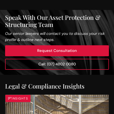
Speak With Our Asset Protection &
Structuring Team
Our senior lawyers will contact you to discuss your risk
profile & outline next steps.
Request Consultation
Call: (07) 4802 0080
Legal & Compliance Insights
INSIGHTS