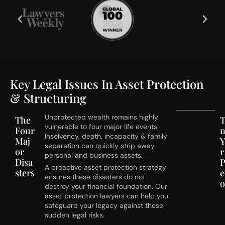
Key Legal Issues In Asset Protection
& Structuring
Unprotected wealth remains highly
The
T
vulnerable to four major life events.
Four
Insolvency, death, incapacity & family
Maj
separation can quickly strip away
or
r
personal and business assets.
Disa
P
A proactive asset protection strategy
sters
e
ensures these disasters do not
destroy your financial foundation. Our
asset protection lawyers can help you
safeguard your legacy against these
sudden legal risks.