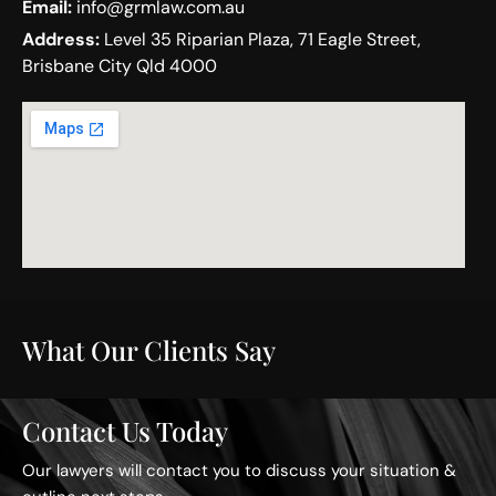
Email:
info@grmlaw.com.au
Address:
Level 35 Riparian Plaza, 71 Eagle Street,
Brisbane City Qld 4000
What Our Clients Say
Contact Us Today
Our lawyers will contact you to discuss your situation &