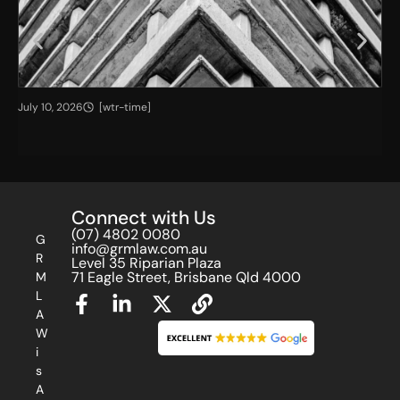
T
A
July 10, 2026
[wtr-time]
Jul
h
G
e
u
I
i
m
d
p
e
Connect with Us
a
f
c
o
(07) 4802 0080
G
info@grmlaw.com.au
t
r
R
Level 35 Riparian Plaza
o
a
71 Eagle Street, Brisbane Qld 4000
M
f
n
L
O
I
A
u
n
W
t
v
i
-
e
s
o
s
A
f
t