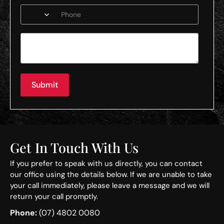
Submit
Get In Touch With Us
If you prefer to speak with us directly, you can contact
our office using the details below. If we are unable to take
your call immediately, please leave a message and we will
return your call promptly.
Phone:
(07) 4802 0080