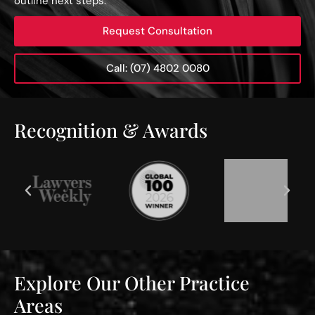
outline next steps.
Request Consultation
Call: (07) 4802 0080
Recognition & Awards
Explore Our Other Practice
Areas