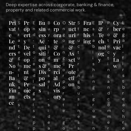
Deep expertise across corporate, banking & finance,
property and related commercial work.
Pri
Pr
Bu
Co
Str
Fra
IP
Cy
L
S
E
B
O
S
E
P
vat
op
sin
rp
uct
nc
&
ber
e
t
n
u
n
t
s
r
e
ert
ess
ora
uri
his
Te
&
g
r
d
y
g
r
t
o
a
Le
a
y
‑
Ac
‑
te
o
ng
u
ing
a
ch
t
Pri
l
t
t
s
i
c
b
e
nd
De
qui
&
&
nol
vac
‑
e
o
i
n
t
l
c
ers
vel
siti
Co
As
og
y
f
g
‑
d
g
u
i
t
&
op
on
m
set
y
La
i
i
e
e
c
r
s
i
No
me
s &
me
Pr
w
r
c
n
&
o
i
h
n
n‑
nt
Dis
rci
ote
s
l
d
s
r
n
i
g
Ba
&
po
al
cti
t
o
l
e
p
g
n
a
nk
Pr
sal
Ad
on
b
a
e
l
o
b
g
n
Fin
oje
s
vis
r
n
g
l
r
u
,
d
an
cts
ory
e
,
a
‑
a
s
g
c
ce
a
s
l
s
t
i
r
o
c
e
s
i
e
n
o
m
h
c
u
d
,
e
w
m
r
u
p
e
g
s
i
e
e
r
p
a
o
s
n
r