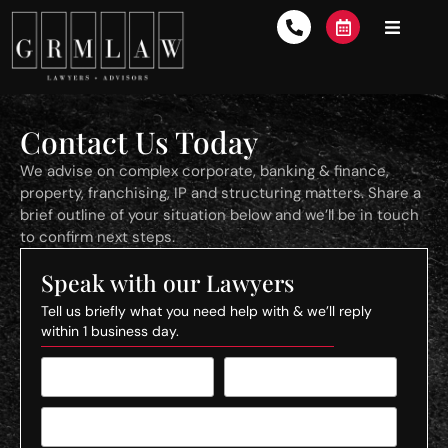
Contact Us Today
We advise on complex corporate, banking & finance,
property, franchising, IP and structuring matters. Share a
brief outline of your situation below and we’ll be in touch
to confirm next steps.
Speak with our Lawyers
Tell us briefly what you need help with & we’ll reply
within 1 business day.