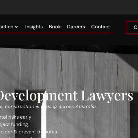
actice
Insights
Book
Careers
Contact
C
 Development Lawyers
s, construction & leasing across Australia.
al risks early
oject funding
older & prevent disputes