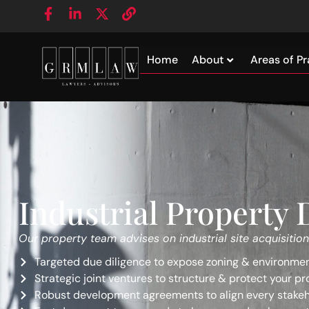
Home
About
Areas of Pr
Industrial Property
Our property team advises on industrial site acquisition
Targeted due diligence to expose zoning & environment
Strategic joint ventures to structure & protect your pr
Robust development agreements to align every stakeh