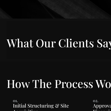
What Our Clients Sa
How The Process Wo
01.
02.
Initial Structuring & Site
Approva