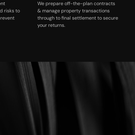
ent
We prepare off-the-plan contracts
 risks to
& manage property transactions
prevent
through to final settlement to secure
your returns.