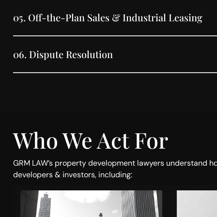
05.
Off-the-Plan Sales & Industrial Leasing
06.
Dispute Resolution
Who We Act For
GRM LAW’s property development lawyers understand how in
developers & investors, including: