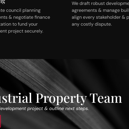
ng
We draft robust developm
te council planning
agreements & manage build
nts & negotiate finance
align every stakeholder & 
tion to fund your
any costly dispute.
nt project securely.
strial Property Team
development project & outline next steps.