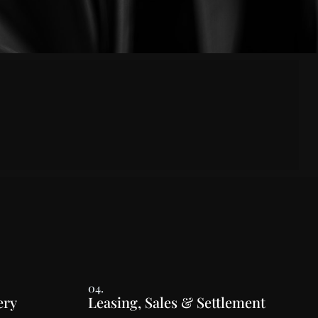
04.
ery
Leasing, Sales & Settlement