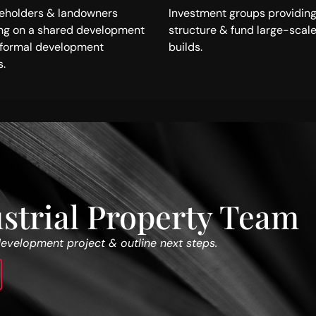
keholders & landowners
Investment groups providing
ing on a shared development
structure & fund large-scale
a formal development
builds.
.
strial Property Team
development project & outline next steps.