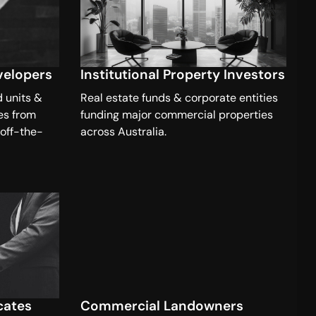
velopers
Institutional Property Investors
d units &
Real estate funds & corporate entities
es from
funding major commercial properties
 off-the-
across Australia.
cates
Commercial Landowners