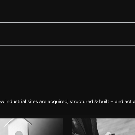
dustrial sites are acquired, structured & built – and act a