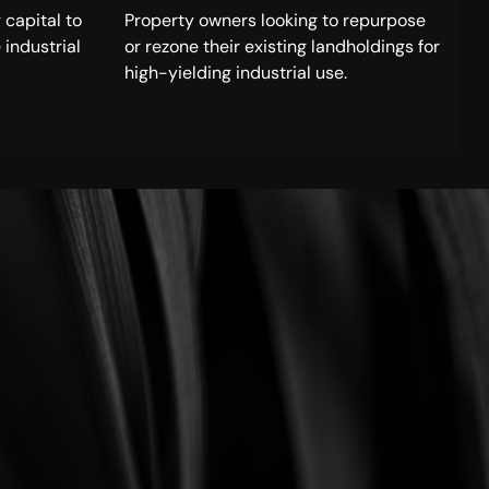
 capital to
Property owners looking to repurpose
 industrial
or rezone their existing landholdings for
high-yielding industrial use.