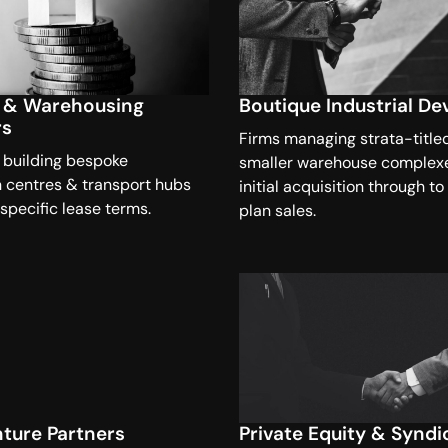
s & Warehousing
Boutique Industrial De
rs
Firms managing strata-title
 building bespoke
smaller warehouse complex
n centres & transport hubs
initial acquisition through to
 specific lease terms.
plan sales.
nture Partners
Private Equity & Syndi