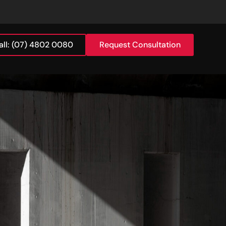
all: (07) 4802 0080
Request Consultation