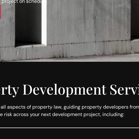
 project on schedule
erty Development Serv
l aspects of property law, guiding property developers from in
e risk across your next development project, including: