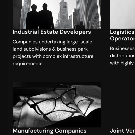
Industrial Estate Developers
Logistic
Operato
Companies undertaking large-scale
Businesses
land subdivisions & business park
distributio
projects with complex infrastructure
with highly
requirements.
Manufacturing Companies
Joint Ve