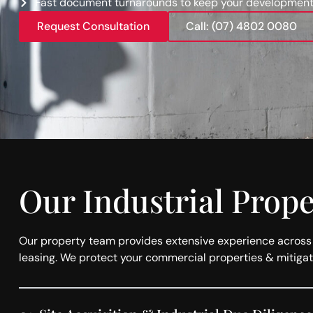
Fast document turnarounds to keep your development
Request Consultation
Call: (07) 4802 0080
Our Industrial Prop
Our property team provides extensive experience across al
leasing. We protect your commercial properties & mitigat