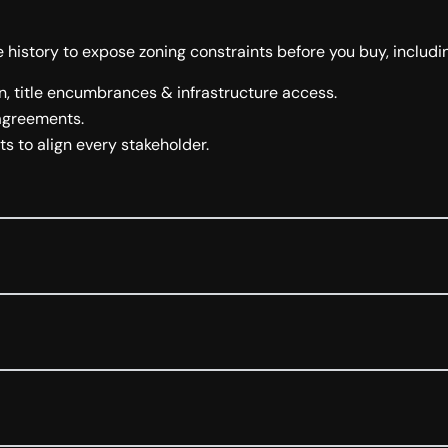
 history to expose zoning constraints before you buy, includi
, title encumbrances & infrastructure access.
 agreements.
s to align every stakeholder.