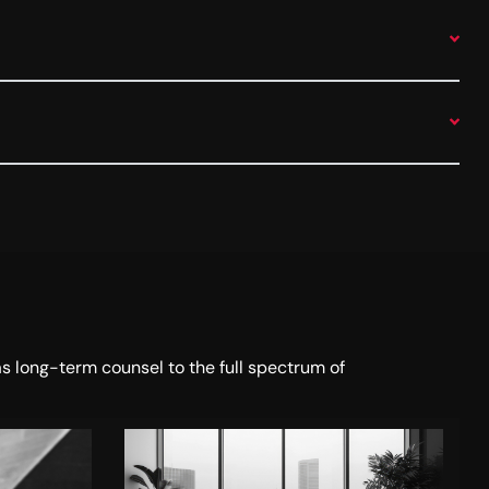
s long-term counsel to the full spectrum of