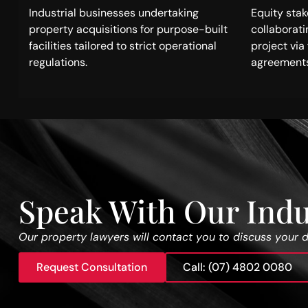
Industrial businesses undertaking
Equity sta
property acquisitions for purpose-built
collaborat
facilities tailored to strict operational
project vi
regulations.
agreements
Speak With Our Indu
Our property lawyers will contact you to discuss your 
Request Consultation
Call: (07) 4802 0080