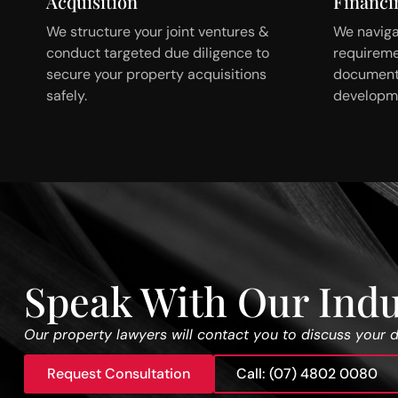
Acquisition
Financi
We structure your joint ventures &
We naviga
conduct targeted due diligence to
requireme
secure your property acquisitions
documenta
safely.
developme
Speak With Our Indu
Our property lawyers will contact you to discuss your 
Request Consultation
Call: (07) 4802 0080