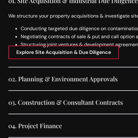
01.
Site Acquisition & Industrial Due Diligence
We structure your property acquisitions & investigate site
Conducting targeted due diligence on contamination
Negotiating contracts of sale & put and call option
Structuring joint ventures & development agreement
Explore Site Acquisition & Due Diligence
02.
Planning & Environment Approvals
03.
Construction & Consultant Contracts
04.
Project Finance