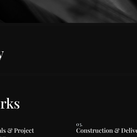
y
rks
03.
ls & Project
Construction & Deliv