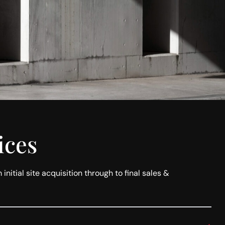
ices
itial site acquisition through to final sales &