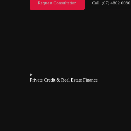
Request Consultation
Call: (07) 4802 0080
Private Credit & Real Estate Finance