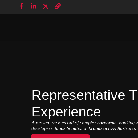
Representative T
Experience
A proven track record of complex corporate, banking &
developers, funds & national brands across Australia.