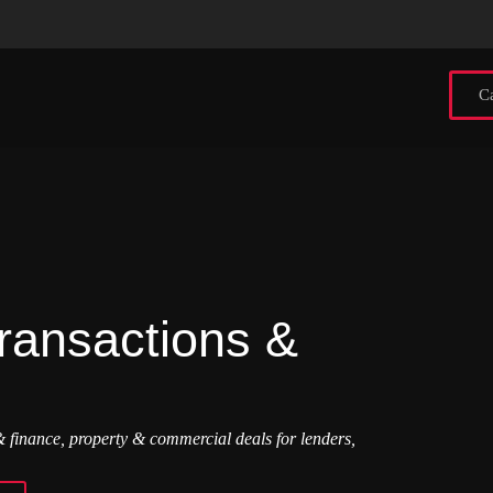
Ca
ransactions &
 finance, property & commercial deals for lenders,