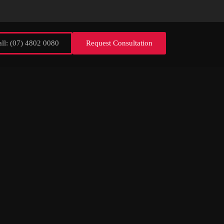
ll: (07) 4802 0080
Request Consultation