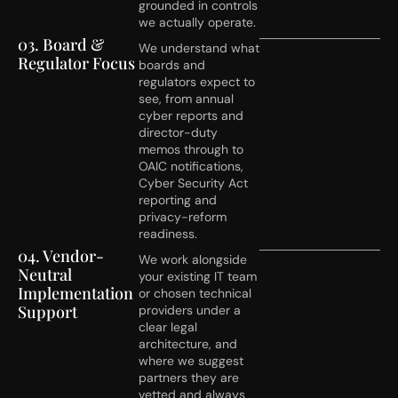
grounded in controls
we actually operate.
03. Board &
We understand what
Regulator Focus
boards and
regulators expect to
see, from annual
cyber reports and
director-duty
memos through to
OAIC notifications,
Cyber Security Act
reporting and
privacy-reform
readiness.
04. Vendor-
We work alongside
Neutral
your existing IT team
Implementation
or chosen technical
Support
providers under a
clear legal
architecture, and
where we suggest
partners they are
vetted and always