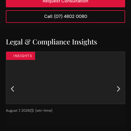
Request Consultation
Call: (07) 4802 0080
Legal & Compliance Insights
INSIGHTS
H
T
August 7, 2026
[wtr-time]
Jul
i
h
g
e
h
I