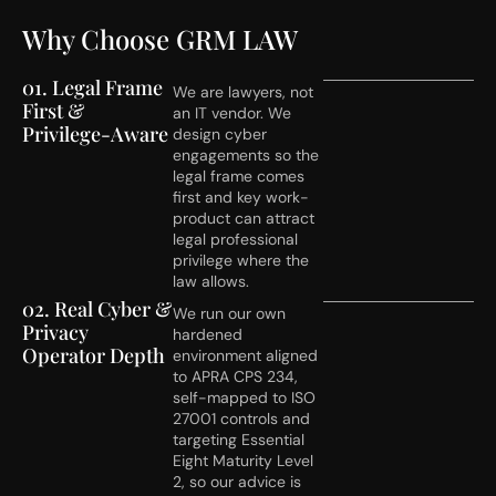
Why Choose GRM LAW
01. Legal Frame
We are lawyers, not
First &
an IT vendor. We
Privilege-Aware
design cyber
engagements so the
legal frame comes
first and key work-
product can attract
legal professional
privilege where the
law allows.
02. Real Cyber &
We run our own
Privacy
hardened
Operator Depth
environment aligned
to APRA CPS 234,
self-mapped to ISO
27001 controls and
targeting Essential
Eight Maturity Level
2, so our advice is