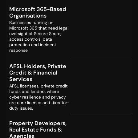
Microsoft 365-Based
Organisations
Businesses running on
Microsoft 365 that need legal
oversight of Secure Score,
access controls, data
protection and incident
response.
AFSL Holders, Private
Credit & Financial
Services
AFSL licensees, private credit
funds and lenders where
cyber resilience and privacy
are core licence and director-
duty issues.
Property Developers,
Real Estate Funds &
Agencies