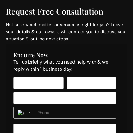
Request Free Consultation
Not sure which matter or service is right for you? Leave
your details & our lawyers will contact you to discuss your
situation & outline next steps.
Enquire Now
Tell us briefly what you need help with & we’ll
reply within 1 business day.