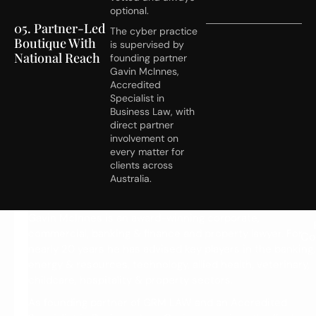
optional.
05. Partner-Led
The cyber practice
Boutique With
is supervised by
National Reach
founding partner
Gavin McInnes,
Accredited
Specialist in
Business Law, with
direct partner
involvement on
every matter for
clients across
Australia.
M
Gavin McInnes is an award-winning corporate,
commercial, banking & finance and property lawyer. For
e
Co
nearly 20 years he has advised key players in the banking,
e
energy & resources, technology, allied health, veterinary,
t
childcare, hospitality & property sectors.
G
As founding partner of GRM LAW and an Accredited