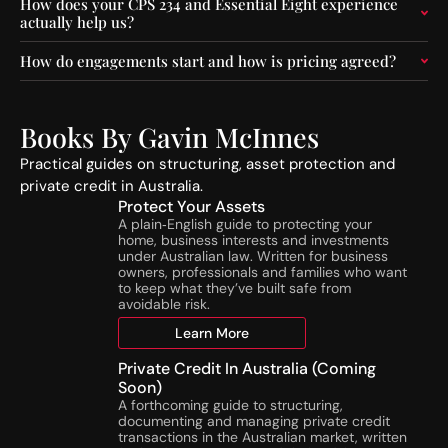
O
C
How does your CPS 234 and Essential Eight experience
actually help us?
p
o
e
n
How do engagements start and how is pricing agreed?
r
s
a
t
t
r
o
u
Books By Gavin McInnes
r
c
s
t
Practical guides on structuring, asset protection and
:
i
private credit in Australia.
A
o
Protect Your Assets
S
n
A plain‑English guide to protecting your
home, business interests and investments
I
A
under Australian law. Written for business
C
c
owners, professionals and families who want
’
t
to keep what they’ve built safe from
s
i
avoidable risk.
N
v
Learn More
e
i
w
t
Private Credit In Australia (Coming
N
i
Soon)
T
e
A forthcoming guide to structuring,
documenting and managing private credit
A
s
transactions in the Australian market, written
T
o