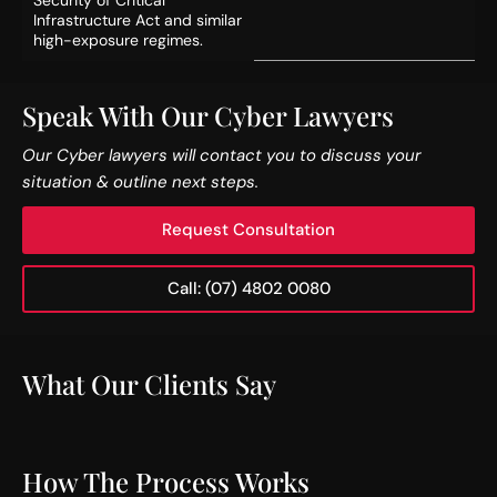
Infrastructure Act and similar
high-exposure regimes.
Speak With Our Cyber Lawyers
Our Cyber lawyers will contact you to discuss your
situation & outline next steps.
Request Consultation
Call: (07) 4802 0080
What Our Clients Say
How The Process Works