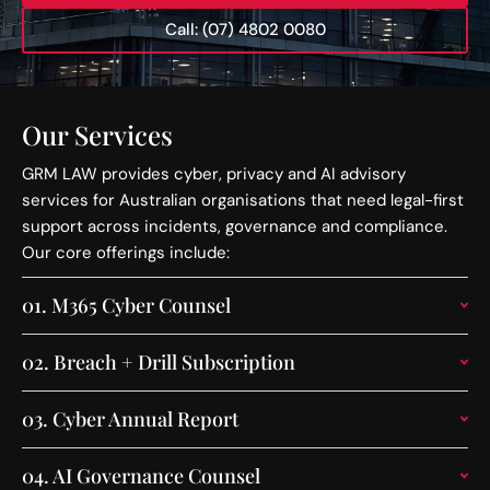
Call: (07) 4802 0080
Our Services
GRM LAW provides cyber, privacy and AI advisory
services for Australian organisations that need legal-first
support across incidents, governance and compliance.
Our core offerings include:
01.
M365 Cyber Counsel
02.
Breach + Drill Subscription
03.
Cyber Annual Report
04.
AI Governance Counsel