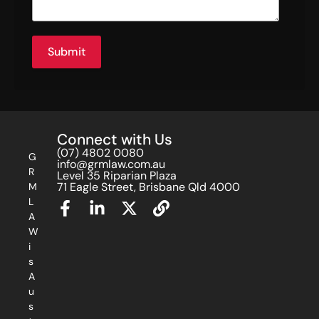
Submit
Connect with Us
(07) 4802 0080
G
info@grmlaw.com.au
R
Level 35 Riparian Plaza
71 Eagle Street, Brisbane Qld 4000
M
L
A
W
i
s
A
u
s