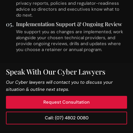
privacy reports, policies and regulator-readiness
advice so directors and executives know what to
do next.
05.
Implementation Support & Ongoing Review
We support you as changes are implemented, work
alongside your chosen technical providers, and
provide ongoing reviews, drills and updates where
you choose a retainer or annual program.
Speak With Our Cyber Lawyers
Our Cyber lawyers will contact you to discuss your
situation & outline next steps.
Request Consultation
Call: (07) 4802 0080