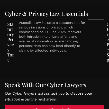
Cyber & Privacy Law Essentials
Australian law includes a statutory tort for
Sta
serious invasions of privacy, which
tut
E
commenced on 10 June 2025. It covers
ory
both intrusion into private affairs and
Pri
e
misuse of information, so mishandling
vac
P
personal data can now lead directly to
y
c
claims by affected individuals.
Tor
t
p
Speak With Our Cyber Lawyers
Our Cyber lawyers will contact you to discuss your
situation & outline next steps.