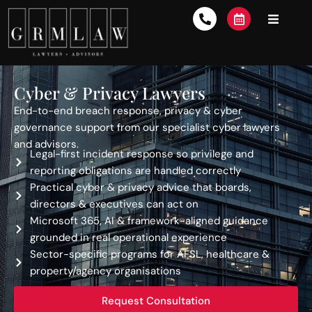
Cyber & Privacy Lawyers
End-to-end breach response, privacy & cyber
governance support from our specialist cyber lawyers
and advisors.
Legal-first incident response so privilege and
reporting obligations are handled correctly
Practical cyber & privacy advice that boards,
directors & executives can act on
Microsoft 365, AI & framework-aligned guidance
grounded in real operational experience
Sector-specific programs for AFSL, healthcare &
property/agency organisations
Request Consultation