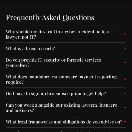
e
m
r
p
C
a
Frequently Asked Questions
a
c
p
t
Why should my first call in a cyber incident be to a
i
o
lawyer, not IT?
t
f
a
O
What is a breach coach?
l
u
F
t
Do you provide IT security or forensic services
l
-
yourselves?
o
o
o
f
What does mandatory ransomware payment reporting
r
-
require?
s
S
f
e
Do I have to sign up to a subscription to get help?
o
q
r
u
Can you work alongside our existing lawyers, insurers
F
e
and advisers?
u
n
n
c
What legal frameworks and obligations do you advise on?
d
e