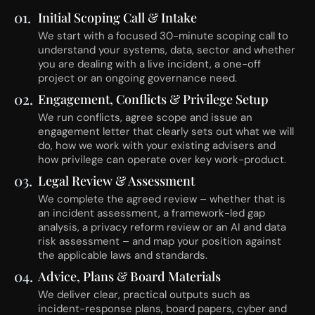
01.
Initial Scoping Call & Intake
We start with a focused 30-minute scoping call to
understand your systems, data, sector and whether
you are dealing with a live incident, a one-off
project or an ongoing governance need.
02.
Engagement, Conflicts & Privilege Setup
We run conflicts, agree scope and issue an
engagement letter that clearly sets out what we will
do, how we work with your existing advisers and
how privilege can operate over key work-product.
03.
Legal Review & Assessment
We complete the agreed review – whether that is
an incident assessment, a framework-led gap
analysis, a privacy reform review or an AI and data
risk assessment – and map your position against
the applicable laws and standards.
04.
Advice, Plans & Board Materials
We deliver clear, practical outputs such as
incident-response plans, board papers, cyber and