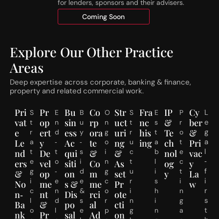
for lenders, sponsors and their advisers.
h
n
r
Coming Soon
S
e
t
s
a
h
g
Explore Our Other Practice
o
e
Areas
l
d
d
R
Deep expertise across corporate, banking & finance,
s
e
property and related commercial work.
C
s
o
i
Pri
Pr
Bu
Co
Str
Fra
IP
Cy
L
S
E
B
O
S
E
P
m
d
vat
op
sin
rp
uct
nc
&
ber
e
t
n
u
n
t
s
r
m
e
e
ert
ess
ora
uri
his
Te
&
g
r
d
y
g
r
t
o
e
n
a
Le
a
y
‑
Ac
‑
te
o
ng
u
ing
a
ch
t
Pri
n
t
l
t
t
s
i
c
b
e
nd
De
qui
&
&
nol
vac
c
i
‑
e
o
i
n
t
l
c
ers
vel
siti
Co
As
og
y
e
a
f
g
‑
d
g
u
i
t
&
op
on
m
set
y
La
1
l
i
i
e
e
c
r
s
i
J
No
me
s &
me
Pr
w
S
r
c
n
&
o
i
h
n
u
u
n‑
nt
Dis
rci
ote
s
l
d
s
r
n
i
g
l
b
Ba
&
po
al
cti
t
o
l
e
p
g
n
a
y
d
nk
Pr
sal
Ad
on