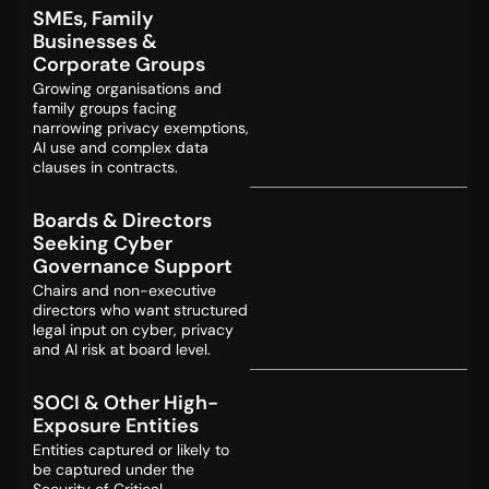
SMEs, Family
Businesses &
Corporate Groups
Growing organisations and
family groups facing
narrowing privacy exemptions,
AI use and complex data
clauses in contracts.
Boards & Directors
Seeking Cyber
Governance Support
Chairs and non-executive
directors who want structured
legal input on cyber, privacy
and AI risk at board level.
SOCI & Other High-
Exposure Entities
Entities captured or likely to
be captured under the
Security of Critical