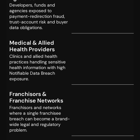
Developers, funds and
agencies exposed to
payment-redirection fraud,
trust-account risk and buyer
data obligations.
Medical & Allied
Health Providers
Clinics and allied health
practices handling sensitive
health information with high
Notifiable Data Breach
exposure.
Franchisors &
Franchise Networks
Franchisors and networks
where a single franchisee
breach can become a brand-
wide legal and regulatory
problem.