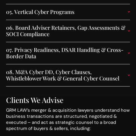
05.
Vertical Cyber Programs
06.
Board Adviser Retainers, Gap Assessments &
SOCI Compliance
07.
Privacy Readiness, DSAR Handling & Cross-
Border Data
08.
M&A Cyber DD, Cyber Clauses,
Whistleblower Work & General Cyber Counsel
Clients We Advise
GRM LAW’s merger & acquisition lawyers understand how
business transactions are structured, negotiated &
executed – and act as strategic counsel to a broad
spectrum of buyers & sellers, including: