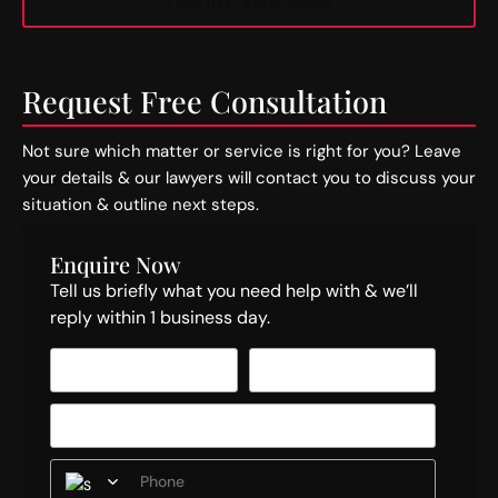
Call: (07) 4802 0080
Request Free Consultation
Not sure which matter or service is right for you? Leave
your details & our lawyers will contact you to discuss your
situation & outline next steps.
Enquire Now
Tell us briefly what you need help with & we’ll
reply within 1 business day.