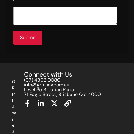
Submit
Connect with Us
(07) 4802 0080
G
info@grmlaw.com.au
R
Level 35 Riparian Plaza
71 Eagle Street, Brisbane Qld 4000
M
L
A
W
i
s
A