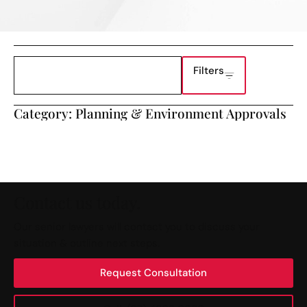
Filters
Category: Planning & Environment Approvals
Contact us today.
Our senior lawyers will contact you to discuss your
situation & outline next steps.
Request Consultation