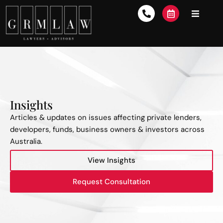
Insights
Articles & updates on issues affecting private lenders,
developers, funds, business owners & investors across
Australia.
View Insights
Request Consultation