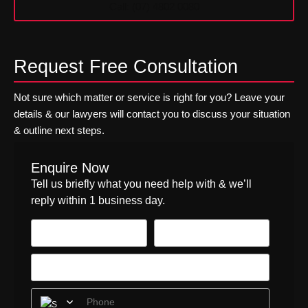
Call: (07) 4802 0080
n
r
t
w
e
e
r
i
Request Free Consultation
e
g
s
h
t
t
Not sure which matter or service is right for you? Leave your
W
S
details & our lawyers will contact you to discuss your situation
i
e
& outline next steps.
t
c
h
u
o
r
Enquire Now
u
i
Tell us briefly what you need help with & we’ll
t
t
reply within 1 business day.
a
i
R
e
e
s
g
?
i
M
s
a
t
n
r
a