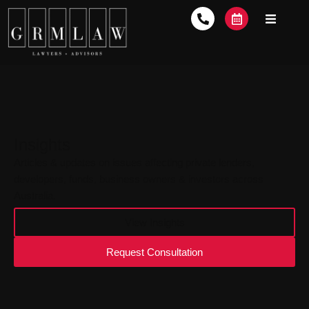
Insights
Articles & updates on issues affecting private lenders,
developers, funds, business owners & investors across
Australia.
View Insights
Request Consultation