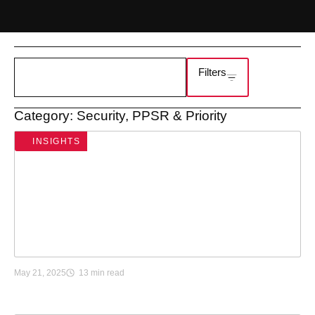
Filters
Category: Security, PPSR & Priority
INSIGHTS
H
May 21, 2025
13 min read
o
w