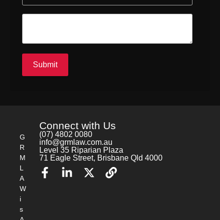
a
g
t
i
i
n
o
g
n
A
T
d
o
m
Submit
k
i
e
n
n
i
s
t
r
Connect with Us
a
(07) 4802 0080
G
t
info@grmlaw.com.au
R
Level 35 Riparian Plaza
i
M
71 Eagle Street, Brisbane Qld 4000
o
L
n
A
R
W
i
i
s
k
s
A