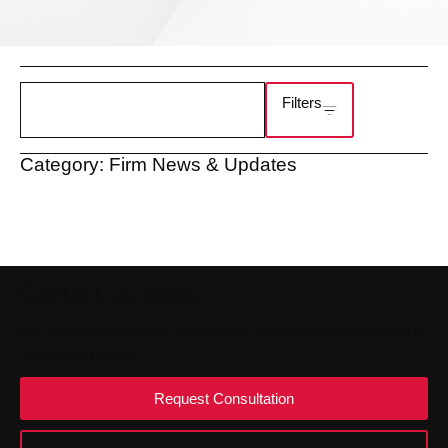
Filters
Category: Firm News & Updates
Contact us today.
Our senior lawyers will contact you to discuss your situation &
outline next steps.
Request Consultation