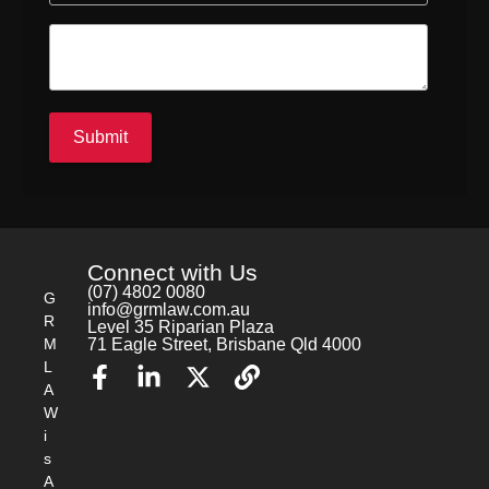
Submit
Connect with Us
(07) 4802 0080
G
info@grmlaw.com.au
R
Level 35 Riparian Plaza
M
71 Eagle Street, Brisbane Qld 4000
L
A
W
i
s
A