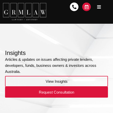
Insights
Articles & updates on issues affecting private lenders,
developers, funds, business owners & investors across
Australia.
View Insights
Request Consultation