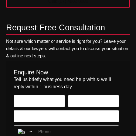
Call: (07) 4802 0080
Request Free Consultation
Not sure which matter or service is right for you? Leave your
details & our lawyers will contact you to discuss your situation
& outline next steps.
Enquire Now
Tell us briefly what you need help with & we’ll
reply within 1 business day.