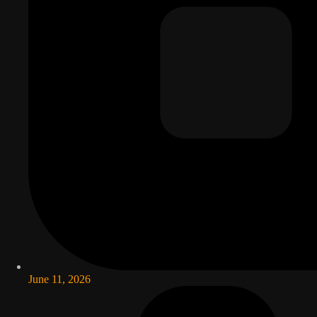
June 11, 2026