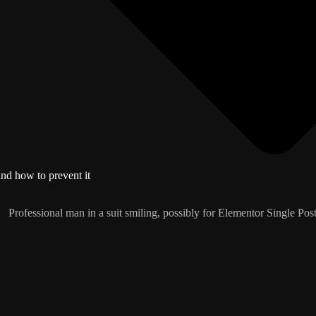
and how to prevent it