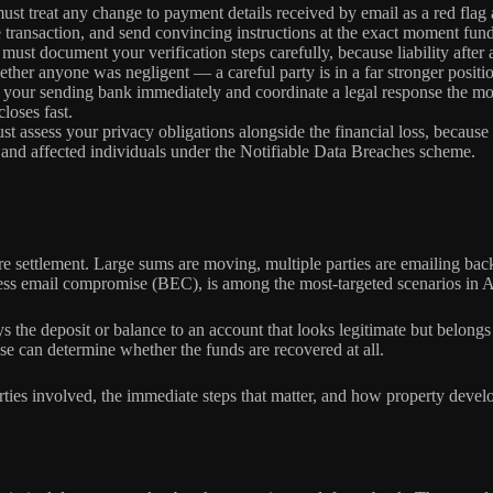
st treat any change to payment details received by email as a red flag 
transaction, and send convincing instructions at the exact moment fun
must document your verification steps carefully, because liability after
her anyone was negligent — a careful party is in a far stronger position
your sending bank immediately and coordinate a legal response the mom
loses fast.
t assess your privacy obligations alongside the financial loss, because 
C and affected individuals under the Notifiable Data Breaches scheme.
 settlement. Large sums are moving, multiple parties are emailing back 
ss email compromise (BEC), is among the most-targeted scenarios in Aust
he deposit or balance to an account that looks legitimate but belongs t
se can determine whether the funds are recovered at all.
rties involved, the immediate steps that matter, and how property develo