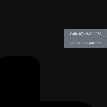
Call: (07) 4802 0080
Request Consultation