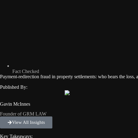
Fact Checked
Payment-redirection fraud in property settlements: who bears the loss, 
Published By:
Gavin McInnes
Founder of GRM LAW
View All Insights
Key Takeaways: