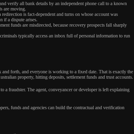
and verify all bank details by an independent phone call to a known
ds are moving.
 a redirection is fact-dependent and turns on whose account was
 if a dispute arises.
ent funds are misdirected, because recovery prospects fall sharply
criminals typically access an inbox full of personal information to run
and forth, and everyone is working to a fixed date. That is exactly the
ralian property, hitting deposits, settlement funds and trust accounts.
o a fraudster. The agent, conveyancer or developer is left explaining
pers, funds and agencies can build the contractual and verification