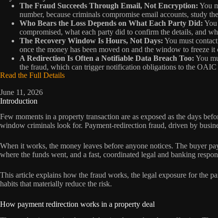
The Fraud Succeeds Through Email, Not Encryption:
You mu
number, because criminals compromise email accounts, study the 
Who Bears the Loss Depends on What Each Party Did:
You 
compromised, what each party did to confirm the details, and whet
The Recovery Window Is Hours, Not Days:
You must contact 
once the money has been moved on and the window to freeze it c
A Redirection Is Often a Notifiable Data Breach Too:
You mus
the fraud, which can trigger notification obligations to the OAI
Read the Full Details
June 11, 2026
Introduction
Few moments in a property transaction are as exposed as the days before
window criminals look for. Payment-redirection fraud, driven by busine
When it works, the money leaves before anyone notices. The buyer pays t
where the funds went, and a fast, coordinated legal and banking respon
This article explains how the fraud works, the legal exposure for the pa
habits that materially reduce the risk.
How payment redirection works in a property deal