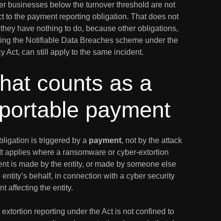
er businesses below the turnover threshold are not
t to the payment reporting obligation. That does not
they have nothing to do, because other obligations,
ding the Notifiable Data Breaches scheme under the
y Act, can still apply to the same incident.
hat counts as a
eportable payment
ligation is triggered by a
payment
, not by the attack
. It applies where a ransomware or cyber-extortion
nt is made by the entity, or made by someone else
 entity’s behalf, in connection with a cyber security
nt affecting the entity.
extortion reporting under the Act is not confined to