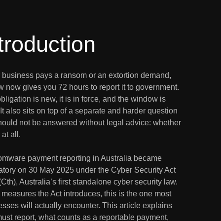
troduction
ur business pays a ransom or an extortion demand,
w now gives you 72 hours to report it to government.
bligation is new, it is in force, and the window is
 It also sits on top of a separate and harder question
should not be answered without legal advice: whether
at all.
mware payment reporting in Australia became
tory on 30 May 2025 under the Cyber Security Act
Cth), Australia’s first standalone cyber security law.
 measures the Act introduces, this is the one most
sses will actually encounter. This article explains
ust report, what counts as a reportable payment,