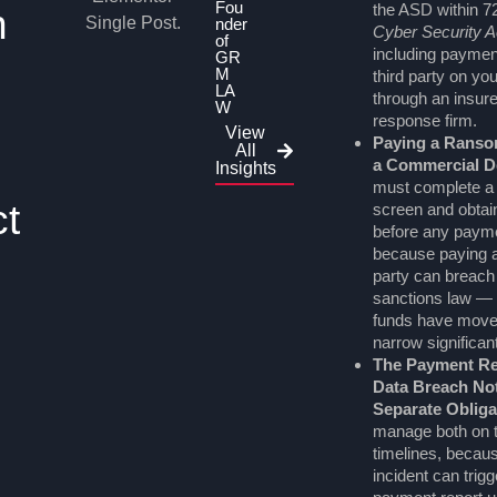
Fou
the ASD within 7
n
nder
Cyber Security A
of
including payme
GR
M
third party on yo
LA
through an insure
W
response firm.
View
Paying a Ranso
All
a Commercial D
Insights
must complete a
ct
screen and obtain
before any paym
because paying 
party can breach 
sanctions law — 
funds have moved
narrow significant
The Payment Re
Data Breach Not
Separate Obliga
manage both on t
timelines, becau
incident can trig