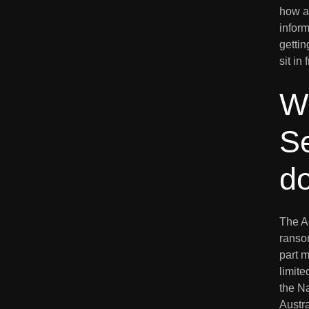
how an
inform
gettin
sit in
W
Se
d
The A
ranso
part m
limite
the N
Austra