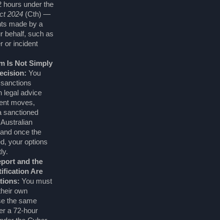
2 hours under the
ct 2024
(Cth) —
nts made by a
ur behalf, such as
r or incident
m Is Not Simply
ecision:
You
 sanctions
 legal advice
ent moves,
a sanctioned
Australian
and once the
, your options
ly.
port and the
ification Are
tions:
You must
heir own
se the same
ger a 72-hour