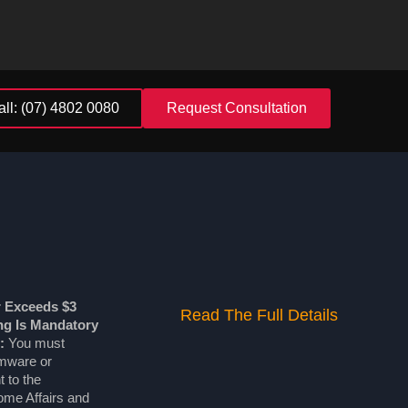
all: (07) 4802 0080
Request Consultation
r Exceeds $3
Read The Full Details
ing Is Mandatory
:
You must
omware or
 to the
me Affairs and