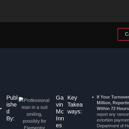
C
Publ
Ga
Key
If Your Turnove
Million, Report
ishe
vin
Takea
r
Within 72 Hours
d
Mc
ways:
report any rans
By:
Inn
extortion payment
es
Department of Ho