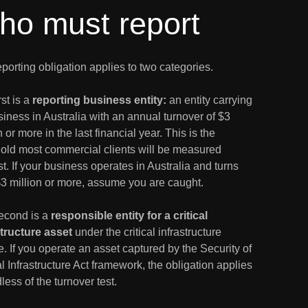
ho must report
porting obligation applies to two categories.
rst is a
reporting business entity:
an entity carrying
iness in Australia with an annual turnover of $3
n or more in the last financial year. This is the
hold most commercial clients will be measured
t. If your business operates in Australia and turns
$3 million or more, assume you are caught.
econd is a
responsible entity for a critical
structure asset
under the critical infrastructure
. If you operate an asset captured by the Security of
al Infrastructure Act framework, the obligation applies
less of the turnover test.