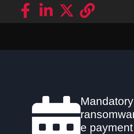
Mandatory
ransomwa
e payment