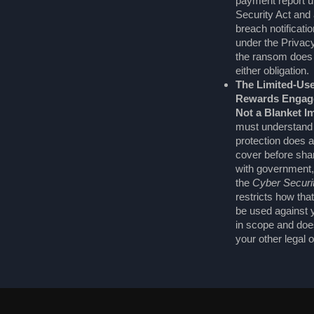
payment report u
Security Act and a
breach notificati
under the Privac
the ransom does
either obligation.
The Limited-Use
Rewards Engage
Not a Blanket I
must understand
protection does 
cover before shar
with government,
the
Cyber Securi
restricts how tha
be used against yo
in scope and doe
your other legal o