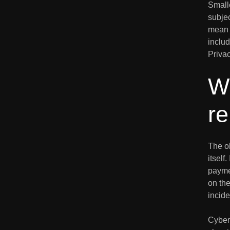
Small
subjec
mean 
inclu
Privac
W
r
The ob
itself
payme
on the
incide
Cyber 