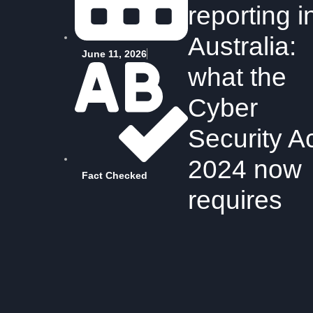
reporting i
Australia:
June 11, 2026
what the
Cyber
Security A
2024 now
Fact Checked
requires