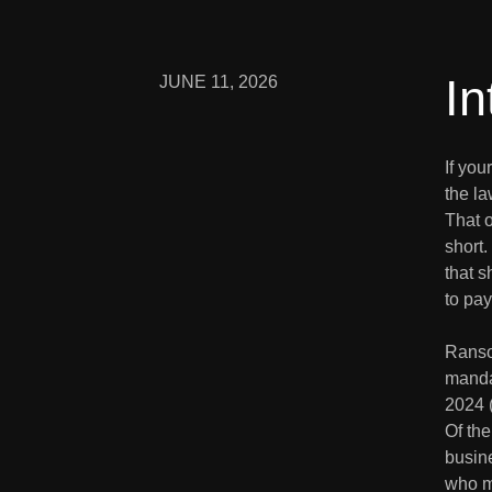
In
JUNE 11, 2026
If yo
the la
That o
short.
that 
to pay 
Ranso
manda
2024 (
Of the
busine
who m