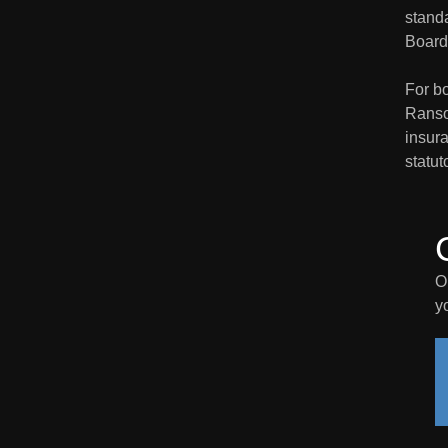
stand
Board 
For bo
Ranso
insura
statut
O
y