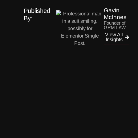
Gavin
Published
McInnes
By:
Founder of
GRM LAW
View All
Insights