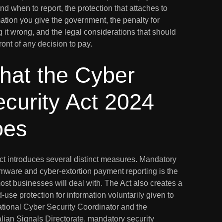
d when to report, the protection that attaches to
ation you give the government, the penalty for
g it wrong, and the legal considerations that should
 front of any decision to pay.
hat the Cyber
curity Act 2024
oes
ct introduces several distinct measures. Mandatory
mware and cyber-extortion payment reporting is the
ost businesses will deal with. The Act also creates a
d-use protection for information voluntarily given to
ational Cyber Security Coordinator and the
lian Signals Directorate, mandatory security