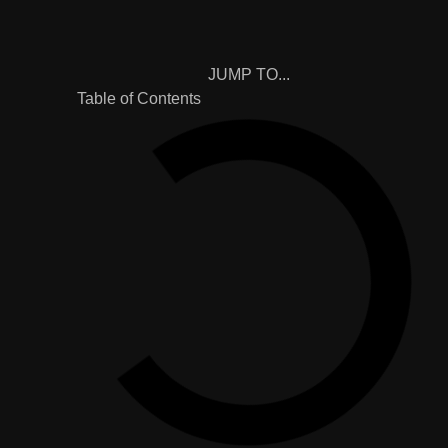
JUMP TO...
Table of Contents