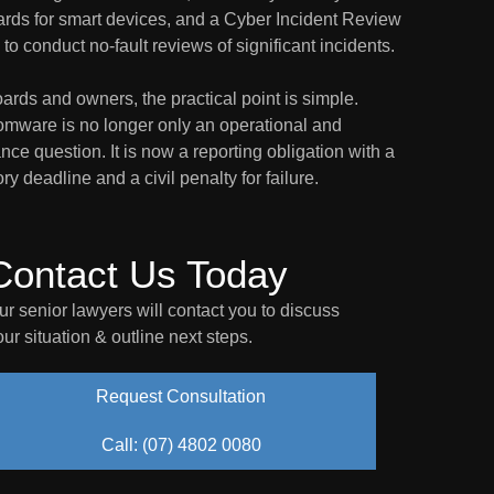
ards for smart devices, and a Cyber Incident Review
to conduct no-fault reviews of significant incidents.
ards and owners, the practical point is simple.
mware is no longer only an operational and
nce question. It is now a reporting obligation with a
ory deadline and a civil penalty for failure.
Contact Us Today
ur senior lawyers will contact you to discuss
our situation & outline next steps.
Request Consultation
Call: (07) 4802 0080