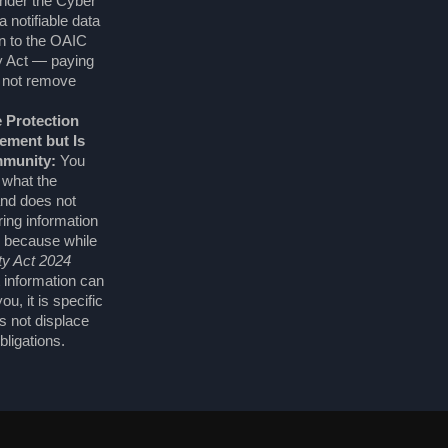
nder the Cyber
 notifiable data
on to the OAIC
y Act — paying
 not remove
 Protection
ment but Is
mmunity:
You
 what the
and does not
ing information
 because while
ty Act 2024
t information can
u, it is specific
s not displace
bligations.