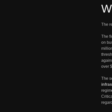
W
The re
The fi
on bus
millio
thres
agains
over 
The s
infra
regime
Critic
regard