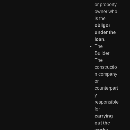
or property
owner who
is the
obligor
under the
loan
.
The
Builder:
The
constructio
n company
or
counterpart
y
responsible
for
carrying
out the
works
.