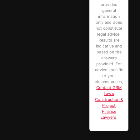
provides
general
information
only and does
not constitute
legal advice.
Results are
indicative and
based on the
answers
provided. For
advice specific
to your
circumstances,
Contact GRM
Law’s
Construction &
Project
Finance
Lawyers
.