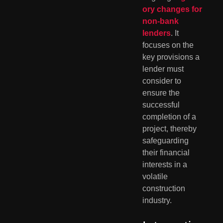
ory changes for
non-bank
lenders
. It
focuses on the
key provisions a
lender must
consider to
ensure the
successful
completion of a
project, thereby
safeguarding
their financial
interests in a
volatile
construction
industry.