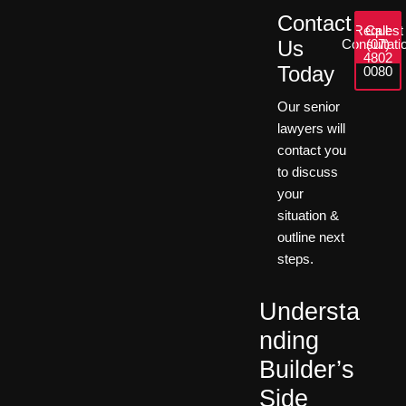
Contact
Request
Call:
Us
Consultati
(07)
4802
Today
0080
Our senior
lawyers will
contact you
to discuss
your
situation &
outline next
steps.
Understa
nding
Builder’s
Side