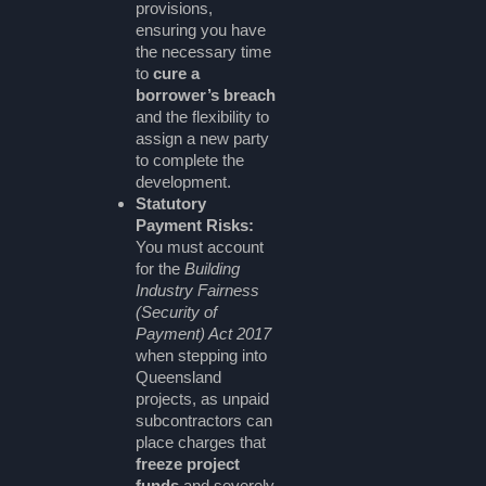
provisions,
ensuring you have
the necessary time
to
cure a
borrower’s breach
and the flexibility to
assign a new party
to complete the
development.
Statutory
Payment Risks:
You must account
for the
Building
Industry Fairness
(Security of
Payment) Act 2017
when stepping into
Queensland
projects, as unpaid
subcontractors can
place charges that
freeze project
funds
and severely