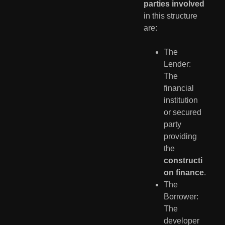
parties involved
in this structure
are:
The
Lender:
The
financial
institution
or secured
party
providing
the
constructi
on finance
.
The
Borrower:
The
developer