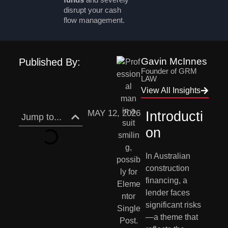
disrupt your cash
flow management.
Gavin McInnes
Published By:
Founder of GRM
LAW
View All Insights
MAY 12, 2026
Introducti
Jump to...
on
In Australian
construction
financing, a
lender faces
significant risks
—a theme that