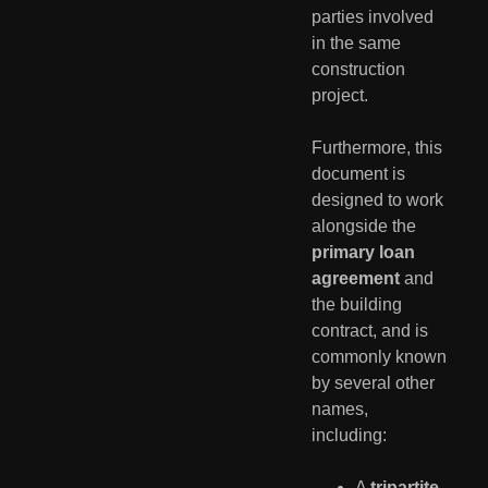
parties involved
in the same
construction
project.
Furthermore, this
document is
designed to work
alongside the
primary loan
agreement
and
the building
contract, and is
commonly known
by several other
names,
including:
A
tripartite