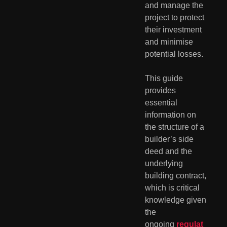
and manage the
project to protect
their investment
and minimise
potential losses.
This guide
provides
essential
information on
the structure of a
builder’s side
deed and the
underlying
building contract,
which is critical
knowledge given
the
ongoing
regulat