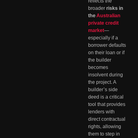
reflects the
broader
risks in
the
Australian
private credit
market
—
especially if a
borrower defaults
on their loan or if
the builder
becomes
insolvent during
the project. A
builder’s side
deed is a critical
tool that provides
lenders with
direct contractual
rights, allowing
them to step in