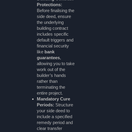
Protections:
Before finalising the
side deed, ensure
the underlying
building contract
includes specific
default triggers and
financial security
like
bank
guarantees
,
allowing you to take
work out of the
builder’s hands
rather than
terminating the
entire project.
Mandatory Cure
Periods:
Structure
your side deed to
include a specified
remedy period and
clear transfer