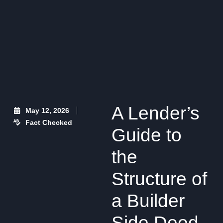
A Lender’s
May 12, 2026
Fact Checked
Guide to
the
Structure of
a Builder
Side Deed