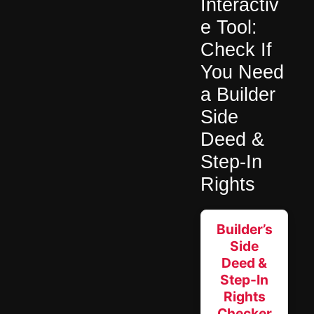
Interactiv
e Tool:
Check If
You Need
a Builder
Side
Deed &
Step-In
Rights
Builder’s
Side
Deed &
Step-In
Rights
Checker