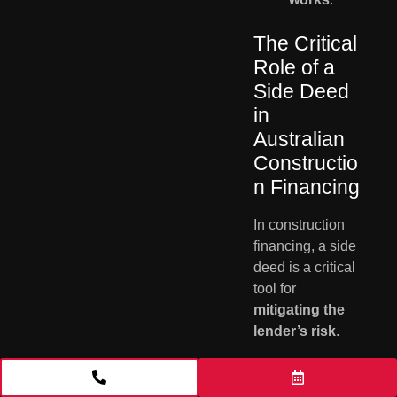
The Critical
Role of a
Side Deed
in
Australian
Constructio
n Financing
In construction
financing, a side
deed is a critical
tool for
mitigating the
lender’s risk
.
Its primary
function is to