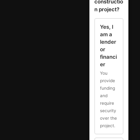
constructio
n project?
Yes, I
am a
lender
or
financi
er
You
provide
funding
and
require
security
over the
project.