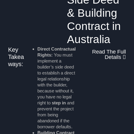
& Building
Contract in
Australia
Key
Direct Contractual
Read The Full
Rights:
You must
Takea
Details
implement a
ways:
builder’s side deed
to establish a direct
legal relationship
with the builder,
because without it,
you have no legal
right to
step in
and
prevent the project
from being
abandoned if the
borrower defaults.
Building Contract