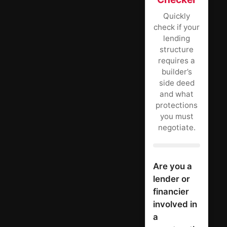
Quickly
check if your
lending
structure
requires a
builder’s
side deed
and what
protections
you must
negotiate.
Are you a
lender or
financier
involved in
a