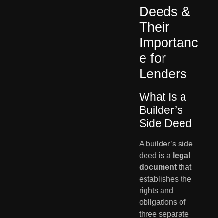
Deeds &
Their
Importanc
e for
Lenders
What Is a
Builder’s
Side Deed
A builder’s side
deed is a
legal
document
that
establishes the
rights and
obligations of
three separate