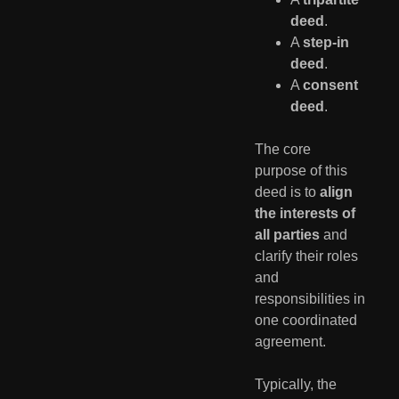
deed
.
A
step-in
deed
.
A
consent
deed
.
The core
purpose of this
deed is to
align
the interests of
all parties
and
clarify their roles
and
responsibilities in
one coordinated
agreement.
Typically, the