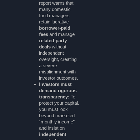
report warns that
many domestic
fund managers
retain lucrative
borrower-paid
fees
and manage
related-party
deals
without
independent
oversight, creating
a severe
misalignment with
investor outcomes.
Investors must
demand rigorous
transparency:
To
protect your capital,
you must look
beyond marketed
“monthly income”
and insist on
independent