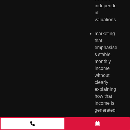
independe
nt 
valuations
marketing 
that 
emphasise
s stable 
monthly 
income 
without 
clearly 
explaining 
how that 
income is 
generated.
The market also 