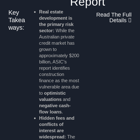
Report
Key
Real estate
Read The Full
development is
Takea
Details
the primary risk
ways:
sector:
While the
Australian private
credit market has
grown to
approximately $200
billion, ASIC’s
report identifies
construction
finance as the most
vulnerable area due
to
optimistic
valuations
and
negative cash-
flow loans
.
Hidden fees and
conflicts of
interest are
widespread:
The