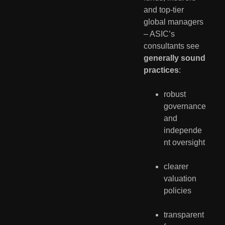
and top-tier 
global managers 
– ASIC’s 
consultants see 
generally sound 
practices
:
robust 
governance 
and 
independe
nt oversight
clearer 
valuation 
policies
transparent 