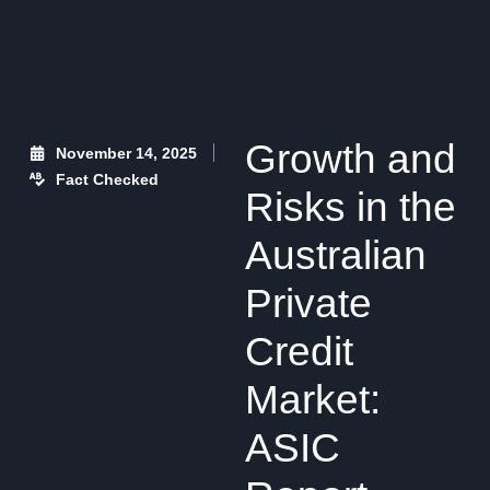
Growth and
November 14, 2025
Fact Checked
Risks in the
Australian
Private
Credit
Market:
ASIC