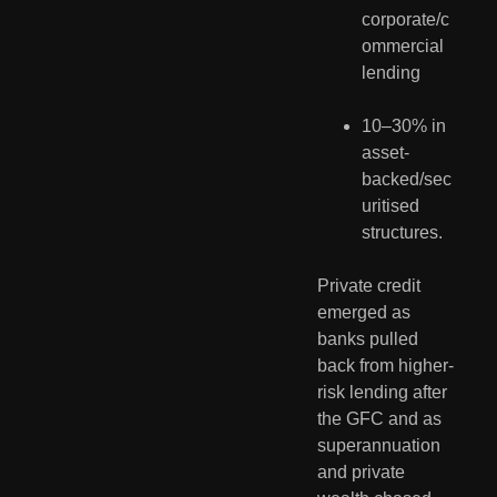
corporate/c
ommercial 
lending
10–30% in 
asset-
backed/sec
uritised 
structures.
Private credit 
emerged as 
banks pulled 
back from higher-
risk lending after 
the GFC and as 
superannuation 
and private 