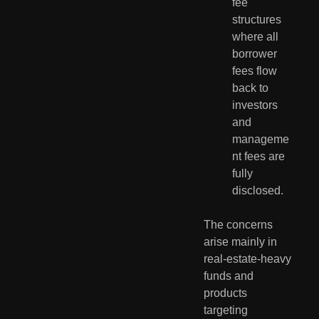
fee 
structures 
where all 
borrower 
fees flow 
back to 
investors 
and 
manageme
nt fees are 
fully 
disclosed.
The concerns 
arise mainly in 
real-estate-heavy 
funds and 
products 
targeting 