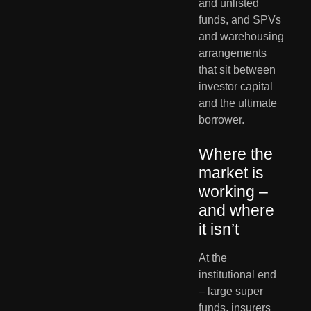
and unlisted 
funds, and SPVs 
and warehousing 
arrangements 
that sit between 
investor capital 
and the ultimate 
borrower.
Where the 
market is 
working – 
and where 
it isn’t
At the 
institutional end 
– large super 
funds, insurers 