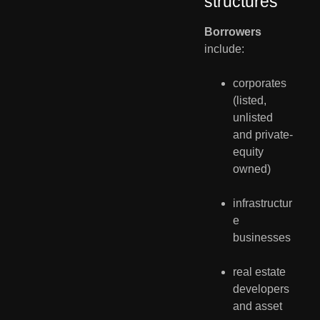
structures
Borrowers
include:
corporates 
(listed, 
unlisted 
and private-
equity 
owned)
infrastructur
e 
businesses
real estate 
developers 
and asset 