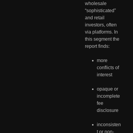
wholesale 
“sophisticated” 
and retail 
investors, often 
via platforms. In 
this segment the 
report finds:
more 
conflicts of 
interest
opaque or 
incomplete 
fee 
disclosure
inconsisten
t or non-