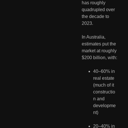
has roughly 
quadrupled over 
the decade to 
2023.
In Australia, 
estimates put the 
market at roughly 
$200 billion, with:
40–60% in 
real estate 
(much of it 
constructio
n and 
developme
nt)
20–40% in 