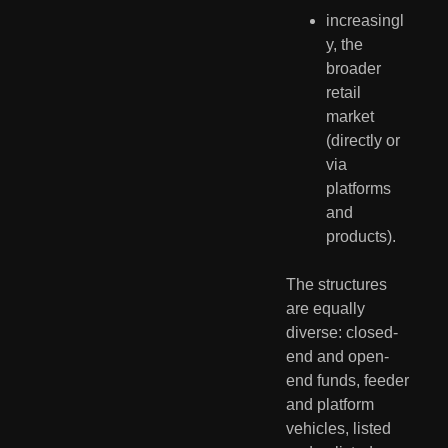
increasingl
y, the 
broader 
retail 
market 
(directly or 
via 
platforms 
and 
products).
The structures 
are equally 
diverse: closed-
end and open-
end funds, feeder 
and platform 
vehicles, listed 