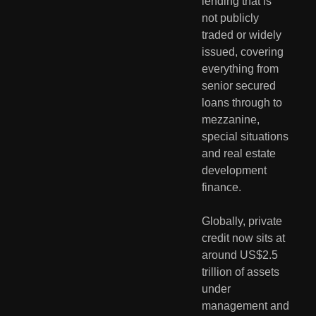
lending that is 
not publicly 
traded or widely 
issued, covering 
everything from 
senior secured 
loans through to 
mezzanine, 
special situations 
and real estate 
development 
finance.
Globally, private 
credit now sits at 
around US$2.5 
trillion of assets 
under 
management and 