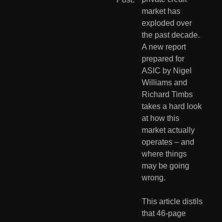
market has 
exploded over 
the past decade. 
A new report 
prepared for 
ASIC by Nigel 
Williams and 
Richard Timbs 
takes a hard look 
at how this 
market actually 
operates – and 
where things 
may be going 
wrong.
This article distils 
that 46-page 