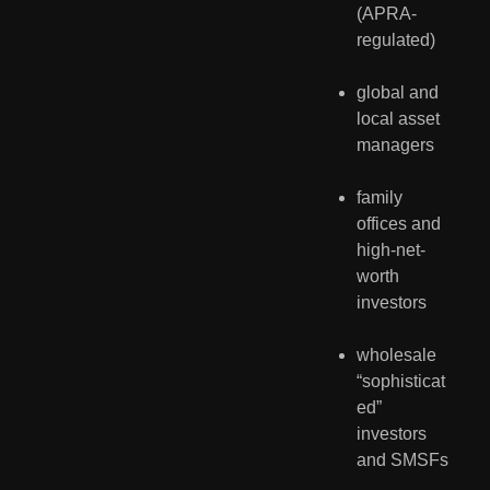
(APRA-
regulated)
global and 
local asset 
managers
family 
offices and 
high-net-
worth 
investors
wholesale 
“sophisticat
ed” 
investors 
and SMSFs