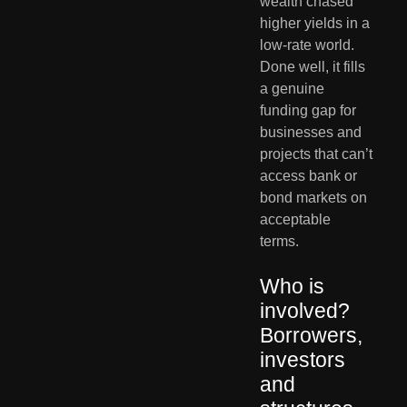
wealth chased 
higher yields in a 
low-rate world. 
Done well, it fills 
a genuine 
funding gap for 
businesses and 
projects that can’t 
access bank or 
bond markets on 
acceptable 
terms.
Who is 
involved? 
Borrowers, 
investors 
and 