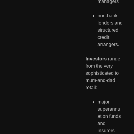
managers
non-bank 
lenders and 
structured 
credit 
arrangers.
Investors
 range 
from the very 
sophisticated to 
mum-and-dad 
retail:
major 
superannu
ation funds 
and 
insurers 