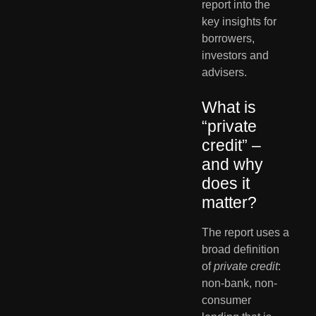
report into the 
key insights for 
borrowers, 
investors and 
advisers.
What is 
“private 
credit” – 
and why 
does it 
matter?
The report uses a 
broad definition 
of 
private credit
: 
non-bank, non-
consumer 