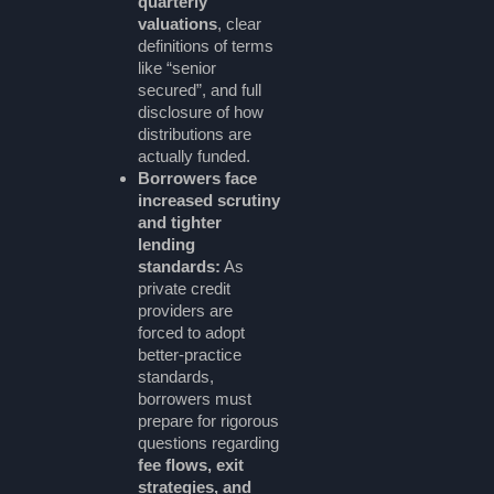
quarterly
valuations
, clear
definitions of terms
like “senior
secured”, and full
disclosure of how
distributions are
actually funded.
Borrowers face
increased scrutiny
and tighter
lending
standards:
As
private credit
providers are
forced to adopt
better-practice
standards,
borrowers must
prepare for rigorous
questions regarding
fee flows, exit
strategies, and