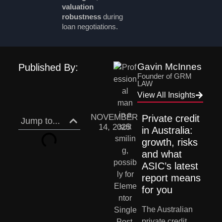
valuation
robustness
during
loan negotiations.
Gavin McInnes
Published By:
Founder of GRM
LAW
View All Insights
NOVEMBER
Private credit 
Jump to...
14, 2025
in Australia: 
growth, risks 
and what 
ASIC’s latest 
report means 
for you
The Australian 
private credit 