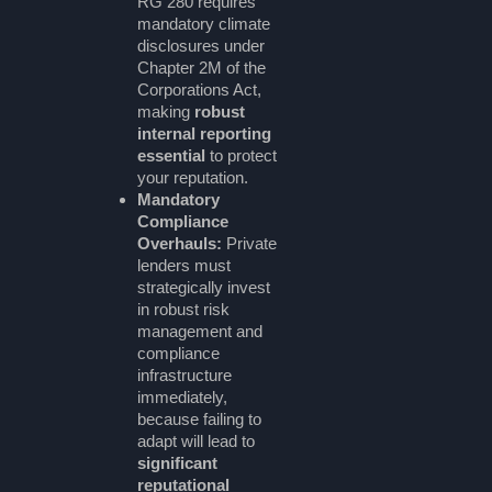
RG 280 requires
mandatory climate
disclosures under
Chapter 2M of the
Corporations Act,
making
robust
internal reporting
essential
to protect
your reputation.
Mandatory
Compliance
Overhauls:
Private
lenders must
strategically invest
in robust risk
management and
compliance
infrastructure
immediately,
because failing to
adapt will lead to
significant
reputational