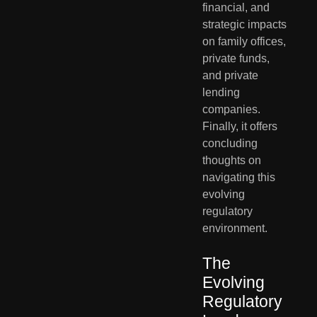
financial, and 
strategic impacts 
on family offices, 
private funds, 
and private 
lending 
companies. 
Finally, it offers 
concluding 
thoughts on 
navigating this 
evolving 
regulatory 
environment.
The 
Evolving 
Regulatory 