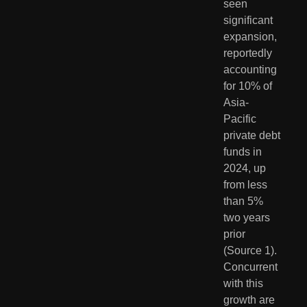
seen 
significant 
expansion, 
reportedly 
accounting 
for 10% of 
Asia-
Pacific 
private debt 
funds in 
2024, up 
from less 
than 5% 
two years 
prior 
(Source 1). 
Concurrent 
with this 
growth are 