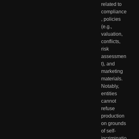
related to 
compliance
, policies 
(e.g., 
valuation, 
conflicts, 
risk 
assessmen
t), and 
marketing 
materials. 
Notably, 
entities 
cannot 
refuse 
production 
on grounds 
of self-
incriminatio