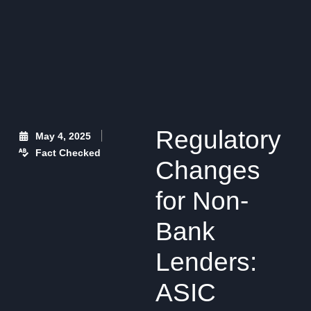
Regulatory
May 4, 2025
Fact Checked
Changes
for Non-
Bank
Lenders:
ASIC