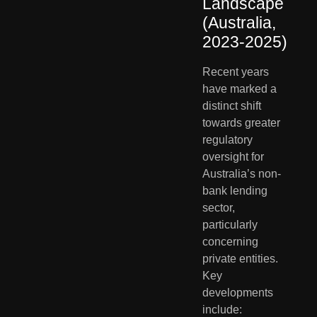
Landscape 
(Australia, 
2023-2025)
Recent years 
have marked a 
distinct shift 
towards greater 
regulatory 
oversight for 
Australia’s non-
bank lending 
sector, 
particularly 
concerning 
private entities. 
Key 
developments 
include: