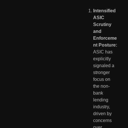
Intensified 
ASIC 
Scrutiny 
and 
Enforceme
nt Posture:
ASIC has 
explicitly 
signaled a 
stronger 
focus on 
the non-
bank 
lending 
industry, 
driven by 
concerns 
over 