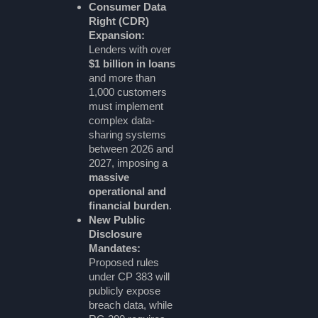
Consumer Data
Right (CDR)
Expansion:
Lenders with over
$1 billion in loans
and more than
1,000 customers
must implement
complex data-
sharing systems
between 2026 and
2027, imposing a
massive
operational and
financial burden
.
New Public
Disclosure
Mandates:
Proposed rules
under CP 383 will
publicly expose
breach data, while