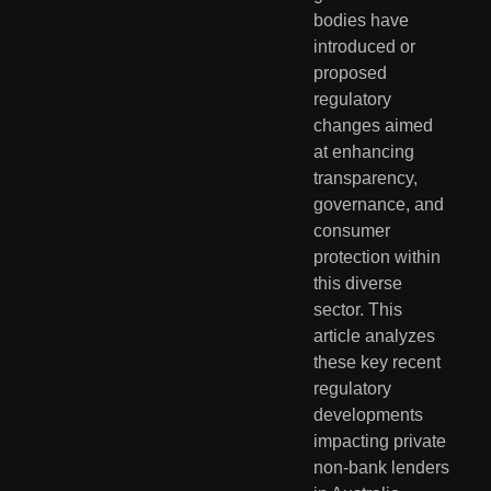
bodies have 
introduced or 
proposed 
regulatory 
changes aimed 
at enhancing 
transparency, 
governance, and 
consumer 
protection within 
this diverse 
sector. This 
article analyzes 
these key recent 
regulatory 
developments 
impacting private 
non-bank lenders 