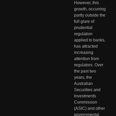
However, this 
growth, occurring 
partly outside the 
full glare of 
prudential 
regulation 
applied to banks, 
has attracted 
increasing 
attention from 
regulators. Over 
the past two 
years, the 
Australian 
Securities and 
Investments 
Commission 
(ASIC) and other 
governmental 