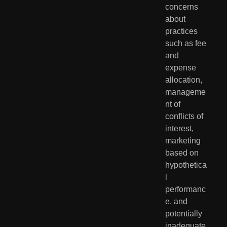
concerns 
about 
practices 
such as fee 
and 
expense 
allocation, 
manageme
nt of 
conflicts of 
interest, 
marketing 
based on 
hypothetica
l 
performanc
e, and 
potentially 
inadequate 