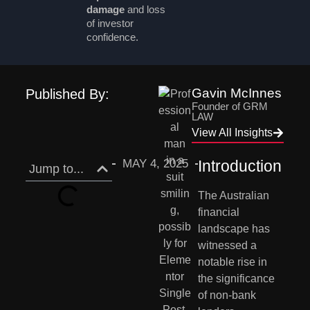
damage
and loss
of investor
confidence.
Gavin McInnes
Published By:
Founder of GRM
LAW
View All Insights
MAY 4, 2025
Introduction
Jump to...
The Australian 
financial 
landscape has 
witnessed a 
notable rise in 
the significance 
of non-bank 