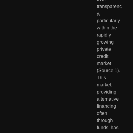
transparenc
y, 
particularly 
within the 
rapidly 
growing 
private 
credit 
market 
(Source 1). 
This 
market, 
providing 
alternative 
financing 
often 
through 
funds, has 