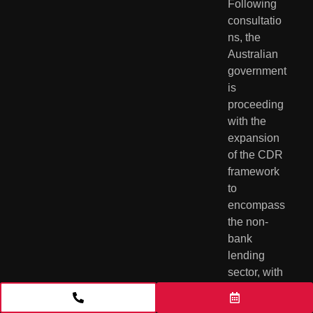
Following 
consultatio
ns, the 
Australian 
government 
is 
proceeding 
with the 
expansion 
of the CDR 
framework 
to 
encompass 
the non-
bank 
lending 
sector, with 
a phased 
implementa