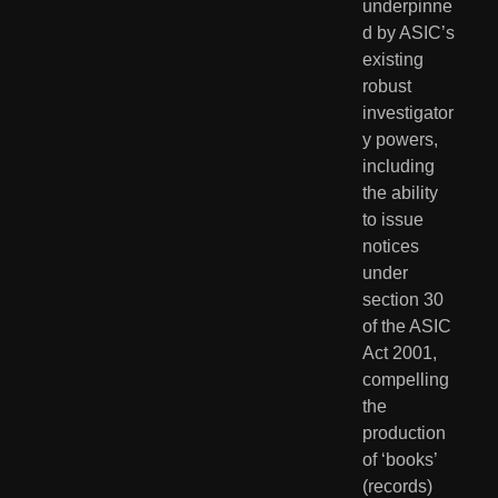
underpinne
d by ASIC’s 
existing 
robust 
investigator
y powers, 
including 
the ability 
to issue 
notices 
under 
section 30 
of the ASIC 
Act 2001, 
compelling 
the 
production 
of ‘books’ 
(records) 