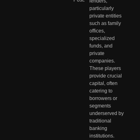
lenders, 
particularly 
private entities 
such as family 
offices, 
specialized 
funds, and 
private 
companies. 
These players 
provide crucial 
capital, often 
catering to 
borrowers or 
segments 
underserved by 
traditional 
banking 
institutions. 