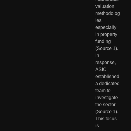
valuation 
methodolog
ies, 
especially 
in property 
funding 
(Source 1). 
In 
response, 
ASIC 
established 
a dedicated 
team to 
investigate 
the sector 
(Source 1). 
This focus 
is 