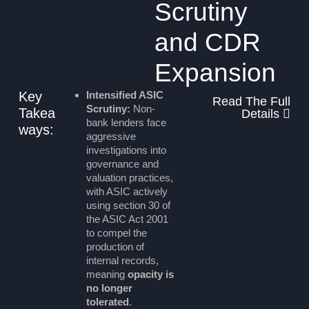
Scrutiny
and CDR
Expansion
Key
Intensified ASIC
Read The Full
Scrutiny:
Non-
Takea
Details
bank lenders face
ways:
aggressive
investigations into
governance and
valuation practices,
with ASIC actively
using section 30 of
the ASIC Act 2001
to compel the
production of
internal records,
meaning
opacity is
no longer
tolerated
.