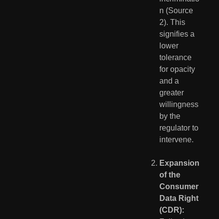
n (Source 
2). This 
signifies a 
lower 
tolerance 
for opacity 
and a 
greater 
willingness 
by the 
regulator to 
intervene.
Expansion 
of the 
Consumer 
Data Right 
(CDR):