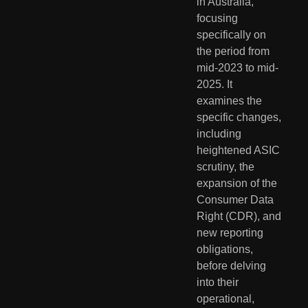
in Australia, 
focusing 
specifically on 
the period from 
mid-2023 to mid-
2025. It 
examines the 
specific changes, 
including 
heightened ASIC 
scrutiny, the 
expansion of the 
Consumer Data 
Right (CDR), and 
new reporting 
obligations, 
before delving 
into their 
operational, 