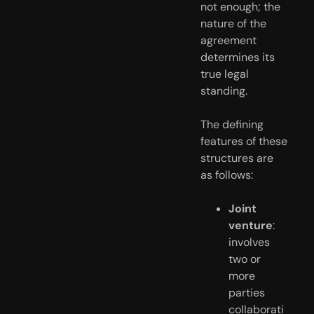
not enough; the
nature of the
agreement
determines its
true legal
standing.
The defining
features of these
structures are
as follows:
Joint
venture
:
involves
two or
more
parties
collaborati