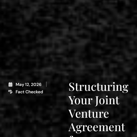
Structuring
May 12, 2026
Fact Checked
Your Joint
Venture
Agreement