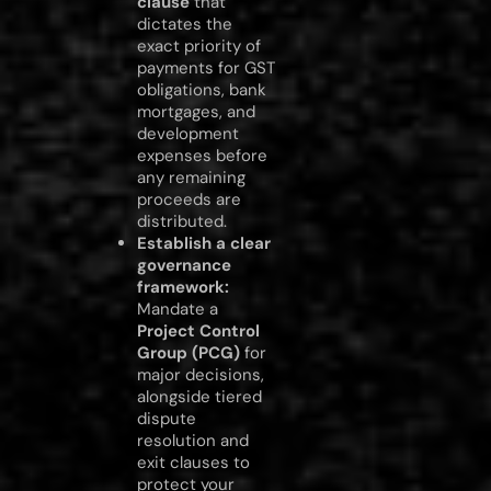
clause
that
dictates the
exact priority of
payments for GST
obligations, bank
mortgages, and
development
expenses before
any remaining
proceeds are
distributed.
Establish a clear
governance
framework:
Mandate a
Project Control
Group (PCG)
for
major decisions,
alongside tiered
dispute
resolution and
exit clauses to
protect your