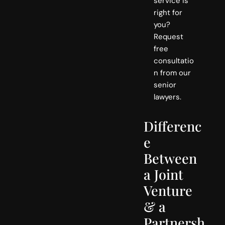
service is
right for
you?
Request
free
consultatio
n from our
senior
lawyers.
Differenc
e
Between
a Joint
Venture
& a
Partnersh