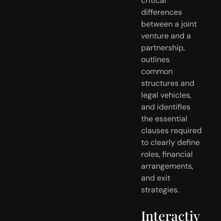
critical
differences
between a joint
venture and a
partnership,
outlines
common
structures and
legal vehicles,
and identifies
the essential
clauses required
to clearly define
roles, financial
arrangements,
and exit
strategies.
Interactiv