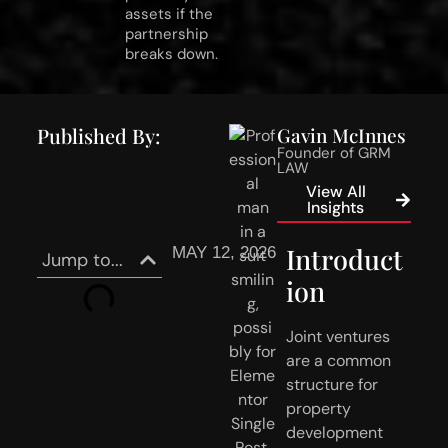
assets if the
partnership
breaks down.
Published By:
Gavin McInnes
Founder of GRM
LAW
View All
Insights
Introduct
MAY 12, 2026
Jump to...
ion
Joint ventures
are a common
structure for
property
development