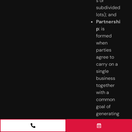
s or
subdivided
lots); and
Partnershi
p
: is
formed
when
parties
agree to
carry on a
single
business
together
with a
common
goal of
generating
a shared
profit.