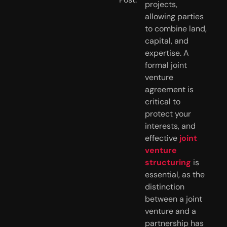
projects,
allowing parties
to combine land,
capital, and
expertise. A
formal joint
venture
agreement is
critical to
protect your
interests, and
effective
joint
venture
structuring
is
essential, as the
distinction
between a joint
venture and a
partnership has