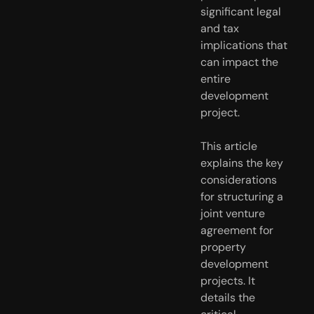
significant legal
and tax
implications that
can impact the
entire
development
project.
This article
explains the key
considerations
for structuring a
joint venture
agreement for
property
development
projects. It
details the