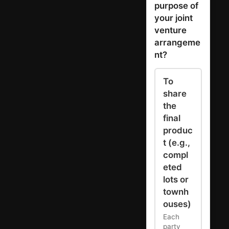
purpose of
your joint
venture
arrangeme
nt?
To
share
the
final
produc
t (e.g.,
compl
eted
lots or
townh
ouses)
Each
party