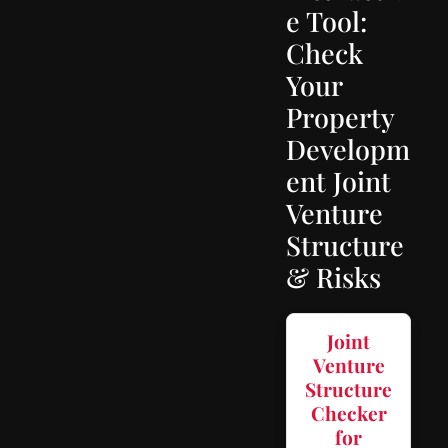
e Tool:
Check
Your
Property
Developm
ent Joint
Venture
Structure
& Risks
Joint
Venture
Structure
Checker
for