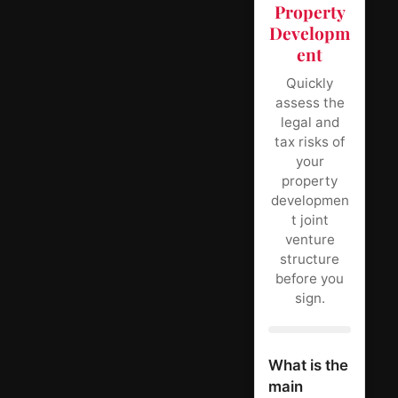
Property
Developm
ent
Quickly
assess the
legal and
tax risks of
your
property
developmen
t joint
venture
structure
before you
sign.
What is the
main