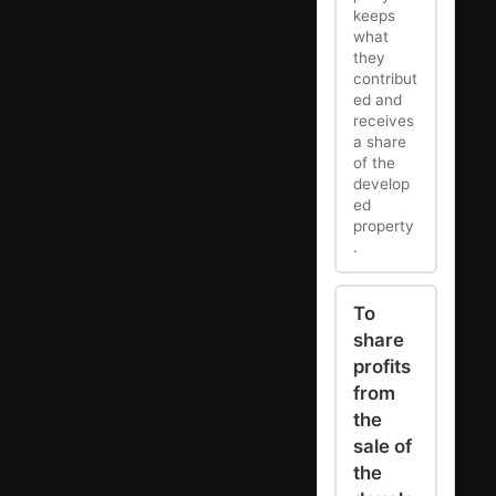
keeps
what
they
contribut
ed and
receives
a share
of the
develop
ed
property
.
To
share
profits
from
the
sale of
the