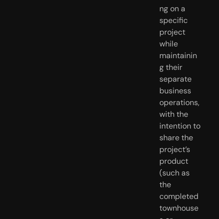
ng on a
specific
project
while
maintainin
g their
separate
business
operations,
with the
intention to
share the
project’s
product
(such as
the
completed
townhouse