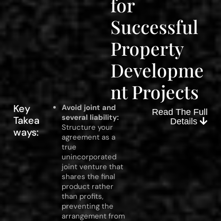
for
Successful
Property
Developme
nt Projects
Key
Avoid joint and
Read The Full
several liability:
Takea
Details
Structure your
ways:
agreement as a
true
unincorporated
joint venture that
shares the final
product rather
than profits,
preventing the
arrangement from