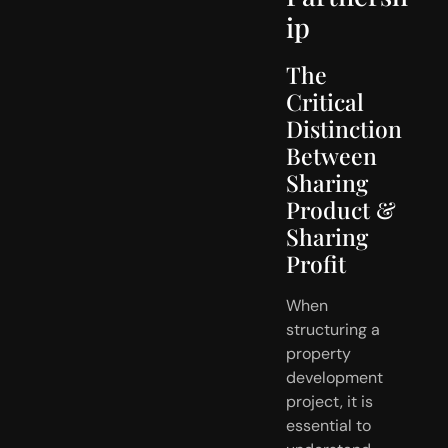
ip
The
Critical
Distinction
Between
Sharing
Product &
Sharing
Profit
When
structuring a
property
development
project, it is
essential to