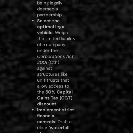
being legally
deemed a
partnership.
Select the
optimal legal
vehicle:
Weigh
the limited liability
of a company
under the
Corporations Act
2001
(Cth)
against
structures like
unit trusts that
allow access to
the
50% Capital
Gains Tax (CGT)
discount
.
Implement strict
financial
controls:
Draft a
clear
‘waterfall’