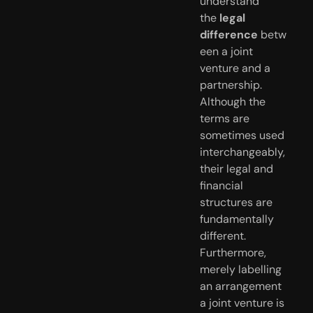
understand
the
legal
difference
betw
een a joint
venture and a
partnership.
Although the
terms are
sometimes used
interchangeably,
their legal and
financial
structures are
fundamentally
different.
Furthermore,
merely labelling
an arrangement
a joint venture is