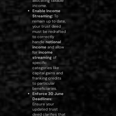
allocating taxable
income.
Enable Income
Streaming:
To
remain up to date,
your trust deed
must be redrafted
to correctly
handle
notional
income
and allow
for
income
streaming
of
specific
categories like
capital gains and
franking credits
to particular
beneficiaries.
Enforce 30 June
Deadlines:
Ensure your
updated trust
deed clarifies that