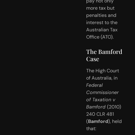
pay not only 
more tax but 
penalties and 
interest to the 
Australian Tax 
Office (ATO).
The Bamford 
Case
The High Court 
of Australia, in 
Federal 
Commissioner 
of Taxation v 
Bamford 
(2010) 
240 CLR 481 
(
Bamford
), held 
that: