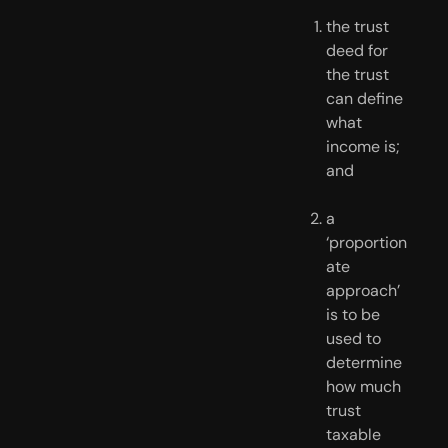
the trust 
deed for 
the trust 
can define 
what 
income is; 
and
a 
‘proportion
ate 
approach’ 
is to be 
used to 
determine 
how much 
trust 
taxable 