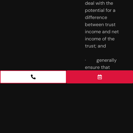
deal with the 
potential for a 
difference 
between trust 
income and net 
income of the 
trust; and
·         generally 
ensure that 
there are no 
unintended tax 
consequences.
___________
___________
___________
___________
___________