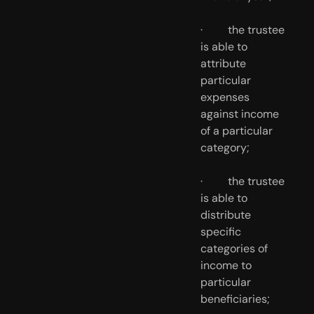
·         the trustee 
is able to 
attribute 
particular 
expenses 
against income 
of a particular 
category;
·         the trustee 
is able to 
distribute 
specific 
categories of 
income to 
particular 
beneficiaries;