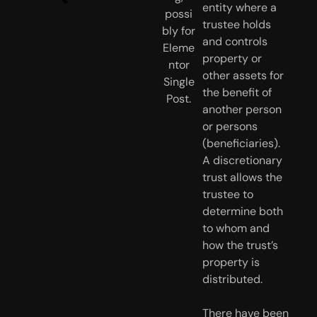
entity where a 
trustee holds 
and controls 
property or 
other assets for 
the benefit of 
another person 
or persons 
(beneficiaries). 
A discretionary 
trust allows the 
trustee to 
determine both 
to whom and 
how the trust’s 
property is 
distributed. 
There have been 