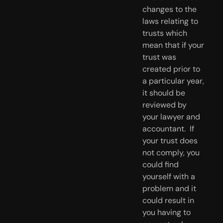
changes to the 
laws relating to 
trusts which 
mean that if your 
trust was 
created prior to 
a particular year, 
it should be 
reviewed by 
your lawyer and 
accountant.  If 
your trust does 
not comply, you 
could find 
yourself with a 
problem and it 
could result in 
you having to 