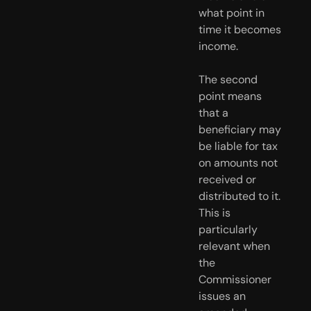
what point in 
time it becomes 
income.
The second 
point means 
that a 
beneficiary may 
be liable for tax 
on amounts not 
received or 
distributed to it. 
This is 
particularly 
relevant when 
the 
Commissioner 
issues an 