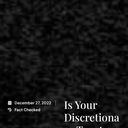
Is Your
December 27, 2022
Fact Checked
Discretiona