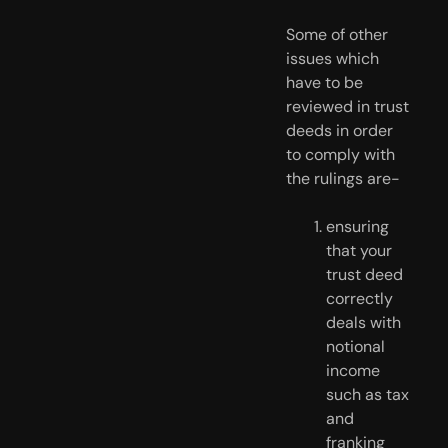
Some of other 
issues which 
have to be 
reviewed in trust 
deeds in order 
to comply with 
the rulings are-
ensuring 
that your 
trust deed 
correctly 
deals with 
notional 
income 
such as tax 
and 
franking 