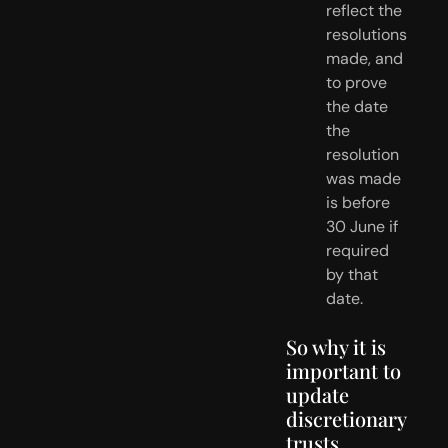
reflect the 
resolutions 
made, and 
to prove 
the date 
the 
resolution 
was made 
is before 
30 June if 
required 
by that 
date.
So why it is 
important to 
update 
discretionary 
trusts