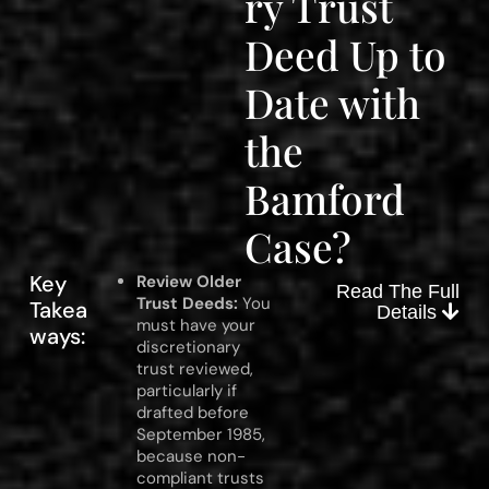
ry Trust
Deed Up to
Date with
the
Bamford
Case?
Key
Review Older
Read The Full
Trust Deeds:
You
Takea
Details
must have your
ways:
discretionary
trust reviewed,
particularly if
drafted before
September 1985,
because non-
compliant trusts