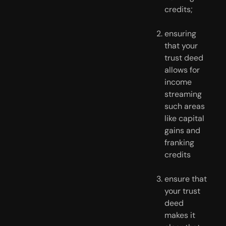
credits;
ensuring 
that your 
trust deed 
allows for 
income 
streaming 
such areas 
like capital 
gains and 
franking 
credits
ensure that 
your trust 
deed 
makes it 