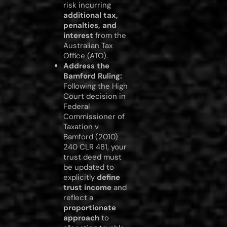
risk incurring
additional tax,
penalties, and
interest
from the
Australian Tax
Office (ATO).
Address the
Bamford Ruling:
Following the High
Court decision in
Federal
Commissioner of
Taxation v
Bamford (2010)
240 CLR 481, your
trust deed must
be updated to
explicitly
define
trust income
and
reflect a
proportionate
approach
to