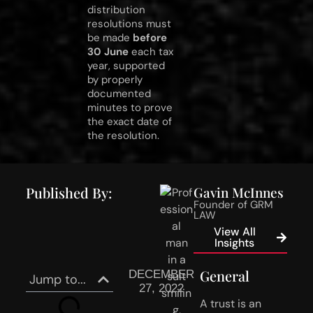
distribution
resolutions must
be made
before
30 June
each tax
year, supported
by properly
documented
minutes to prove
the exact date of
the resolution.
Published By:
Gavin McInnes
Founder of GRM
LAW
View All
Insights
General
DECEMBER
Jump to...
27, 2022
A trust is an 