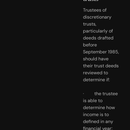
Trustees of 
discretionary 
trusts, 
particularly of 
deeds drafted 
before 
September 1985, 
should have 
their trust deeds 
reviewed to 
determine if:
·         the trustee 
is able to 
determine how 
income is to 
defined in any 
financial year;