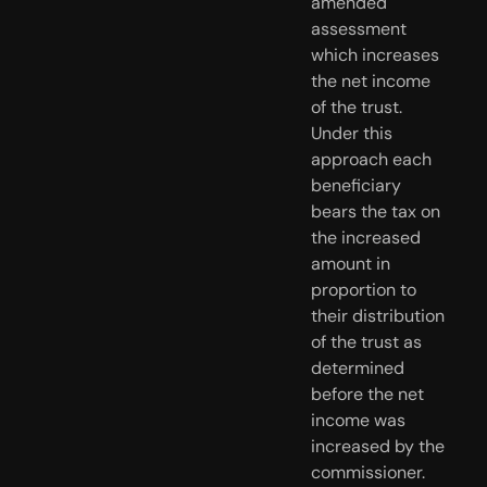
amended 
assessment 
which increases 
the net income 
of the trust. 
Under this 
approach each 
beneficiary 
bears the tax on 
the increased 
amount in 
proportion to 
their distribution 
of the trust as 
determined 
before the net 
income was 
increased by the 
commissioner.