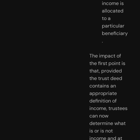
income is 
allocated 
to a 
particular 
beneficiary
. 
The impact of 
the first point is 
that, provided 
the trust deed 
contains an 
appropriate 
definition of 
income, trustees 
can now 
determine what 
is or is not 
income and at 