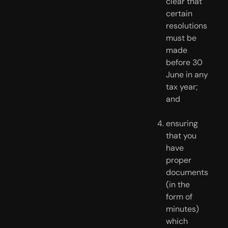
clear that 
certain 
resolutions 
must be 
made 
before 30 
June in any 
tax year; 
and
ensuring 
that you 
have 
proper 
documents 
(in the 
form of 
minutes) 
which 