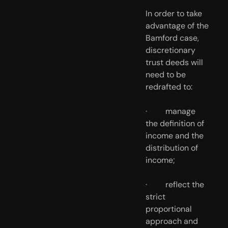
In order to take 
advantage of the 
Bamford case, 
discretionary 
trust deeds will 
need to be 
redrafted to:
·         manage 
the definition of 
income and the 
distribution of 
income; 
·         reflect the 
strict 
proportional 
approach and 