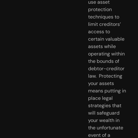
use asset 
protection 
techniques to 
limit creditors’ 
access to 
certain valuable 
assets while 
operating within 
the bounds of 
debtor-creditor 
law.  Protecting 
your assets 
means putting in 
place legal 
strategies that 
will safeguard 
your wealth in 
the unfortunate 
event of a 