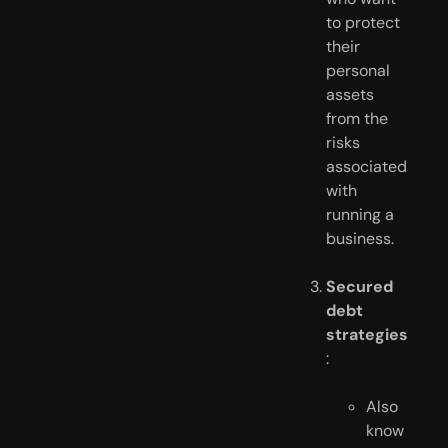
to protect 
their 
personal 
assets 
from the 
risks 
associated 
with 
running a 
business.
Secured 
debt 
strategies
:
Also 
know