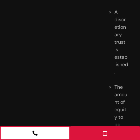
A 
discr
etion
ary 
trust 
is 
estab
lished
.
The 
amou
nt of 
equit
y to 
be 
prote
cted 