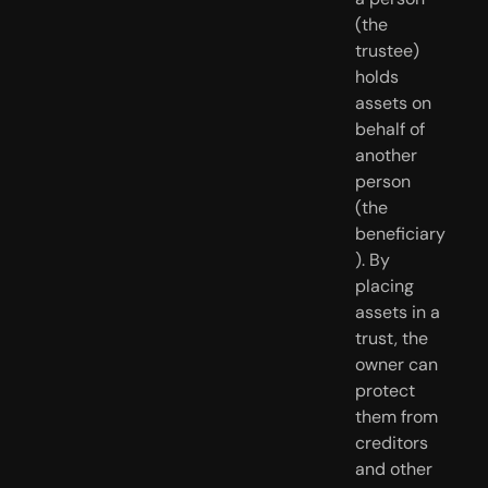
(the 
trustee) 
holds 
assets on 
behalf of 
another 
person 
(the 
beneficiary
). By 
placing 
assets in a 
trust, the 
owner can 
protect 
them from 
creditors 
and other 