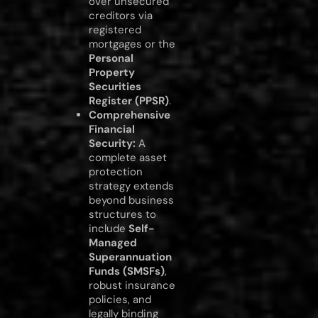
over unsecured
creditors via
registered
mortgages or the
Personal
Property
Securities
Register (PPSR)
.
Comprehensive
Financial
Security:
A
complete asset
protection
strategy extends
beyond business
structures to
include
Self-
Managed
Superannuation
Funds (SMSFs)
,
robust insurance
policies, and
legally binding