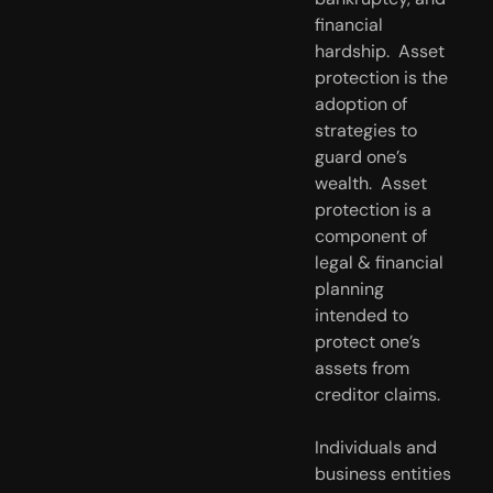
financial 
hardship.  Asset 
protection is the 
adoption of 
strategies to 
guard one’s 
wealth.  Asset 
protection is a 
component of 
legal & financial 
planning 
intended to 
protect one’s 
assets from 
creditor claims.
Individuals and 
business entities 