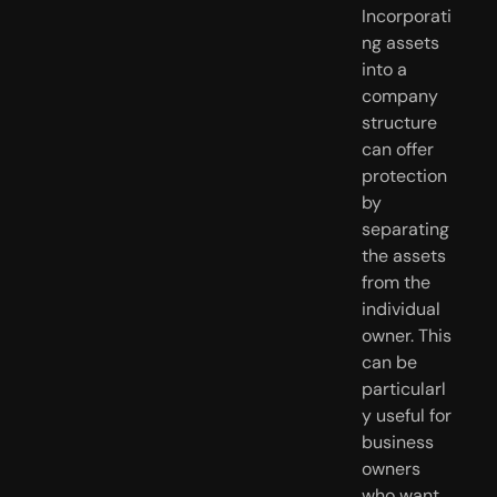
Incorporati
ng assets 
into a 
company 
structure 
can offer 
protection 
by 
separating 
the assets 
from the 
individual 
owner. This 
can be 
particularl
y useful for 
business 
owners 
who want 