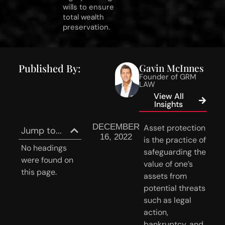
wills to ensure
total wealth
preservation.
Published By:
Gavin McInnes
Founder of GRM
LAW
View All
Insights
DECEMBER
Asset protection 
Jump to...
16, 2022
is the practice of 
No headings
safeguarding the 
were found on
value of one’s 
this page.
assets from 
potential threats 
such as legal 
action, 
bankruptcy, and 