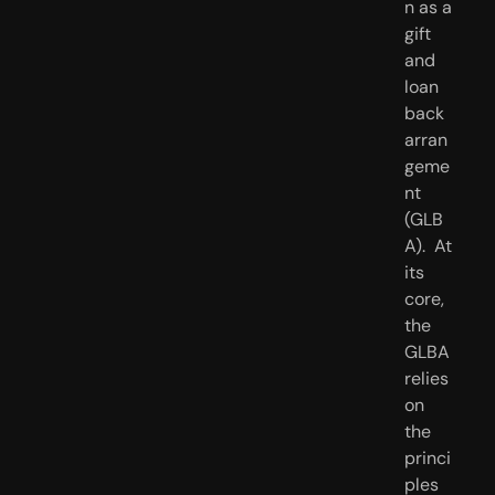
n as a 
gift 
and 
loan 
back 
arran
geme
nt 
(GLB
A).  At 
its 
core, 
the 
GLBA 
relies 
on 
the 
princi
ples 