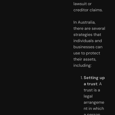
lawsuit or 
creditor claims. 
In Australia, 
there are several 
strategies that 
individuals and 
businesses can 
use to protect 
their assets, 
including:
Setting up 
a trust
: A 
trust is a 
legal 
arrangeme
nt in which 
a person 