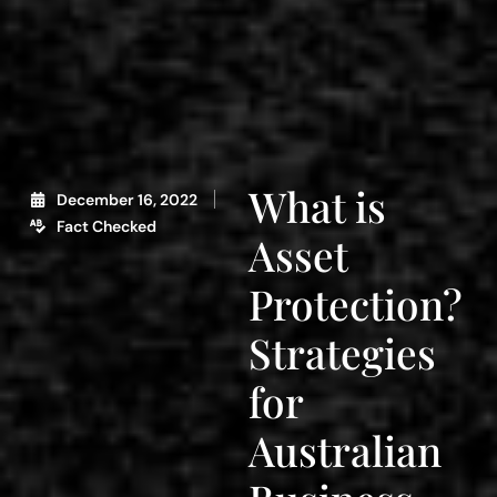
What is
December 16, 2022
Fact Checked
Asset
Protection?
Strategies
for
Australian