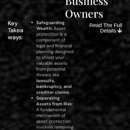
Business
Owners
Key
Safeguarding
Read The Full
Wealth:
Asset
Takea
Details
protection is a
ways:
component of
legal and financial
planning designed
to shield your
valuable assets
from potential
threats like
lawsuits,
bankruptcy, and
creditor claims
.
Separating
Assets from Risk:
A fundamental
mechanism of
asset protection
involves removing