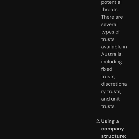
potential 
threats. 
There are 
several 
types of 
trusts 
available in 
Australia, 
including 
fixed 
trusts, 
discretiona
ry trusts, 
and unit 
trusts.
Using a 
company 
structure
: 