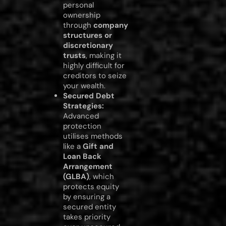
personal
ownership
through
company
structures or
discretionary
trusts
, making it
highly difficult for
creditors to seize
your wealth.
Secured Debt
Strategies:
Advanced
protection
utilises methods
like a
Gift and
Loan Back
Arrangement
(GLBA)
, which
protects equity
by ensuring a
secured entity
takes priority