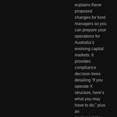
explains these
proposed
changes for fund
managers so you
can prepare your
operations for
Australia’s
evolving capital
markets. It
provides
compliance
decision trees
detailing “If you
operate X
structure, here’s
what you may
have to do,” plus
an