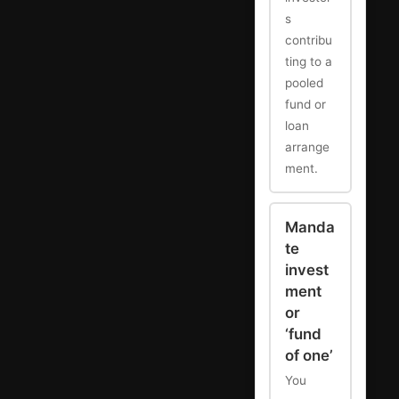
s
contribu
ting to a
pooled
fund or
loan
arrange
ment.
Manda
te
invest
ment
or
‘fund
of one’
You