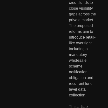
credit funds to
close visibility
gaps across the
private market.
The proposed
reforms aim to
introduce retail-
like oversight,
including a
mandatory
wholesale
scheme
notification
obligation and
recurrent fund-
level data
collection.
This article