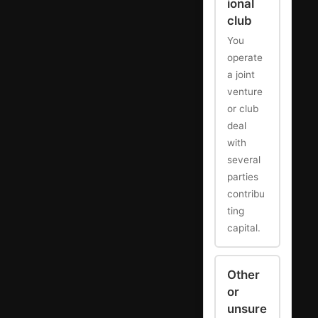
ional
club
You
operate
a joint
venture
or club
deal
with
several
parties
contribu
ting
capital.
Other
or
unsure