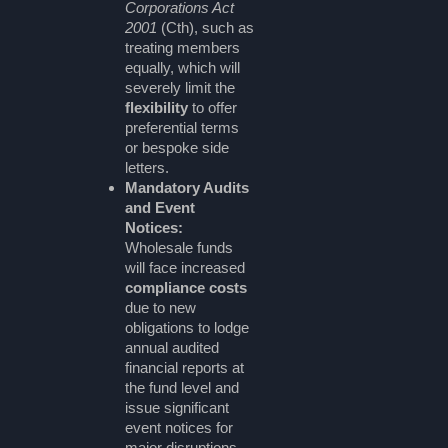
Corporations Act
2001
(Cth), such as
treating members
equally, which will
severely limit the
flexibility
to offer
preferential terms
or bespoke side
letters.
Mandatory Audits
and Event
Notices:
Wholesale funds
will face increased
compliance costs
due to new
obligations to lodge
annual audited
financial reports at
the fund level and
issue significant
event notices for
major disruptions