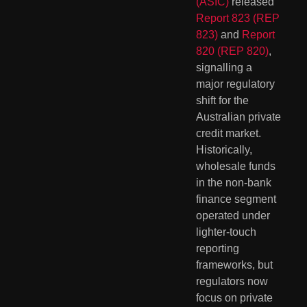
(ASIC)
released
Report 823 (REP
823)
and
Report
820 (REP 820)
,
signalling a
major regulatory
shift for the
Australian private
credit market.
Historically,
wholesale funds
in the non-bank
finance segment
operated under
lighter-touch
reporting
frameworks, but
regulators now
focus on private