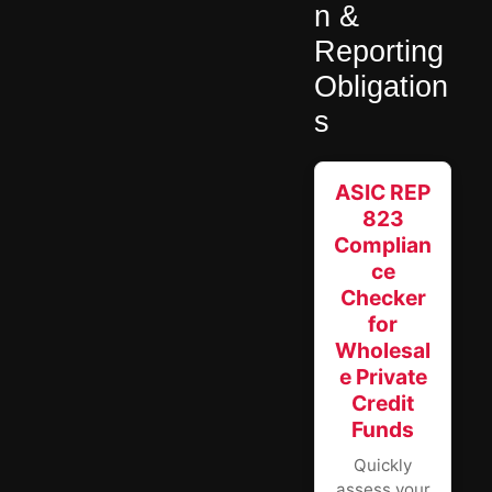
n &
Reporting
Obligation
s
ASIC REP
823
Complian
ce
Checker
for
Wholesal
e Private
Credit
Funds
Quickly
assess your