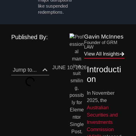
like suspended
redemptions.
Gavin McInnes
Published By:
Founder of GRM
LAW
View All Insights
JUNE 10, 2026
Introducti
Jump to...
on
In November
2025, the
Australian
Securities and
Investments
Commission