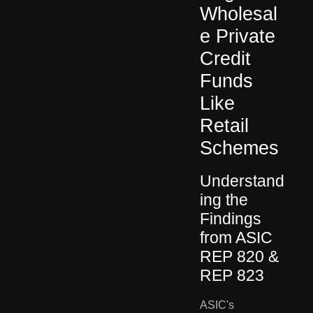
Wholesal
e Private
Credit
Funds
Like
Retail
Schemes
Understand
ing the
Findings
from ASIC
REP 820 &
REP 823
ASIC's