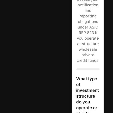
notification
and
reporting
obligations
under ASIC
REP 823 if
you operate
or structure
wholesale
private
credit funds.
What type
of
investment
structure
do you
operate or