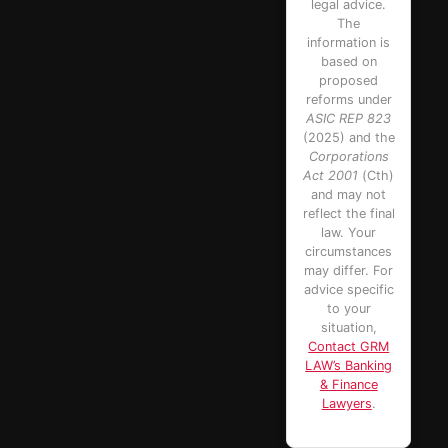
legal advice.
The
information is
based on
proposed
reforms under
ASIC REP 823
(2025) and the
Corporations
Act 2001
(Cth)
and may not
reflect the final
law. Your
circumstances
may differ. For
advice specific
to your
situation,
Contact GRM
LAW’s Banking
& Finance
Lawyers
.