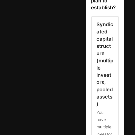
plan to
establish?
Syndic
ated
capital
struct
ure
(multip
le
invest
ors,
pooled
assets
)
You
have
multiple
investor