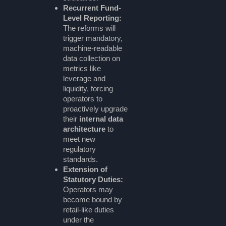
Recurrent Fund-
Level Reporting:
The reforms will
trigger mandatory,
machine-readable
data collection on
metrics like
leverage and
liquidity, forcing
operators to
proactively upgrade
their
internal data
architecture
to
meet new
regulatory
standards.
Extension of
Statutory Duties:
Operators may
become bound by
retail-like duties
under the