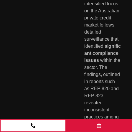
intensified focus
on the Australian
private credit
market follows
detailed
surveillance that
identified
signific
ant compliance
issues
within the
sector. The
findings, outlined
in reports such
as REP 820 and
REP 823,
revealed
inconsistent
practices among
wholesale funds
that prompted