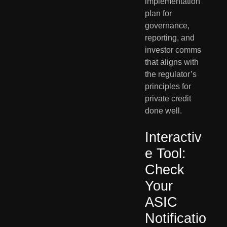
implementation
plan for
governance,
reporting, and
investor comms
that aligns with
the regulator’s
principles for
private credit
done well.
Interactiv
e Tool:
Check
Your
ASIC
Notificatio