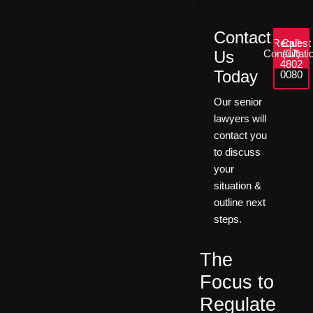
Contact
Request
Call:
Us
Consultati
(07)
4802
Today
0080
Our senior
lawyers will
contact you
to discuss
your
situation &
outline next
steps.
The
Focus to
Regulate