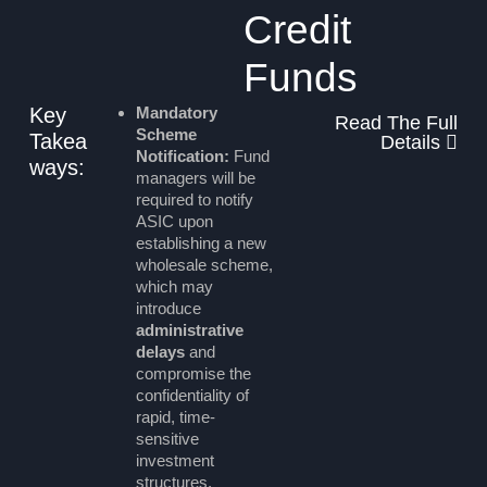
Credit
Funds
Key
Mandatory
Read The Full
Scheme
Takea
Details
Notification:
Fund
ways:
managers will be
required to notify
ASIC upon
establishing a new
wholesale scheme,
which may
introduce
administrative
delays
and
compromise the
confidentiality of
rapid, time-
sensitive
investment
structures.