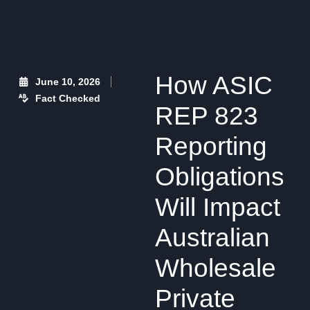
How ASIC
June 10, 2026
Fact Checked
REP 823
Reporting
Obligations
Will Impact
Australian
Wholesale
Private