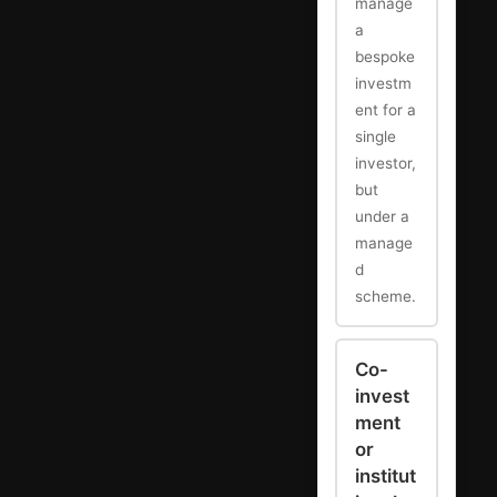
manage
a
bespoke
investm
ent for a
single
investor,
but
under a
manage
d
scheme.
Co-
invest
ment
or
institut