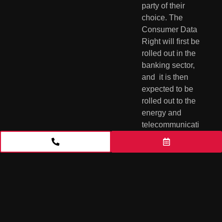
party of their 
choice. The  
Consumer Data 
Right will first be 
rolled out in the 
banking sector, 
and  it is then 
expected to be 
rolled out to the 
energy and  
telecommunicati
ons sectors. The 
right will 
subsequently be 
applied  
economy-wide 
on a sector-by-
sector basis. 