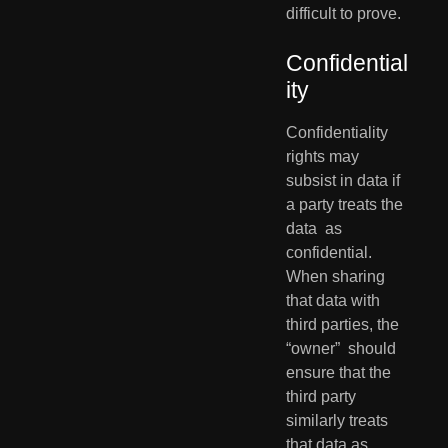
difficult to prove.
Confidential
ity
Confidentiality 
rights may 
subsist in data if 
a party treats the 
data  as 
confidential. 
When sharing 
that data with 
third parties, the 
“owner”  should 
ensure that the 
third party 
similarly treats 
that data as  