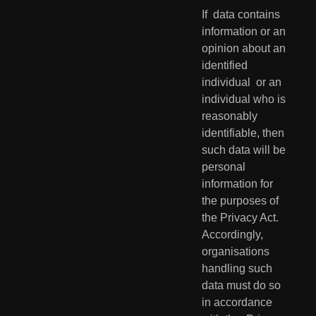
If  data contains 
information or an 
opinion about an 
identified 
individual  or an 
individual who is 
reasonably 
identifiable, then 
such data will be  
personal 
information for 
the purposes of 
the Privacy Act. 
Accordingly,  
organisations 
handling such 
data must do so 
in accordance 