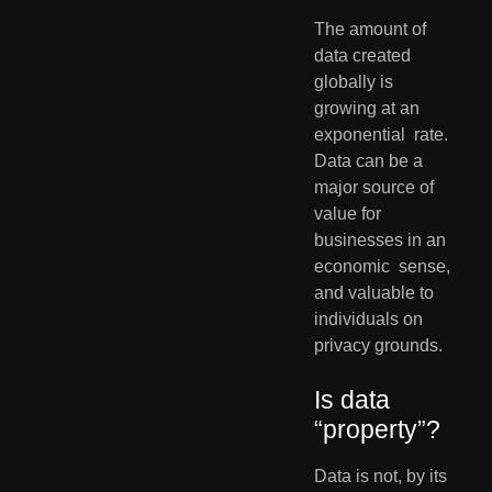
The amount of 
data created 
globally is 
growing at an 
exponential  rate. 
Data can be a 
major source of 
value for 
businesses in an 
economic  sense, 
and valuable to 
individuals on 
privacy grounds. 
Is data 
“property”?       
Data is not, by its 