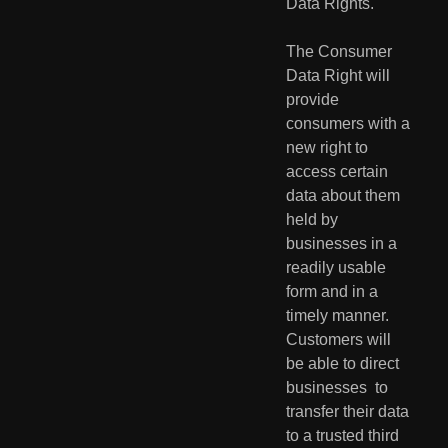
Data Rights. 
The Consumer 
Data Right will 
provide 
consumers with a 
new right to  
access certain 
data about them 
held by 
businesses in a 
readily usable  
form and in a 
timely manner. 
Customers will 
be able to direct 
businesses  to 
transfer their data 
to a trusted third 