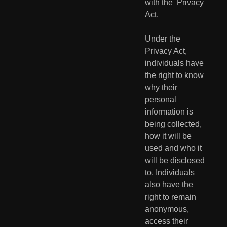
with the  Privacy 
Act.
Under the 
Privacy Act, 
individuals have 
the right to know 
why their  
personal 
information is 
being collected, 
how it will be 
used and who it  
will be disclosed 
to. Individuals 
also have the 
right to remain  
anonymous, 
access their 