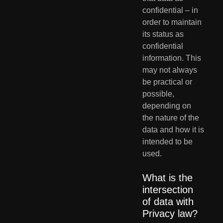
confidential – in 
order to maintain 
its status as 
confidential  
information. This 
may not always 
be practical or 
possible, 
depending on  
the nature of the 
data and how it is 
intended to be 
used. 
What is the 
intersection 
of data with 
Privacy law?       