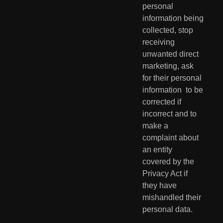
personal 
information being 
collected, stop  
receiving 
unwanted direct 
marketing, ask 
for their personal 
information  to be 
corrected if 
incorrect and to 
make a 
complaint about 
an entity  
covered by the 
Privacy Act if 
they have 
mishandled their 
personal data.  