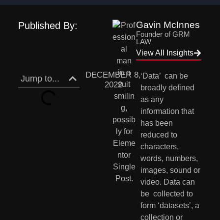
Gavin McInnes
Published By:
Founder of GRM
LAW
View All Insights
DECEMBER 8,
‘Data’  can be 
Jump to...
2022
broadly defined 
as any 
information that 
has been 
reduced to  
characters, 
words, numbers, 
images, sound or 
video. Data can 
be  collected to 
form ‘datasets’, a 
collection or 