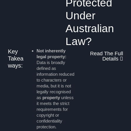
Protected
Under
Australian
Law?
Key
Not inherently
Read The Full
legal property:
Takea
Details
Data is broadly
ways:
defined as
information reduced
to characters or
media, but it is not
legally recognised
as
property
unless
it meets the strict
requirements for
copyright or
confidentiality
protection.