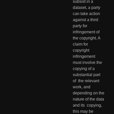
subsist in a 
dataset, a party 
can take action  
against a third 
party for 
infringement of 
the copyright. A 
claim for  
copyright 
infringement 
must involve the 
copying of a 
substantial part 
of  the relevant 
work, and 
depending on the 
nature of the data 
and its  copying, 
this may be 