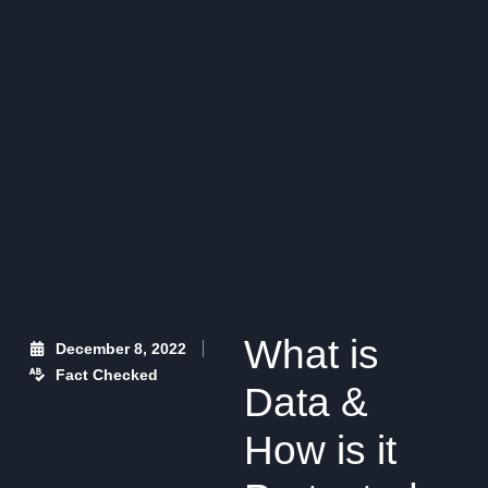
What is
December 8, 2022
Fact Checked
Data &
How is it