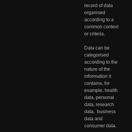
record of data 
organised  
according to a 
common context 
or criteria. 
Data can be 
categorised 
according to the 
nature of the 
information it  
contains, for 
example, health 
data, personal 
data, research 
data,  business 
data and 
consumer data. 