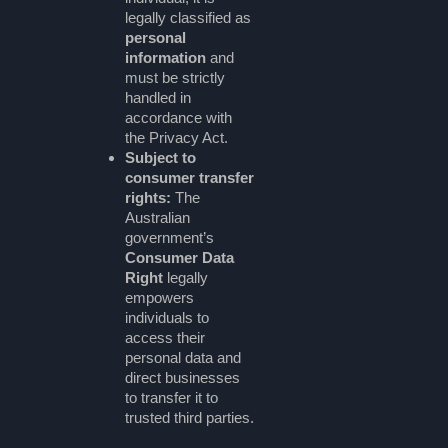
legally classified as
personal
information
and
must be strictly
handled in
accordance with
the Privacy Act.
Subject to
consumer transfer
rights:
The
Australian
government’s
Consumer Data
Right
legally
empowers
individuals to
access their
personal data and
direct businesses
to transfer it to
trusted third parties.