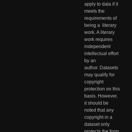
apply to data if it 
meets the 
requirements of 
being a  literary 
work. A literary 
work requires 
independent 
intellectual effort  
by an 
author. Datasets 
may qualify for 
copyright 
protection on this  
basis. However, 
it should be 
noted that any 
copyright in a 
dataset only  
protects the form 