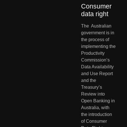
Consumer 
data right       
The  Australian 
government is in 
the process of 
implementing the  
Productivity 
Commission’s 
Data Availability 
and Use Report 
and the  
Treasury’s 
Review into 
Open Banking in 
Australia, with 
the introduction  
of Consumer 