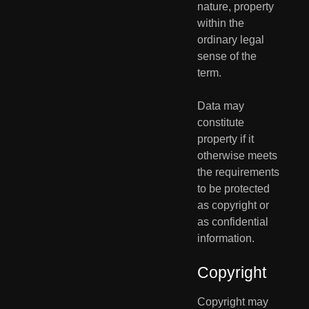
nature, property 
within the 
ordinary legal 
sense of the 
term. 
Data may 
constitute 
property if it 
otherwise meets 
the requirements  
to be protected 
as copyright or 
as confidential 
information. 
Copyright
Copyright may 