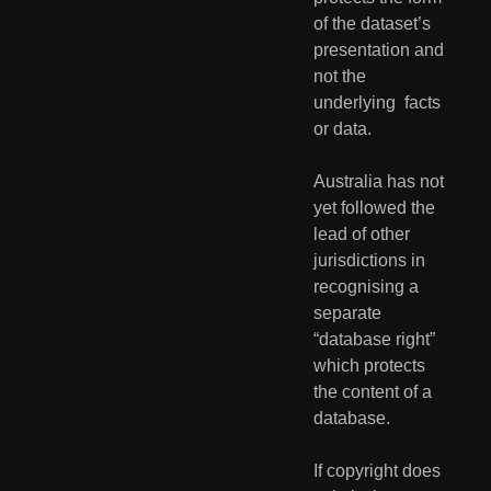
of the dataset’s 
presentation and 
not the 
underlying  facts 
or data. 
Australia has not 
yet followed the 
lead of other 
jurisdictions in  
recognising a 
separate 
“database right” 
which protects 
the content of a  
database. 
If copyright does 