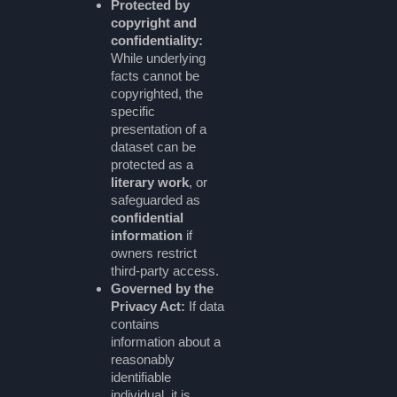
Protected by
copyright and
confidentiality:
While underlying
facts cannot be
copyrighted, the
specific
presentation of a
dataset can be
protected as a
literary work
, or
safeguarded as
confidential
information
if
owners restrict
third-party access.
Governed by the
Privacy Act:
If data
contains
information about a
reasonably
identifiable
individual, it is