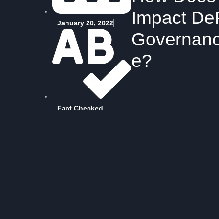
Impact De
January 20, 2022
Governan
e?
Fact Checked