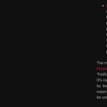
The m
Fei p
“FeiR
0% ra
by  b
expect
be un