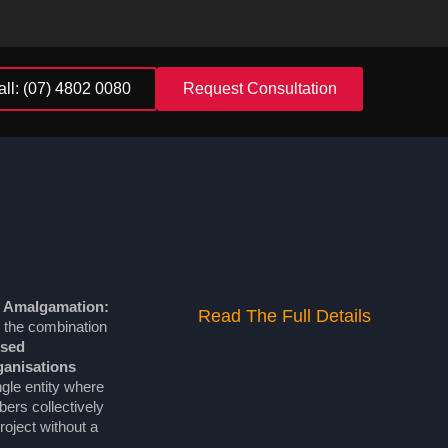
all: (07) 4802 0080
Request Consultation
 Amalgamation:
Read The Full Details
 the combination
ised
anisations
ngle entity where
rs collectively
oject without a