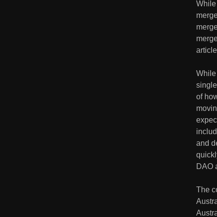
While
merger
merger
merger
article
While
single
of ho
moving
expec
inclu
and de
quickl
DAO ac
The c
Austr
Austra