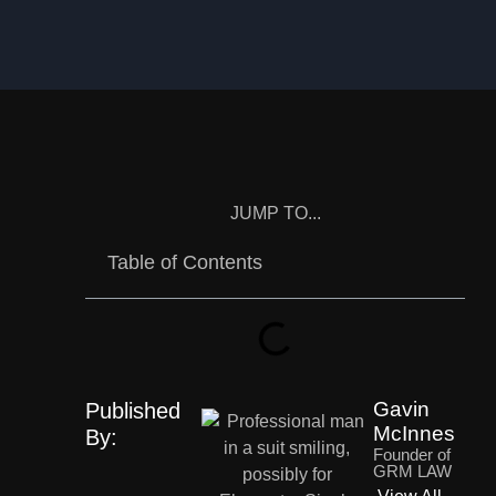
JUMP TO...
Table of Contents
Gavin
Published
McInnes
By:
Founder of
GRM LAW