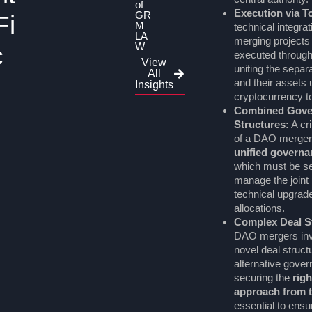
of
Execution via 
GR
Fi
M
technical integrat
LA
merging projects i
W
c
executed throug
View
uniting the sepa
All
and their assets 
Insights
cryptocurrency t
Combined Gove
Structures:
A cr
of a DAO merger 
unified govern
which must be set
manage the joint 
technical upgrad
allocations.
Complex Deal St
DAO mergers inv
novel deal struct
alternative gove
securing the
righ
approach from t
essential to ensu