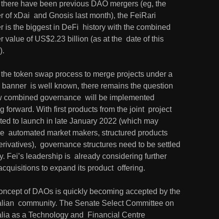
 there have been previous DAO mergers (eg, the 
 of xDai  and Gnosis last month), the FeiRari 
 is the biggest in DeFi  history with the combined 
 value of US$2.23 billion (as at the  date of this 
).
 the token swap process to merge projects under a 
 banner  is well known, there remains the question 
w combined governance  will be implemented 
 forward. With first products from the joint  project 
ted to launch in late January 2022 (which may 
de  automated market makers, structured products 
rivatives),  governance structures need to be settled 
y. Fei’s leadership is  already considering further 
quisitions to expand its product  offering.
oncept of DAOs is quickly becoming accepted by the 
alian  community. The Senate Select Committee on 
lia as a Technology and  Financial Centre 