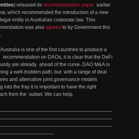
ittee
) released its 
recommendation paper
  earlier 
year, which recommended the introduction of a new 
egal entity in Australian corporate law. This 
mendation was also 
agreed
 to by Government this 
.
Australia is one of the first countries to produce a 
  recommendation on DAOs, it is clear that the DeFi 
nity are already  ahead of the curve. DAO M&A is 
ng a well-trodden path, but  with a range of deal 
ures and alternative joint governance models  
 into the fray it is important to have the right 
ach from the  outset. We can help.
_________________________________________
_________________________________________
_________________________________________
____________________