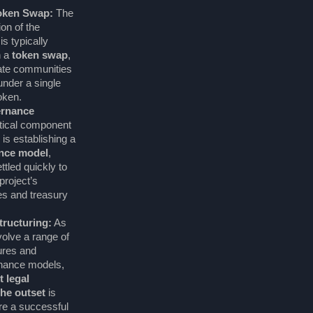
Token Swap:
The
ion of the
s typically
h a
token swap
,
rate communities
under a single
oken.
rnance
itical component
is establishing a
ance model
,
tled quickly to
project’s
es and treasury
ructuring:
As
olve a range of
ures and
rnance models,
t legal
he outset
is
re a successful