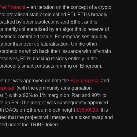
Fei Protocol
 – an iteration on the concept of a crypto 
collateralised stablecoin called FEI. FEI is broadly 
backed by other stablecoins and Ether, and is 
primarily collateralised by an algorithmic reserve of 
protocol controlled value. Fei emphasises liquidity 
rather than over collateralisation. Unlike other 
stablecoins which back their issuance with off-chain 
reserves, FEI’s backing resides entirely in the 
protocol’s smart contracts running on Ethereum.
erger was approved on both the 
Rari proposal
 and 
roposal
  (with the community amalgamation 
ari”) with a 93% to 1% margin on  Rari and 90% to 
te on Fei. The merger was subsequently approved 
oth DAOs on Ethereum block height 
13850929
. It is 
ed that the projects will merge via a token swap and 
ited under the TRIBE token.