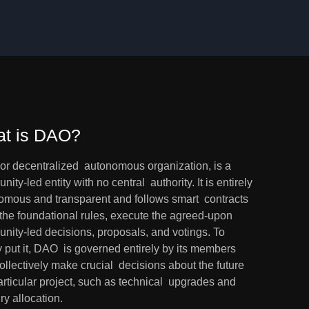
t is DAO?
or decentralized  autonomous organization, is a 
ity-led entity with no central  authority. It is entirely 
omous and transparent and follows smart  contracts 
 the foundational rules, execute the agreed-upon  
nity-led decisions, proposals, and votings. To 
 put it, DAO  is governed entirely by its members 
llectively make crucial  decisions about the future 
articular project, such as technical  upgrades and 
ry allocation.