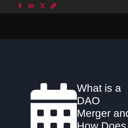
What is a
DAO
Merger an
How Does 