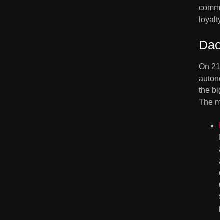
common
loyal
Dao
On 21
auton
the bi
The m