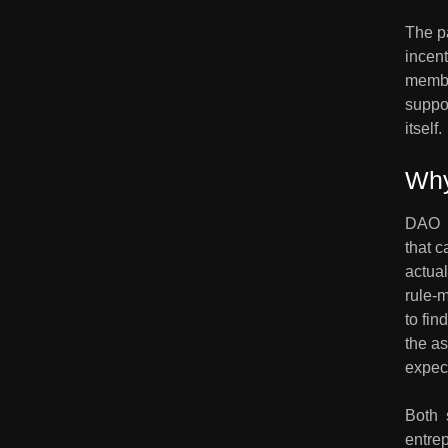
The pa
incent
membe
suppor
itself.
Why
DAO  
that c
actual
rule-m
to fin
the as
expec
Both  
entrep