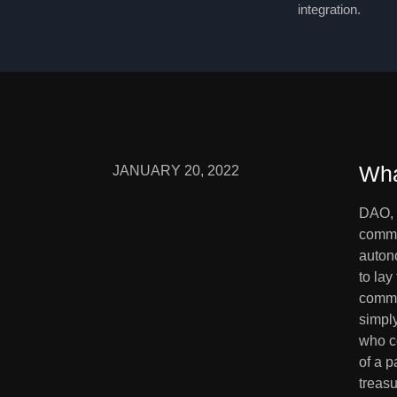
integration.
Wha
JANUARY 20, 2022
DAO, 
commun
auton
to lay
commu
simply
who co
of a p
treasu