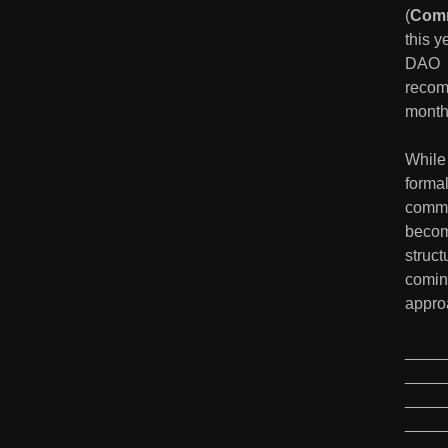
(
Comm
this 
DAO  l
recom
month
While 
formal
commu
becomi
struct
coming
appro
____
____
____
____