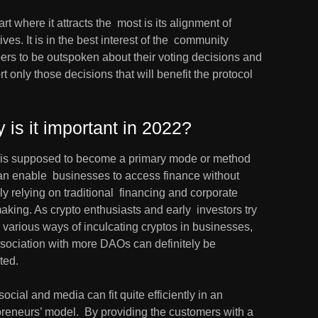
rt where it attracts the  most is its alignment of 
ives. It is in the best interest of the  community 
rs to be outspoken about their voting decisions and  
t only those decisions that will benefit the protocol 
 is it important in 2022?
is supposed to become a primary mode or method 
an enable  businesses to access finance without 
ly relying on traditional  financing and corporate 
aking. As crypto enthusiasts and early  investors try 
d various ways of inculcating cryptos in businesses,  
sociation with more DAOs can definitely be 
ted.
social and media can fit quite efficiently in an 
reneurs’ model.  By providing the customers with a 