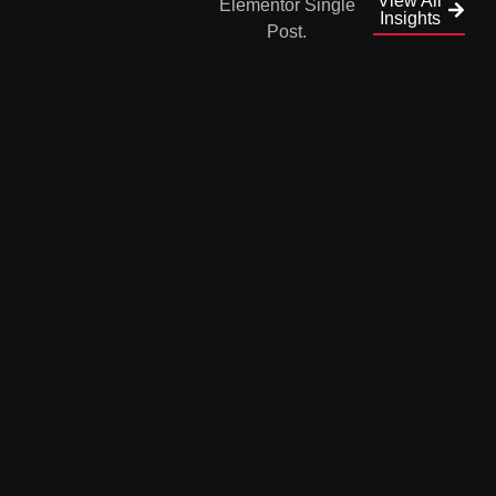
View All
Insights