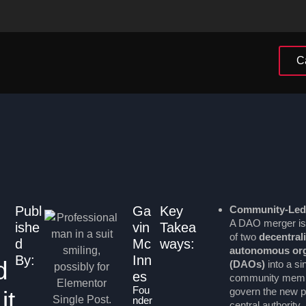
C
Publ
Ga
Key
Community-Led
A DAO merger is
ishe
vin
Takea
of two
decentral
d
Mc
ways:
autonomous org
By:
Inn
d
(DAOs)
into a si
es
community membe
Fou
govern the new pr
it
nder
central authority.