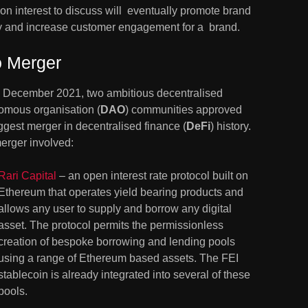
 interest to discuss will  eventually promote brand 
ty and increase customer engagement for a  brand.
 Merger
 December 2021, two ambitious decentralised 
omous organisation (
DAO
) communities approved 
ggest merger in decentralised finance (
DeFi
) history. 
erger involved:
Rari Capital
 – an open interest rate protocol built on 
Ethereum that operates yield bearing products and 
allows any user to supply and borrow any digital 
asset. The protocol permits the permissionless 
creation of bespoke borrowing and lending pools 
using a range of Ethereum based assets. The FEI 
stablecoin is already integrated into several of these 
pools.