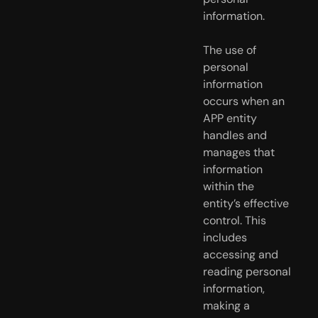
information.
The use of 
personal 
information 
occurs when an 
APP entity 
handles and  
manages that 
information 
within the 
entity’s effective 
control. This  
includes 
accessing and 
reading personal 
information, 
making a 