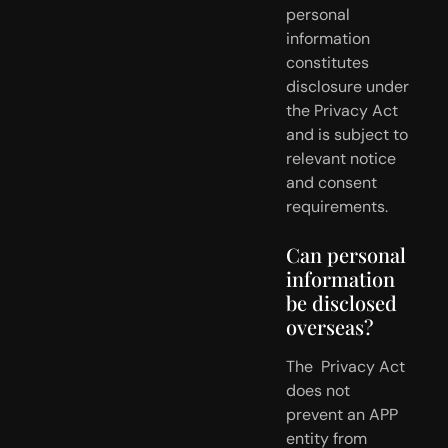
personal 
information 
constitutes 
disclosure under  
the Privacy Act 
and is subject to 
relevant notice 
and consent  
requirements.
Can personal 
information 
be disclosed 
overseas?
The  Privacy Act 
does not 
prevent an APP 
entity from 