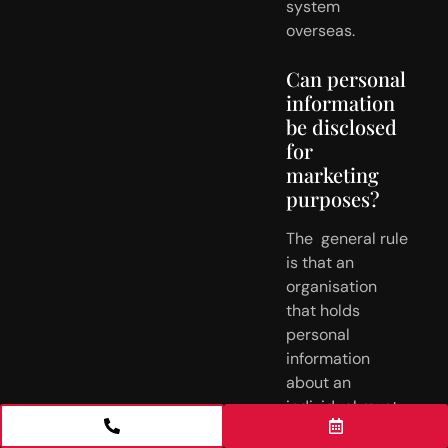
system 
overseas.
Can personal 
information 
be disclosed 
for 
marketing 
purposes?
The  general rule 
is that an 
organisation 
that holds 
personal 
information  
about an 
individual must 
not use or 