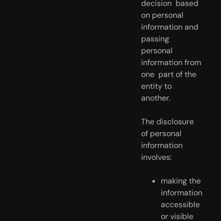
decision  based 
on personal 
information and 
passing 
personal 
information from 
one  part of the 
entity to 
another.
The disclosure 
of personal 
information 
involves:
making the 
information 
accessible 
or visible 