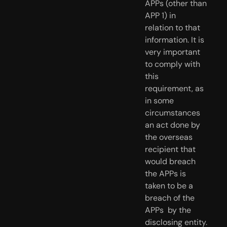
APPs (other than 
APP 1) in  
relation to that 
information. It is 
very important 
to comply with 
this  
requirement, as 
in some 
circumstances 
an act done by 
the overseas  
recipient that 
would breach 
the APPs is 
taken to be a 
breach of the 
APPs  by the 
disclosing entity.