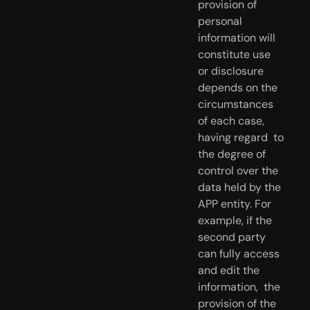
provision of 
personal 
information will 
constitute use  
or disclosure 
depends on the 
circumstances 
of each case, 
having regard  to 
the degree of 
control over the 
data held by the 
APP entity. For  
example, if the 
second party 
can fully access 
and edit the 
information,  the 
provision of the 