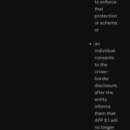
to enforce 
that 
protection 
or scheme; 
or
an 
individual 
consents 
to the 
cross-
border 
disclosure, 
after the 
entity 
informs 
them that 
APP 8.1 will 
no longer 