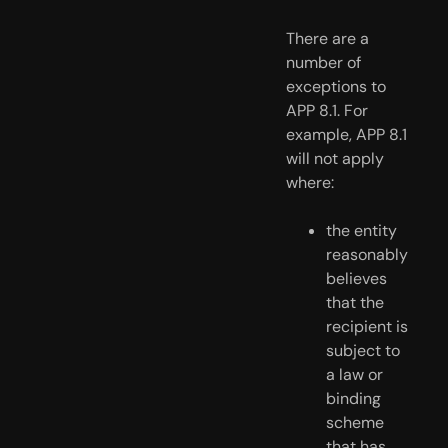
There are a 
number of 
exceptions to 
APP 8.1. For 
example, APP 8.1 
will not apply 
where:
the entity 
reasonably 
believes 
that the 
recipient is 
subject to 
a law or 
binding 
scheme 
that has 