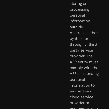
storing or 
processing  
personal 
information 
outside 
Australia, either 
by itself or 
through a  third 
party service 
provider. The 
APP entity must 
comply with the 
APPs  in sending 
personal 
information to 
an overseas 
cloud service 
provider or  
pursuant to any 