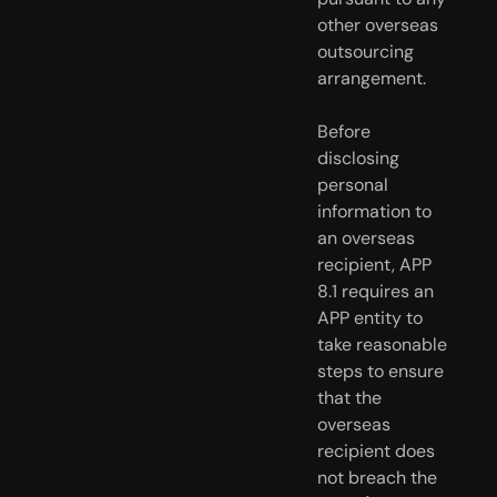
other overseas 
outsourcing 
arrangement.
Before 
disclosing 
personal 
information to 
an overseas 
recipient, APP  
8.1 requires an 
APP entity to 
take reasonable 
steps to ensure 
that the  
overseas 
recipient does 
not breach the 