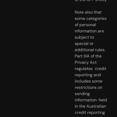
Note also that 
some categories 
of personal 
information are 
subject to  
special or 
additional rules. 
Part IIIA of the 
Privacy Act 
regulates  credit 
reporting and 
includes some 
restrictions on 
sending 
information  held 
in the Australian 
credit reporting 