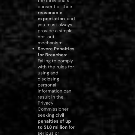
the individual’s
consent or their
reasonable
expectation
, and
you must always
provide a simple
opt-out
mechanism.
Severe Penalties
for Breaches:
Failing to comply
with the rules for
using and
disclosing
personal
information can
result in the
Privacy
Commissioner
seeking
civil
penalties of up
to $1.8 million
for
serious or