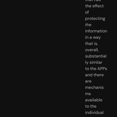
the effect 
of 
protecting 
the 
information 
in a way 
that is, 
overall, 
substantial
ly similar 
to the APPs 
and there 
are 
mechanis
ms 
available 
to the 
individual 