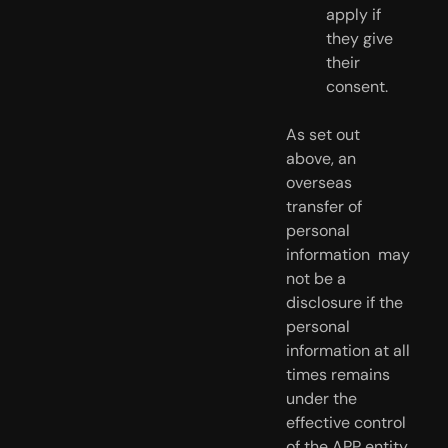
apply if 
they give 
their 
consent.
As set out 
above, an 
overseas 
transfer of 
personal 
information  may 
not be a 
disclosure if the 
personal 
information at all 
times remains  
under the 
effective control 
of the APP entity.