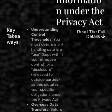
n under the
Privacy Act
Key
Understanding
Read The Full
Control
Takea
Details
Thresholds:
You
ways:
must determine if
handling data is a
“use” (kept within
your effective
control) or a
“disclosure”
(released to
outside parties),
as this dictates
your specific
obligations under
the Privacy Act.
Overseas Data
Transfers:
Before