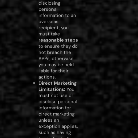
disclosing
personal
information to an
overseas
recipient, you
must take
reasonable steps
to ensure they do
not breach the
APPs, otherwise
you may be held
liable for their
actions.
Direct Marketing
Limitations:
You
must not use or
disclose personal
information for
direct marketing
unless an
exception applies,
such as having