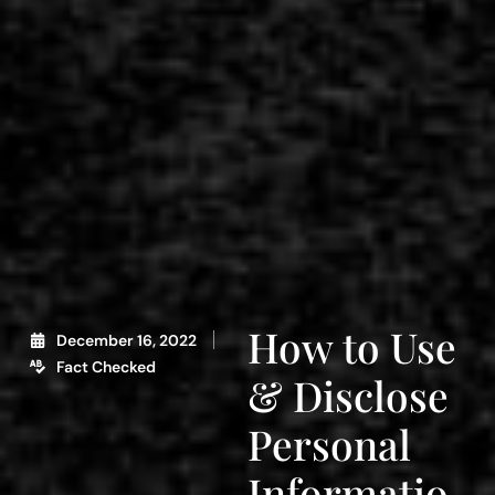
How to Use
December 16, 2022
Fact Checked
& Disclose
Personal
Informatio