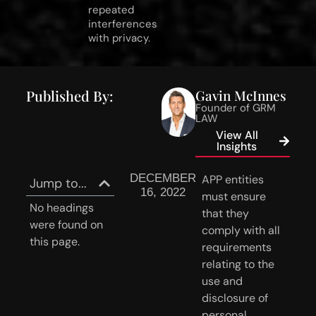
repeated
interferences
with privacy.
Published By:
Gavin McInnes
Founder of GRM
LAW
View All
Insights
DECEMBER
APP entities 
Jump to...
16, 2022
must ensure 
No headings
that they 
were found on
comply with all 
this page.
requirements 
relating to the 
use and 
disclosure of 
personal 