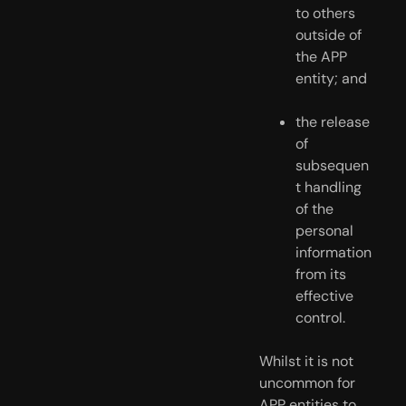
to others 
outside of 
the APP 
entity; and
the release 
of 
subsequen
t handling 
of the 
personal 
information 
from its 
effective 
control.
Whilst it is not 
uncommon for 
APP entities to 