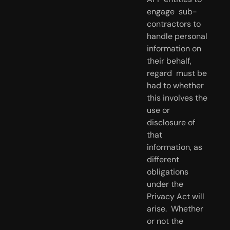
engage  sub-
contractors to 
handle personal 
information on 
their behalf, 
regard  must be 
had to whether 
this involves the 
use or 
disclosure of 
that  
information, as 
different 
obligations 
under the 
Privacy Act will 
arise.  Whether 
or not the 