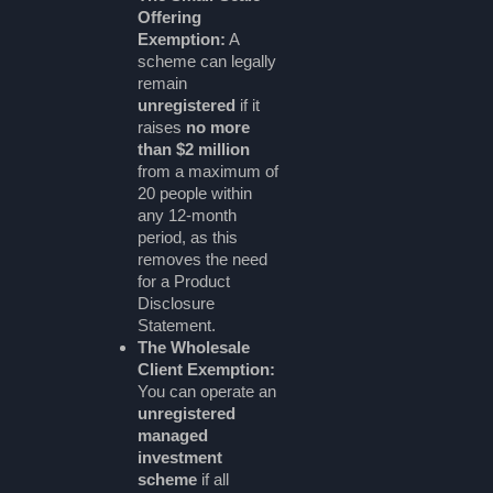
Offering
Exemption:
A
scheme can legally
remain
unregistered
if it
raises
no more
than $2 million
from a maximum of
20 people within
any 12-month
period, as this
removes the need
for a Product
Disclosure
Statement.
The Wholesale
Client Exemption:
You can operate an
unregistered
managed
investment
scheme
if all