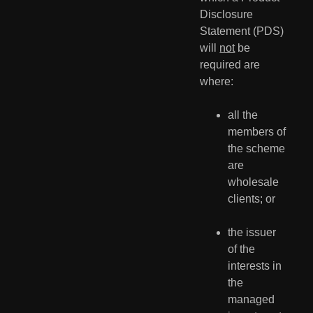
Disclosure 
Statement (PDS) 
will 
not
 be 
required are 
where:
all the 
members of 
the scheme 
are 
wholesale 
clients; or
the issuer 
of the 
interests in 
the 
managed 