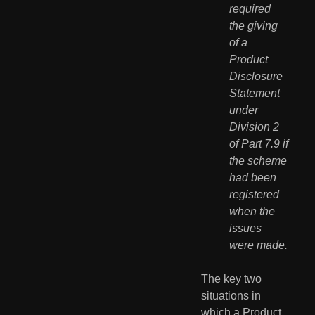
required 
the giving 
of a 
Product 
Disclosure 
Statement 
under 
Division 2 
of Part 7.9 if 
the scheme 
had been 
registered 
when the 
issues 
were made.
The key two 
situations in 
which a Product 