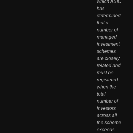
which ASIC 
has 
determined 
that a 
number of 
managed 
investment 
schemes 
are closely 
related and 
must be 
registered 
when the 
total 
number of 
investors 
across all 
the scheme 
exceeds 