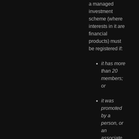
a managed 
investment 
scheme (where 
interests in it are 
financial 
products) must 
be registered if:
it has more 
than 20 
members; 
or
it was 
promoted 
by a 
person, or 
an 
associate 