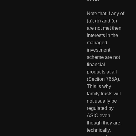
Note that if any of 
(a), (b) and (c) 
are not met then 
interests in the 
managed 
investment 
scheme are not 
financial 
products at all 
(Section 765A).  
This is why 
family trusts will 
not usually be 
regulated by 
ASIC even 
though they are, 
technically, 