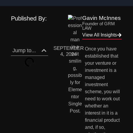
Gavin McInnes
Published By:
Founder of GRM
LAW
View All Insights
SEPTEMBER
Once you have 
Jump to...
4, 2024
established that 
your venture or 
investment is a 
managed 
investment 
scheme, you will 
need to work out 
whether an 
interest in it is a 
financial product 
and, if so, 