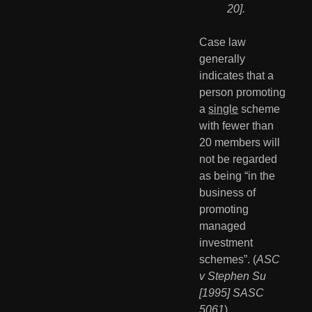
20].
Case law 
generally 
indicates that a 
person promoting 
a 
single
 scheme 
with fewer than 
20 members will 
not be regarded 
as being “in the 
business of 
promoting 
managed 
investment 
schemes”. (
ASC 
v Stephen Su 
[1995] SASC 
5061
)