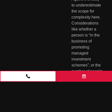
to underestimate 
the scope for 
complexity here.  
Considerations 
like whether a 
person is “in the 
business of 
promoting 
managed 
investment 
schemes”, or the 
number of people 
to whom financial 
products are 
issued and the 
funds raised as a 
result, require 
careful legal 