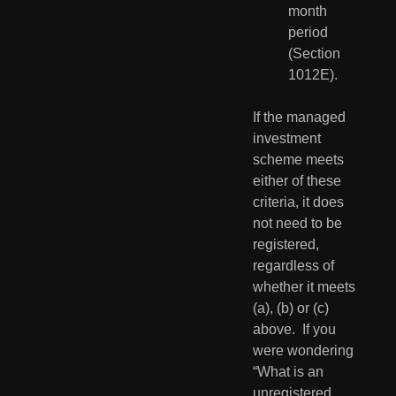
month 
period 
(Section 
1012E).
If the managed 
investment 
scheme meets 
either of these 
criteria, it does 
not need to be 
registered, 
regardless of 
whether it meets 
(a), (b) or (c) 
above.  If you 
were wondering 
“What is an 
unregistered 