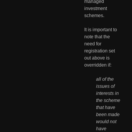
managed 
investment 
schemes.
It is important to 
note that the 
need for 
registration set 
out above is 
overridden if:
all of the 
issues of 
interests in 
the scheme 
that have 
been made 
would not 
have 