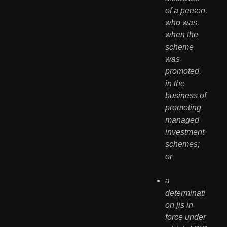
of a person, 
who was, 
when the 
scheme 
was 
promoted, 
in the 
business of 
promoting 
managed 
investment 
schemes; 
or
a 
determinati
on [is in 
force under 