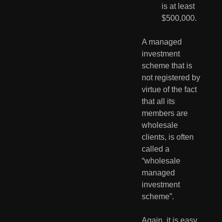
is at least 
$500,000.
A managed 
investment 
scheme that is 
not registered by 
virtue of the fact 
that all its 
members are 
wholesale 
clients, is often 
called a 
“wholesale 
managed 
investment 
scheme”.
Again, it is easy 