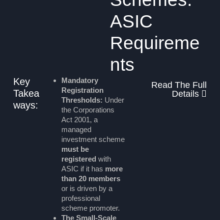
ASIC
Requireme
nts
Key
Mandatory
Read The Full
Registration
Takea
Details
Thresholds:
Under
ways:
the Corporations
Act 2001, a
managed
investment scheme
must be
registered
with
ASIC if it has
more
than 20 members
or is driven by a
professional
scheme promoter.
The Small-Scale