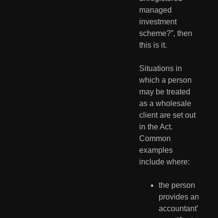
managed 
investment 
scheme?”, then 
this is it.
Situations in 
which a person 
may be treated 
as a wholesale 
client are set out 
in the Act.  
Common 
examples 
include where:
the person 
provides an 
accountant’