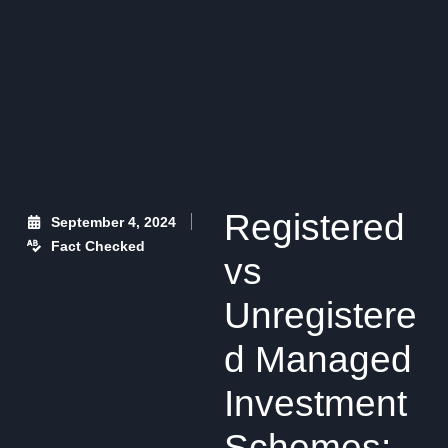
Registered
September 4, 2024
Fact Checked
vs
Unregistere
d Managed
Investment
Schemes: