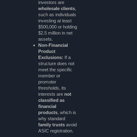
investors are
wholesale clients
,
such as individuals
investing at least
$500,000 or holding
$2.5 million in net
assets.
Non-Financial
Product
Exclusions:
If a
structure does not
meet the specific
member or
promoter
thresholds, its
interests are
not
classified as
financial
products
, which is
why standard
family trusts
avoid
ASIC registration.