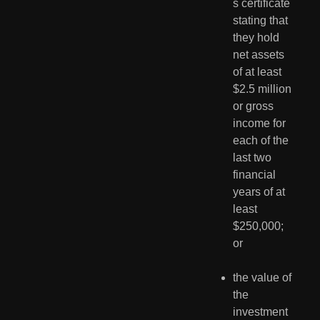
s certificate 
stating that 
they hold 
net assets 
of at least 
$2.5 million 
or gross 
income for 
each of the 
last two 
financial 
years of at 
least 
$250,000; 
or
the value of 
the 
investment 