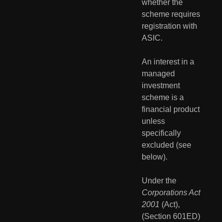
whether the 
scheme requires 
registration with 
ASIC.
An interest in a 
managed 
investment 
scheme is a 
financial product 
unless 
specifically 
excluded (see 
below).
Under the 
Corporations Act 
2001
 (Act), 
(Section 601ED) 