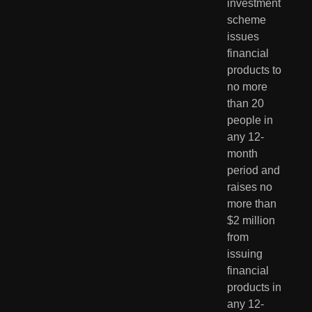
investment 
scheme 
issues 
financial 
products to 
no more 
than 20 
people in 
any 12-
month 
period and 
raises no 
more than 
$2 million 
from 
issuing 
financial 
products in 
any 12-