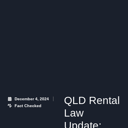
QLD Rental
December 4, 2024
Fact Checked
Law
Update: