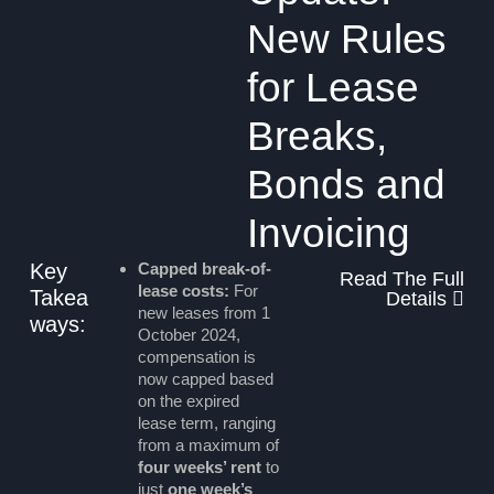
New Rules
for Lease
Breaks,
Bonds and
Invoicing
Key
Capped break-of-
Read The Full
lease costs:
For
Takea
Details
new leases from 1
ways:
October 2024,
compensation is
now capped based
on the expired
lease term, ranging
from a maximum of
four weeks’ rent
to
just
one week’s