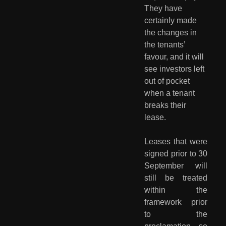
They have 
certainly made 
the changes in 
the tenants’ 
favour, and it will 
see investors left 
out of pocket 
when a tenant 
breaks their 
lease.
Leases that were
signed prior to 30
September will
still be treated
within the
framework prior
to the