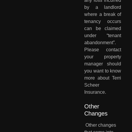
any loss incurred
by a landlord
where a break of
tenancy occurs
can be claimed
under “tenant
abandonment”.
Please contact
your property
manager should
you want to know
more about Terri
Scheer
Insurance.
Other 
Changes
Other changes 