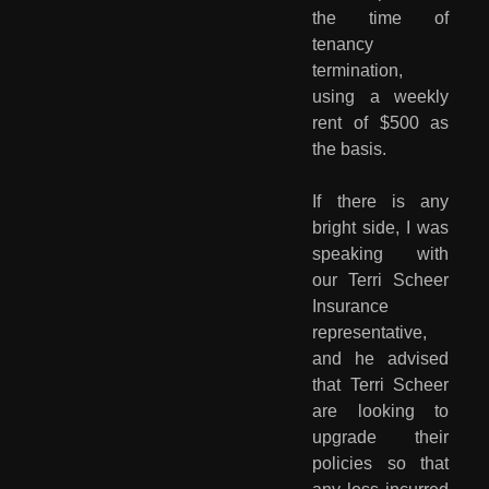
the time of
tenancy
termination,
using a weekly
rent of $500 as
the basis.
If there is any
bright side, I was
speaking with
our Terri Scheer
Insurance
representative,
and he advised
that Terri Scheer
are looking to
upgrade their
policies so that