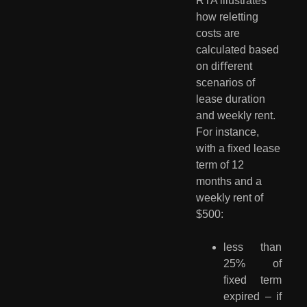
RTA illustrates 
how reletting 
costs are 
calculated based 
on diﬀerent 
scenarios of 
lease duration 
and weekly rent. 
For instance, 
with a ﬁxed lease 
term of 12 
months and a 
weekly rent of 
$500:
less than
25% of
ﬁxed term
expired – if