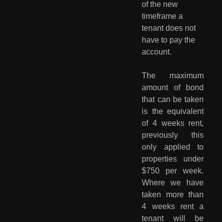
of the new 
timeframe a 
tenant does not 
have to pay the 
account.
The maximum
amount of bond
that can be taken
is the equivalent
of 4 weeks rent,
previously this
only applied to
properties under
$750 per week.
Where we have
taken more than
4 weeks rent a
tenant will be