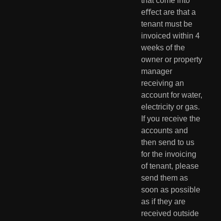
that come into 
eﬀect are that a 
tenant must be 
invoiced within 4 
weeks of the 
owner or property 
manager 
receiving an 
account for water, 
electricity or gas. 
If you receive the 
accounts and 
then send to us 
for the invoicing 
of tenant, please 
send them as 
soon as possible 
as if they are 
received outside 