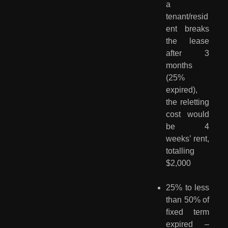
a
tenant/resid
ent breaks
the lease
after 3
months
(25%
expired),
the reletting
cost would
be 4
weeks’ rent,
totalling
$2,000
25% to less
than 50% of
ﬁxed term
expired –