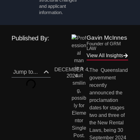
and applicant
information.
Gavin McInnes
Published By:
Founder of GRM
LAW
View All Insights
DECEMBER 4,
The  Queensland 
Jump to...
2024
government 
recently 
announced the 
proclamation 
dates for stages 
two and three of 
the New Rental 
Laws, being 30 
September 2024 