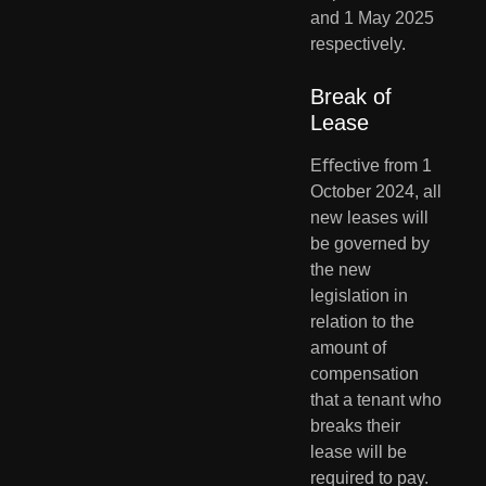
and 1 May 2025 
respectively.
Break of 
Lease
Eﬀective from 1 
October 2024, all 
new leases will 
be governed by 
the new 
legislation in 
relation to the 
amount of 
compensation 
that a tenant who 
breaks their 
lease will be 
required to pay. 