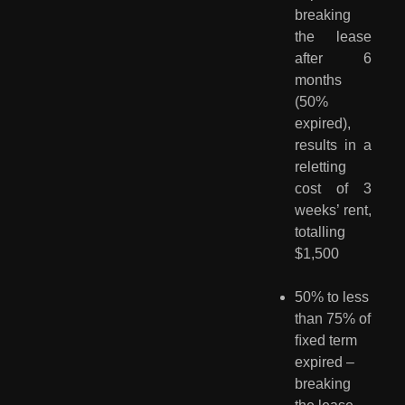
breaking
the lease
after 6
months
(50%
expired),
results in a
reletting
cost of 3
weeks’ rent,
totalling
$1,500
50% to less 
than 75% of 
ﬁxed term 
expired – 
breaking 