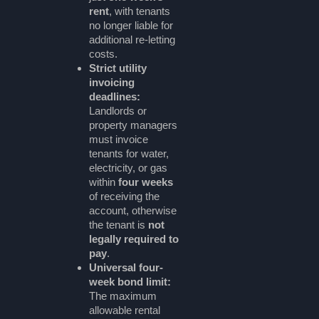
rent
, with tenants
no longer liable for
additional re-letting
costs.
Strict utility
invoicing
deadlines:
Landlords or
property managers
must invoice
tenants for water,
electricity, or gas
within
four weeks
of receiving the
account, otherwise
the tenant is
not
legally required to
pay
.
Universal four-
week bond limit:
The maximum
allowable rental