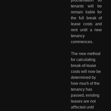
proclamation so
tenants will be
remain liable for
the full break of
lease costs and
rent until a new
tenancy
commences.
The new method 
for calculating 
break-of-lease 
costs will now be 
determined by 
how much of the 
tenancy has 
passed, existing 
leases are not 
aﬀected until 