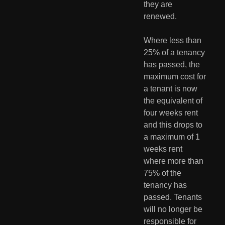
they are 
renewed.
Where less than 
25% of a tenancy 
has passed, the 
maximum cost for 
a tenant is now 
the equivalent of 
four weeks rent 
and this drops to 
a maximum of 1 
weeks rent 
where more than 
75% of the 
tenancy has 
passed. Tenants 
will no longer be 
responsible for 