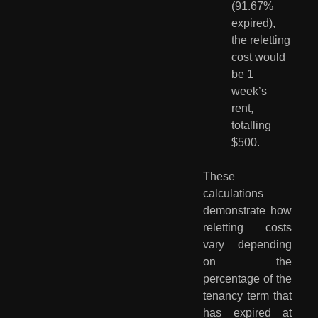
(91.67% 
expired), 
the reletting 
cost would 
be 1 
week’s 
rent, 
totalling 
$500.
These
calculations
demonstrate how
reletting costs
vary depending
on the
percentage of the
tenancy term that
has expired at