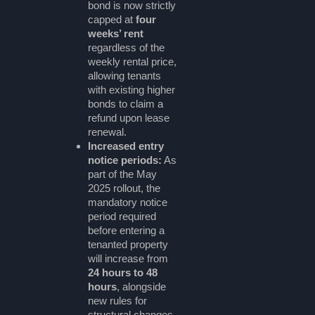
bond is now strictly
capped at
four
weeks’ rent
regardless of the
weekly rental price,
allowing tenants
with existing higher
bonds to claim a
refund upon lease
renewal.
Increased entry
notice periods:
As
part of the May
2025 rollout, the
mandatory notice
period required
before entering a
tenanted property
will increase from
24 hours to 48
hours
, alongside
new rules for
structural changes