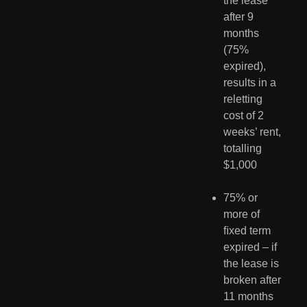
the lease 
after 9 
months 
(75% 
expired), 
results in a 
reletting 
cost of 2 
weeks’ rent, 
totalling 
$1,000
75% or 
more of 
ﬁxed term 
expired – if 
the lease is 
broken after 
11 months 