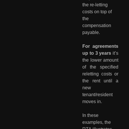
the re-letting 
costs on top of 
the 
compensation 
payable.
For agreements
up to 3 years
it’s
the lower amount
of the speciﬁed
reletting costs or
the rent until a
new
tenant/resident
moves in.
In these 
examples, the 