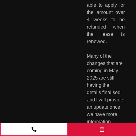
able to apply for
the amount over
4 weeks to be
refunded when
the lease is
renewed.
Many of the 
changes that are 
coming in May 
2025 are still 
having the 
details ﬁnalised 
and I will provide 
an update once 
we have more 
information 
available. These 