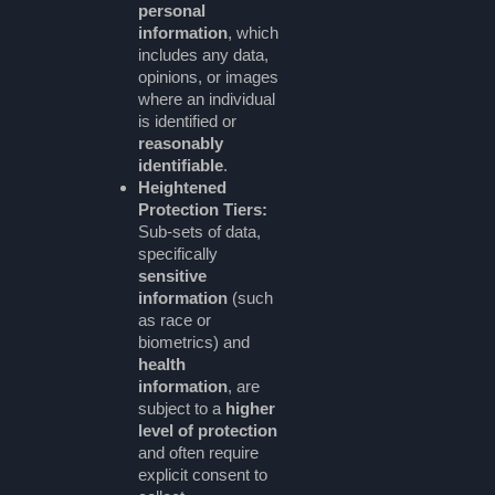
personal
information
, which
includes any data,
opinions, or images
where an individual
is identified or
reasonably
identifiable
.
Heightened
Protection Tiers:
Sub-sets of data,
specifically
sensitive
information
(such
as race or
biometrics) and
health
information
, are
subject to a
higher
level of protection
and often require
explicit consent to