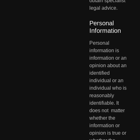
obtain specialist 
legal advice.
Personal 
Information
Personal 
information is 
information or an 
opinion about an 
identified  
individual or an 
individual who is 
reasonably 
identifiable. It 
does not  matter 
whether the 
information or 
opinion is true or 