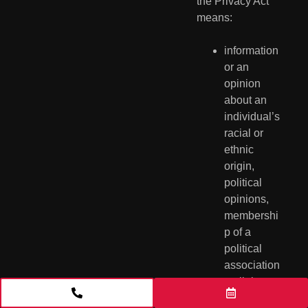
the Privacy Act 
means:
information 
or an 
opinion 
about an 
individual’s 
racial or 
ethnic 
origin, 
political 
opinions, 
membershi
p of a 
political 
association
, religious 
belief or 