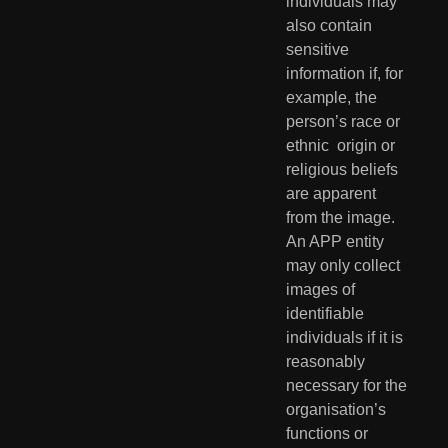
individuals may 
also contain  
sensitive 
information if, for 
example, the 
person’s race or 
ethnic  origin or 
religious beliefs 
are apparent 
from the image. 
An APP entity  
may only collect 
images of 
identifiable 
individuals if it is 
reasonably  
necessary for the 
organisation’s 
functions or 