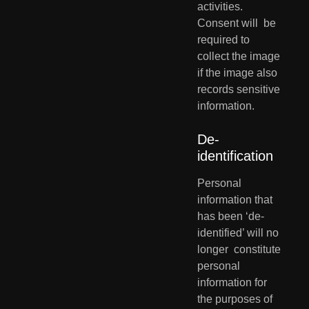
activities. 
Consent will  be 
required to 
collect the image 
if the image also 
records sensitive  
information.
De-
identification
Personal 
information that 
has been ‘de-
identified’ will no 
longer  constitute 
personal 
information for 
the purposes of 