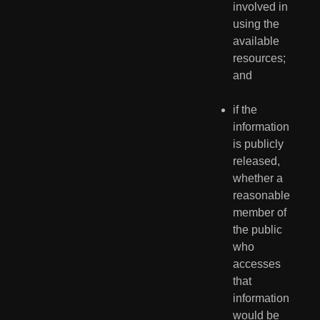
involved in 
using the 
available 
resources; 
and
if the 
information 
is publicly 
released, 
whether a 
reasonable 
member of 
the public 
who 
accesses 
that 
information 
would be 