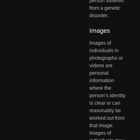
person suffered 
from a genetic 
disorder.
Images
Images of 
individuals in 
photographs or 
videos are 
personal  
information 
where the 
person’s identity 
is clear or can 
reasonably be  
worked out from 
that image. 
Images of 