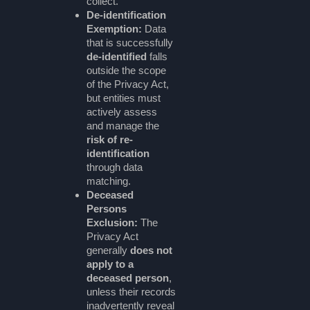
collect.
De-identification
Exemption:
Data
that is successfully
de-identified
falls
outside the scope
of the Privacy Act,
but entities must
actively assess
and manage the
risk of re-
identification
through data
matching.
Deceased
Persons
Exclusion:
The
Privacy Act
generally
does not
apply to a
deceased person
,
unless their records
inadvertently reveal