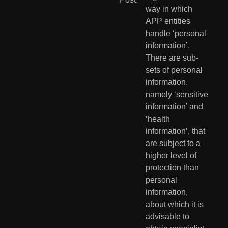
way in which 
APP entities 
handle ‘personal 
information’. 
There are sub-
sets of personal 
information, 
namely ‘sensitive 
information’ and 
‘health 
information’, that 
are subject to a 
higher level of 
protection than 
personal 
information, 
about which it is 
advisable to 