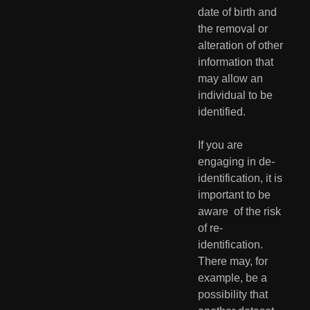
date of birth and 
the removal or  
alteration of other 
information that 
may allow an 
individual to be  
identified.
If you are 
engaging in de-
identification, it is 
important to be 
aware  of the risk 
of re-
identification. 
There may, for 
example, be a  
possibility that 