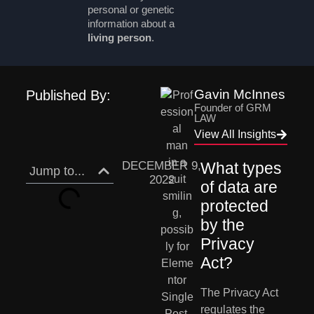
personal or genetic
information about a
living person
.
Gavin McInnes
Published By:
Founder of GRM
LAW
View All Insights
DECEMBER 9,
What types 
Jump to...
2022
of data are 
protected 
by the 
Privacy 
Act?
The Privacy Act 
regulates the 