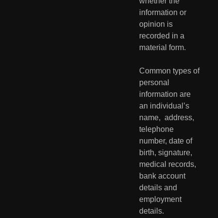
whether the  
information or 
opinion is 
recorded in a 
material form.
Common types of 
personal 
information are 
an individual’s 
name,  address, 
telephone 
number, date of 
birth, signature, 
medical records,  
bank account 
details and 
employment 
details.