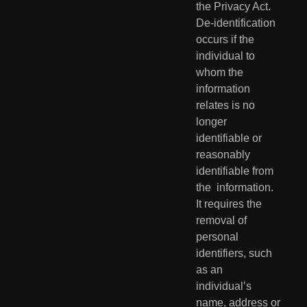
the Privacy Act.  
De-identification 
occurs if the 
individual to 
whom the 
information  
relates is no 
longer 
identifiable or 
reasonably 
identifiable from 
the  information. 
It requires the 
removal of 
personal 
identifiers, such 
as an  
individual’s 
name, address or 