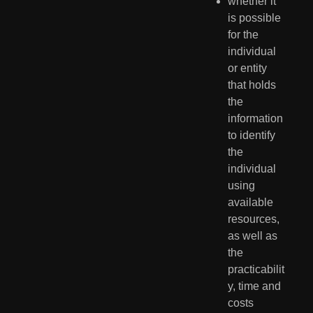
whether it 
is possible 
for the 
individual 
or entity 
that holds 
the 
information 
to identify 
the 
individual 
using 
available 
resources, 
as well as 
the 
practicabilit
y, time and 
costs 