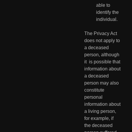
able to 
identify the 
individual.
The Privacy Act 
does not apply to 
a deceased 
person, although 
it  is possible that 
information about 
a deceased 
person may also  
constitute 
personal 
information about 
a living person, 
for example, if  
the deceased 