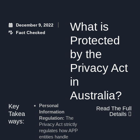
What is
December 9, 2022
Fact Checked
Protected
by the
Privacy Act
in
Australia?
Key
Personal
Read The Full
Information
Takea
Details
Regulation:
The
ways:
Privacy Act strictly
regulates how APP
entities handle