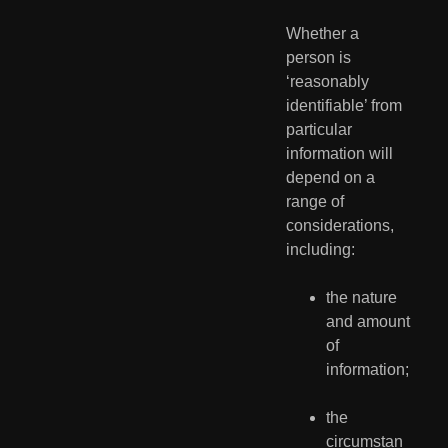
Whether a 
person is 
‘reasonably 
identifiable’ from 
particular 
information will 
depend on a 
range of 
considerations, 
including:
the nature 
and amount 
of 
information;
the 
circumstan