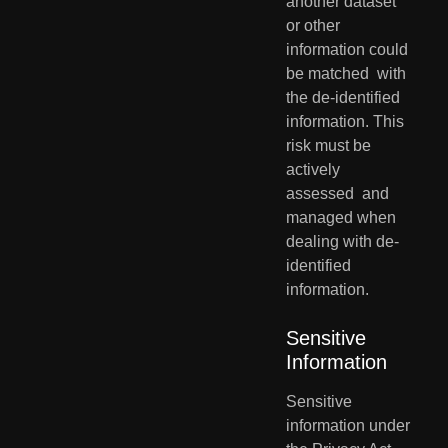
another dataset 
or other 
information could 
be matched  with 
the de-identified 
information. This 
risk must be 
actively 
assessed  and 
managed when 
dealing with de-
identified 
information.
Sensitive 
Information
Sensitive 
information under 