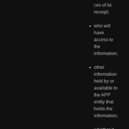
ces of its 
receipt;
who will 
have 
access to 
the 
information;
other 
information 
held by or 
available to 
the APP 
entity that 
holds the 
information;