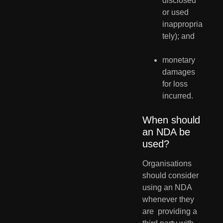
disclosed 
or used 
inappropria
tely); and
monetary 
damages 
for loss 
incurred.
When should 
an NDA be 
used?
Organisations 
should consider 
using an NDA 
whenever they 
are  providing a 