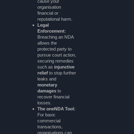
cause your
organisation
financial or
reputational harm.
Legal
Enforcement:
Breaching an NDA
allows the
protected party to
pursue court action,
securing remedies
such as
injunctive
relief
to stop further
leaks and
monetary
damages
to
recover financial
losses.
The oneNDA Tool:
For basic
commercial
transactions,
organisations can