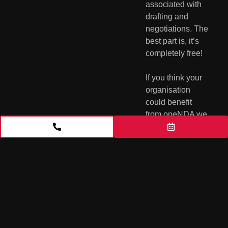
associated with  
drafting and 
negotiations. The 
best part is, it’s 
completely free!
If you think your 
organisation 
could benefit 
from oneNDA we 
suggest visiting 
the 
oneNDA 
website
  where 
you can access 
the oneNDA, find 
information on 
when the 
oneNDA  should 
be used and 