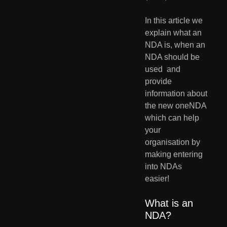
In this article we 
explain what an 
NDA is, when an 
NDA should be 
used  and 
provide 
information about 
the new oneNDA 
which can help 
your  
organisation by 
making entering 
into NDAs 
easier!
What is an 
NDA?