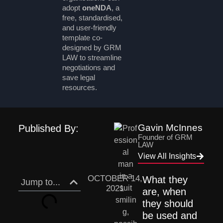
adopt
oneNDA
, a
free, standardised,
and user-friendly
template co-
designed by GRM
LAW to streamline
negotiations and
save legal
resources.
Gavin McInnes
Published By:
Founder of GRM
LAW
View All Insights
OCTOBER 14,
What they 
Jump to...
2021
are, when 
they should 
be used and 