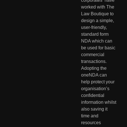
corporates  have 
worked with The 
Law Boutique to 
design a simple, 
user-friendly,  
standard form 
NDA which can 
be used for basic 
commercial 
transactions.  
Adopting the 
oneNDA can 
help protect your 
organisation’s 
confidential  
information whilst 
also saving it 
time and 
resources 