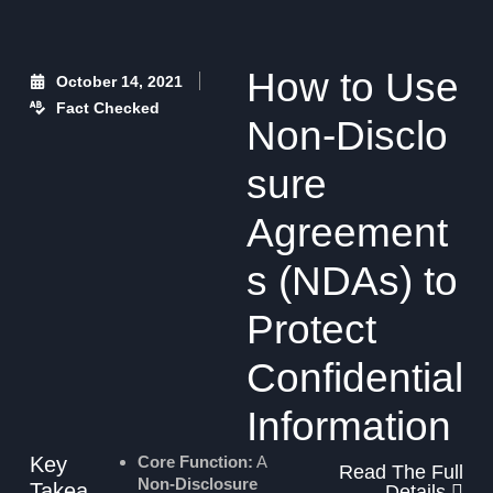
How to Use
October 14, 2021
Fact Checked
Non‑Disclo
sure
Agreement
s (NDAs) to
Protect
Confidential
Information
Key
Core Function:
A
Read The Full
Non-Disclosure
Takea
Details