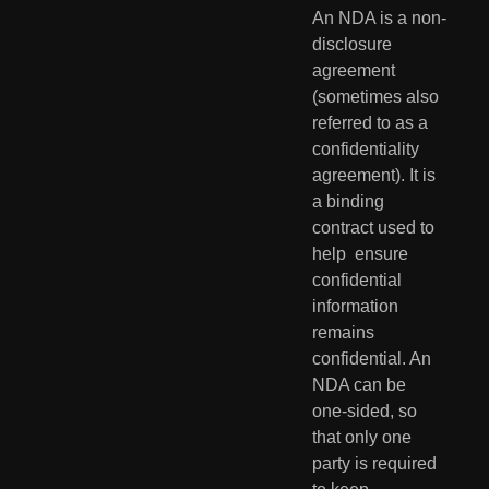
An NDA is a non-
disclosure 
agreement 
(sometimes also 
referred to as a  
confidentiality 
agreement). It is 
a binding 
contract used to 
help  ensure 
confidential 
information 
remains 
confidential. An 
NDA can be  
one-sided, so 
that only one 
party is required 