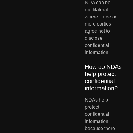
NDA can be 
multilateral, 
where  three or 
more parties 
agree not to 
disclose 
confidential 
information.
How do NDAs 
help protect 
confidential 
information?
NDAs help 
protect 
confidential 
information 
because there 