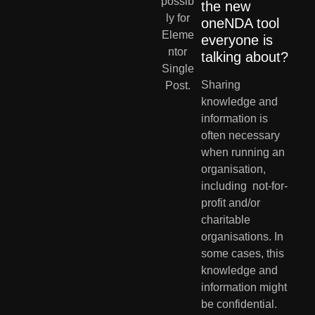
the new 
oneNDA tool 
everyone is 
talking about?
Sharing 
knowledge and  
information is 
often necessary 
when running an 
organisation, 
including  not-for-
profit and/or 
charitable 
organisations. In 
some cases, this  
knowledge and 
information might 
be confidential. 