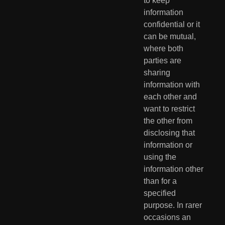
to keep 
information  
confidential or it 
can be mutual, 
where both 
parties are 
sharing  
information with 
each other and 
want to restrict 
the other from  
disclosing that 
information or 
using the 
information other 
than for a  
specified 
purpose. In rarer 
occasions an 