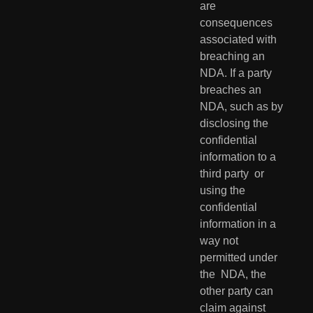
are  
consequences 
associated with 
breaching an 
NDA. If a party 
breaches an  
NDA, such as by 
disclosing the 
confidential 
information to a 
third party  or 
using the 
confidential 
information in a 
way not 
permitted under 
the  NDA, the 
other party can 
claim against 