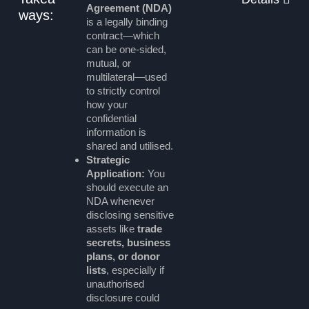
Agreement (NDA)
ways:
is a legally binding
contract—which
can be one-sided,
mutual, or
multilateral—used
to strictly control
how your
confidential
information is
shared and utilised.
Strategic
Application:
You
should execute an
NDA whenever
disclosing sensitive
assets like
trade
secrets, business
plans, or donor
lists
, especially if
unauthorised
disclosure could