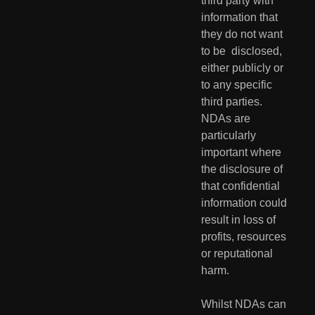
third party with 
information that 
they do not want 
to be  disclosed, 
either publicly or 
to any specific 
third parties. 
NDAs are  
particularly 
important where 
the disclosure of 
that confidential  
information could 
result in loss of 
profits, resources 
or reputational  
harm.
Whilst NDAs can 