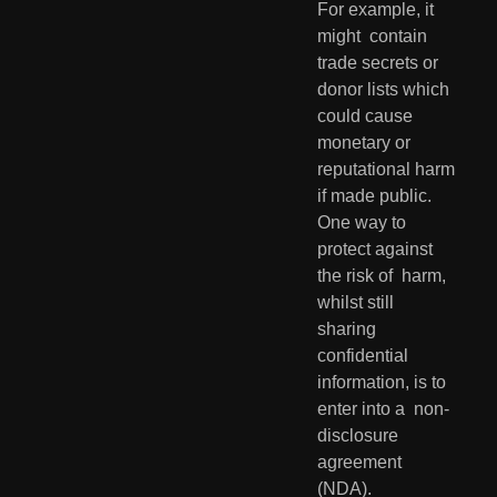
For example, it 
might  contain 
trade secrets or 
donor lists which 
could cause 
monetary or  
reputational harm 
if made public. 
One way to 
protect against 
the risk of  harm, 
whilst still 
sharing 
confidential 
information, is to 
enter into a  non-
disclosure 
agreement 
(NDA).