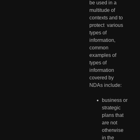
be used in a 
multitude of 
contexts and to 
protect  various 
types of 
information, 
common 
examples of 
types of 
information  
covered by 
NDAs include:
business or 
strategic 
plans that 
are not 
otherwise 
in the 