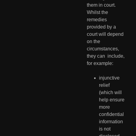
them in court. 
Whilst the  
remedies 
provided by a 
court will depend 
on the 
circumstances, 
they can  include, 
for example:
injunctive 
relief 
(which will 
help ensure 
more 
confidential 
information 
is not 