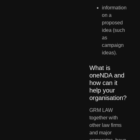
information 
on a 
proposed 
idea (such 
as 
campaign 
ideas).
What is 
oneNDA and 
how can it 
help your 
organisation?
GRM LAW 
together with 
other law firms 
and major 