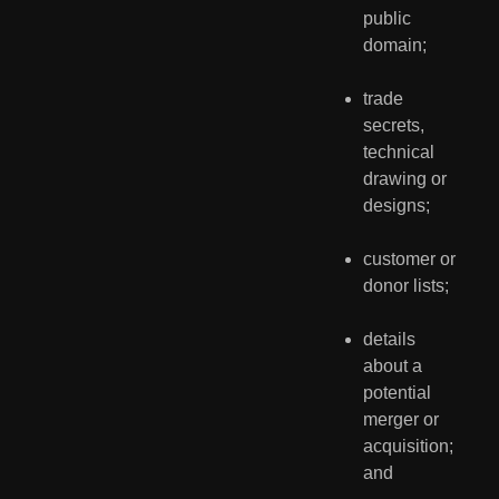
public 
domain;
trade 
secrets, 
technical 
drawing or 
designs;
customer or 
donor lists;
details 
about a 
potential 
merger or 
acquisition; 
and