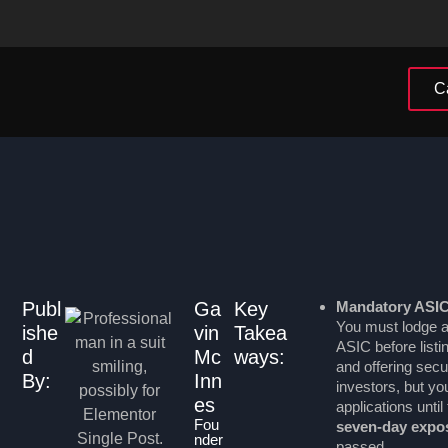
C
Publ
Ga
Key
Mandatory ASI
You must lodge a
ishe
vin
Takea
ASIC before listi
d
Mc
ways:
and offering securi
By:
Inn
investors, but y
es
applications unti
Fou
seven-day expo
nder
passed.