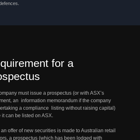
 defences.
quirement for a 
ospectus
ompany must issue a prospectus (or with ASX’s 
ment, an  information memorandum if the company 
ertaking a compliance  listing without raising capital) 
 it can be listed on ASX.
n offer of new securities is made to Australian retail  
tors, a prospectus (which has been lodged with 