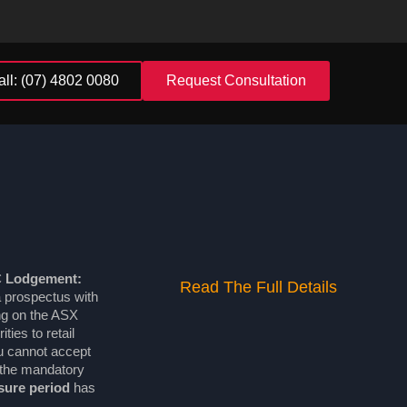
all: (07) 4802 0080
Request Consultation
C Lodgement:
Read The Full Details
 prospectus with
ng on the ASX
ties to retail
ou cannot accept
l the mandatory
sure period
has