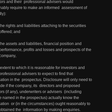
ors and their  professional advisers would 
nably require to make an informed  assessment of 
ly):
the rights and liabilities attaching to the securities 
offered; and
the assets and liabilities, financial position and 
performance, profits and losses and prospects of the 
company,
 extent to which it is reasonable for investors and 
 professional advisers to expect to find that 
ation in the  prospectus. Disclosure will only need to 
e if the company, its  directors and proposed 
ors (if any), underwriters or advisers  (including 
e named in the prospectus) actually know the 
ation  or (in the circumstances) ought reasonably to 
obtained the  information by making enquiries.