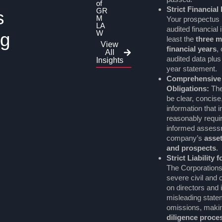
of
Strict Financial
GR
s
M
Your prospectus 
LA
audited financial 
W
ng
least the
three m
View
financial years
,
All
audited data plus
Insights
year statement.
Comprehensive
Obligations:
The
be clear, concise,
information that 
reasonably requi
informed assessm
company’s
assets
and prospects
.
Strict Liability 
The Corporation
severe civil and cr
on directors and 
misleading state
omissions, maki
diligence proce