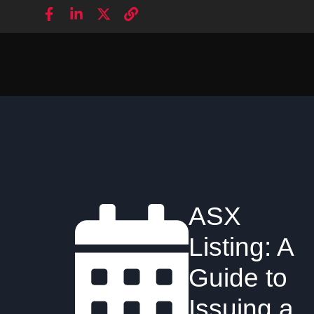
ASX
Listing: A
Guide to
Issuing a