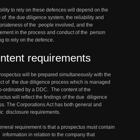
ility to rely on these defences will depend on the 
 of  the due diligence system, the reliability and 
riateness of the  people involved, and the 
ement in the process and conduct of the  person 
g to rely on the defence.
ntent requirements
rospectus will be prepared simultaneously with the 
ct of  the due diligence process which is managed 
-ordinated by a DDC.  The content of the 
ctus will reflect the findings of the due  diligence 
ss. The Corporations Act has both general and 
ic  disclosure requirements.
neral requirement is that a prospectus must contain 
e  information in relation to the company that 