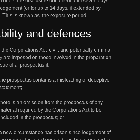
d under the disclosure document until seven days 
 lodgement (or for up to 14 days, if extended by 
. This is known as  the exposure period.
ability and defences
the Corporations Act, civil, and potentially criminal,  
ity are imposed on those involved in the preparation 
sue of a  prospectus if:
the prospectus contains a misleading or deceptive 
statement;
there is an omission from the prospectus of any 
material required by the Corporations Act to be 
included in the prospectus; or
a new circumstance has arisen since lodgement of 
the prospectus which would have been required to 