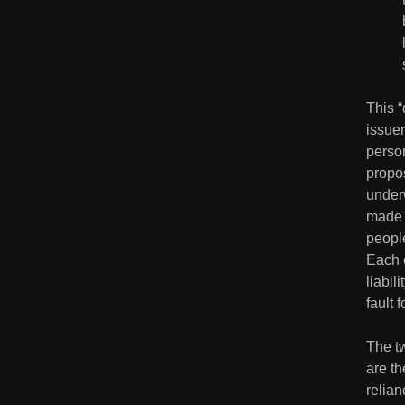
This “
issuer
person
propos
under
made 
people
Each o
liabil
fault 
The tw
are th
relian