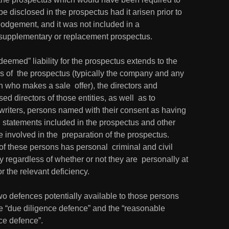
be disclosed in the prospectus had it arisen prior to 
lodgement, and it was not included in a 
supplementary or replacement prospectus.
deemed” liability for the prospectus extends to the 
s of  the prospectus (typically the company and any 
 who makes a sale  offer), the directors and 
ed directors of those entities, as well  as to 
writers, persons named with their consent as having 
 statements included in the prospectus and other 
 involved in the  preparation of the prospectus.  
f these persons has personal  criminal and civil 
ity regardless of whether or not they are  personally at 
for the relevant deficiency.
o defences potentially available to those persons 
e “due diligence defence” and the “reasonable 
ce defence”.