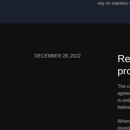
rely on statutory
Re
DECEMBER 28, 2022
pr
The c
agree
is und
before
When a
inves