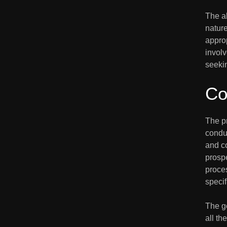
The ab
nature
approp
involv
seekin
Co
The p
condu
and co
prospe
proce
specif
The ge
all th