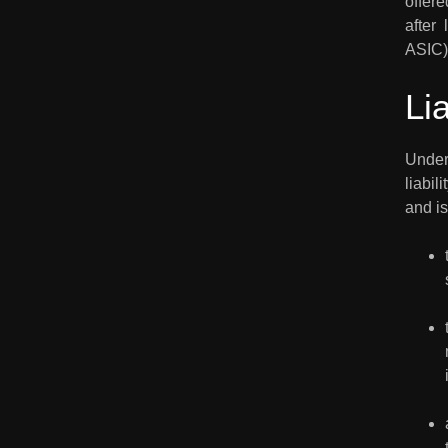
offere
after 
ASIC)
Li
Under 
liabil
and is