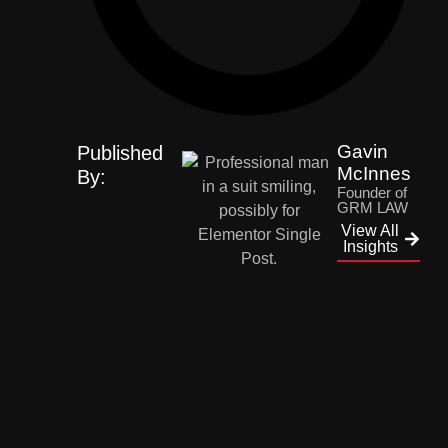
Gavin
Published
McInnes
By:
Founder of
GRM LAW
View All
Insights