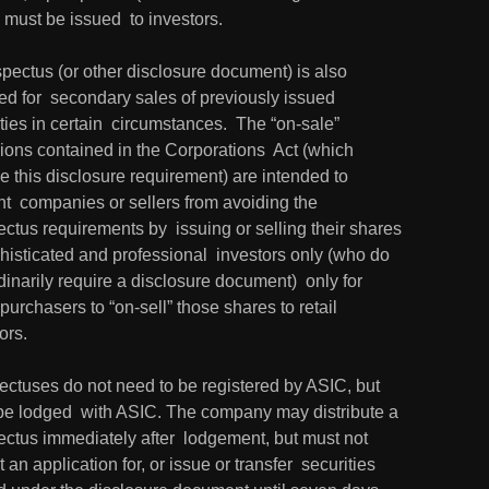
must be issued  to investors.
pectus (or other disclosure document) is also 
ed for  secondary sales of previously issued 
ties in certain  circumstances.  The “on-sale” 
ions contained in the Corporations  Act (which 
 this disclosure requirement) are intended to 
t  companies or sellers from avoiding the 
ctus requirements by  issuing or selling their shares 
histicated and professional  investors only (who do 
dinarily require a disclosure document)  only for 
purchasers to “on-sell” those shares to retail 
ors.
ectuses do not need to be registered by ASIC, but 
be lodged  with ASIC. The company may distribute a 
ctus immediately after  lodgement, but must not 
 an application for, or issue or transfer  securities 