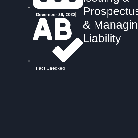
Prospectu
December 28, 2022
& Managi
Liability
Fact Checked