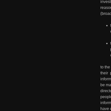
invest
reaso
(broad
to the
their 
inform
be mad
direct
peopl
inform
have 