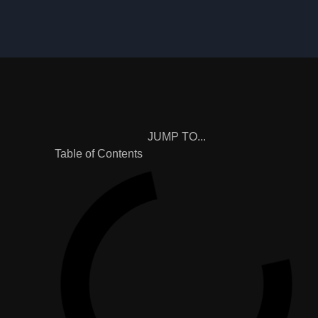
JUMP TO...
Table of Contents