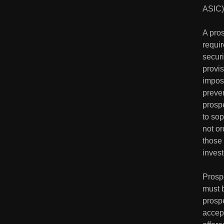
ASIC) 
A pros
requir
securi
provis
impose
preven
prospe
to sop
not or
those 
invest
Prosp
must 
prospe
accept