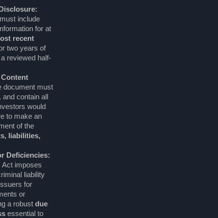
 Disclosure:
must include
information for at
ost recent
 or two years of
 a reviewed half-
 Content
 document must
 and contain all
investors would
re to make an
ent of the
, liabilities,
for Deficiencies:
s Act imposes
iminal liability
issuers for
ments or
ng a robust
due
ss
essential to