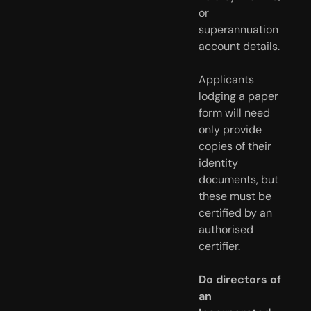
or
superannuation
account details.
Applicants
lodging a paper
form will need
only provide
copies of their
identity
documents, but
these must be
certified by an
authorised
certifier.
Do directors of
an