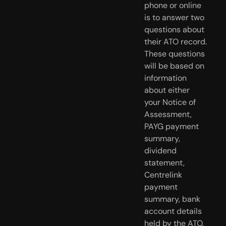
phone or online
is to answer two
questions about
their ATO record.
These questions
will be based on
information
about either
your Notice of
Assessment,
PAYG payment
summary,
dividend
statement,
Centrelink
payment
summary, bank
account details
held by the ATO,