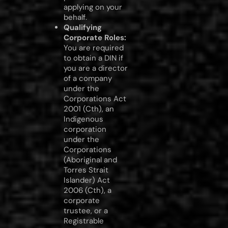
applying on your
behalf.
Qualifying
Corporate Roles:
You are required
to obtain a DIN if
you are a director
of a company
under the
Corporations Act
2001 (Cth), an
Indigenous
corporation
under the
Corporations
(Aboriginal and
Torres Strait
Islander) Act
2006 (Cth), a
corporate
trustee, or a
Registrable