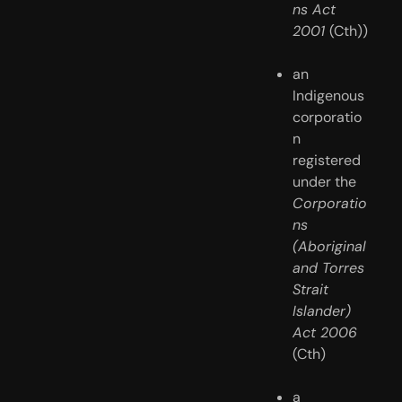
ns Act 
2001 
(Cth))
an 
Indigenous 
corporatio
n 
registered 
under the 
Corporatio
ns 
(Aboriginal 
and Torres 
Strait 
Islander) 
Act 2006
(Cth)
a 