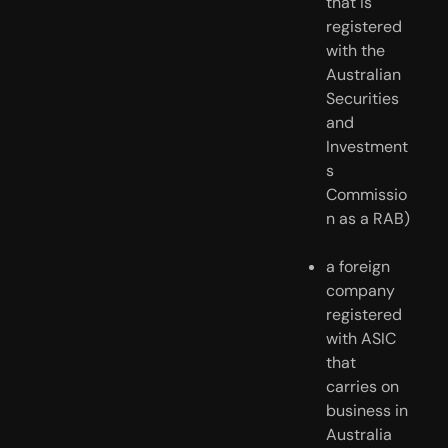
that is 
registered 
with the 
Australian 
Securities 
and 
Investment
s 
Commissio
n as a RAB)
a foreign 
company 
registered 
with ASIC 
that 
carries on 
business in 
Australia