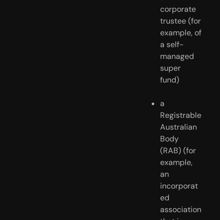
corporate 
trustee (for 
example, of 
a self-
managed 
super 
fund)
a 
Registrable 
Australian 
Body 
(RAB) (for 
example, 
an 
incorporat
ed 
association 