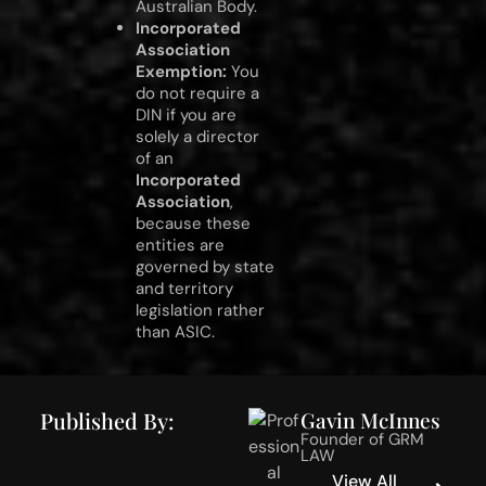
Australian Body.
Incorporated
Association
Exemption:
You
do not require a
DIN if you are
solely a director
of an
Incorporated
Association
,
because these
entities are
governed by state
and territory
legislation rather
than ASIC.
Published By:
Gavin McInnes
Founder of GRM
LAW
View All