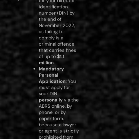
for your director
identification
number (DIN) by
the end of
November 2022,
as failing to
comply is a
criminal offence
that carries fines
of up to
$1.1
million
.
Mandatory
Personal
Application:
You
must apply for
your DIN
personally
via the
ABRS online, by
phone, or by
paper form,
because a lawyer
or agent is strictly
prohibited from