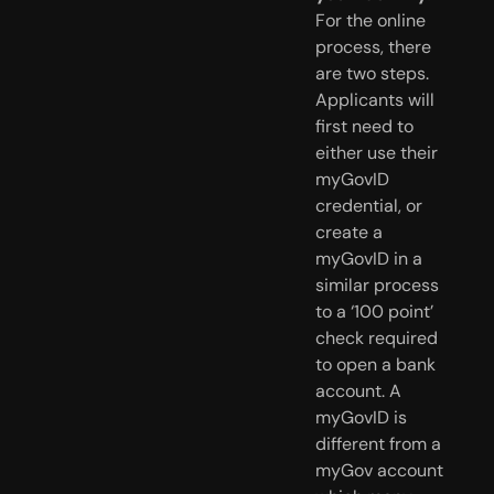
For the online
process, there
are two steps.
Applicants will
first need to
either use their
myGovID
credential, or
create a
myGovID in a
similar process
to a ‘100 point’
check required
to open a bank
account. A
myGovID is
different from a
myGov account