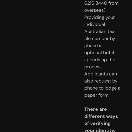
6216 3440 from
overseas).
Providing your
individual
Australian tax
file number by
phone is
optional but it
speeds up the
process.
Applicants can
also request by
phone to lodge a
paper form.
There are
different ways
of verifying
your identity.