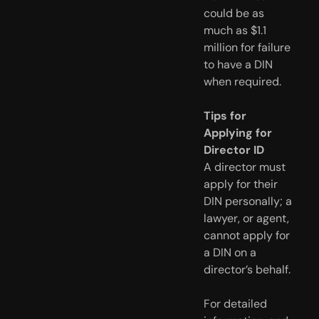
could be as
much as $1.1
million for failure
to have a DIN
when required.
Tips for
Applying for
Director ID
A director must
apply for their
DIN personally; a
lawyer, or agent,
cannot apply for
a DIN on a
director’s behalf.
For detailed