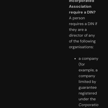
Incorporated
Association
require a DIN?
A person
requires a DIN if
they are a
director of any
of the following
organisations:
a company 
(for 
example, a 
company 
limited by 
guarantee 
registered 
under the 
Corporatio