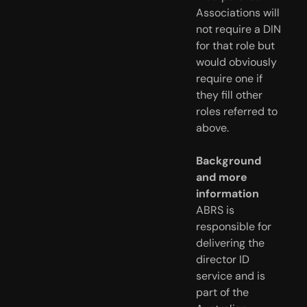
Associations will
not require a DIN
for that role but
would obviously
require one if
they fill other
roles referred to
above.
Background
and more
information
ABRS is
responsible for
delivering the
director ID
service and is
part of the