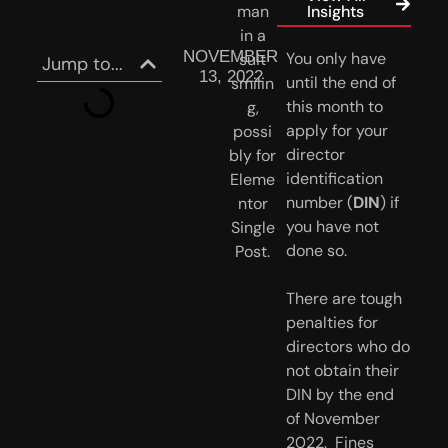
Insights
NOVEMBER
You only have 
Jump to...
13, 2022
until the end of 
this month to 
apply for your 
director 
identification 
number (
DIN
) if 
you have not 
done so.
There are tough
penalties for
directors who do
not obtain their
DIN by the end
of November
2022. Fines