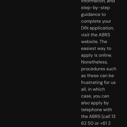
information, and
step-by-step
guidance to
complete your
DIN application,
visit the ABRS
website. The
easiest way to
apply is online.
Nonetheless,
procedures such
as these can be
frustrating for us
all, in which
case, you can
also apply by
telephone with
the ABRS (call 13
62 50 or +61 2