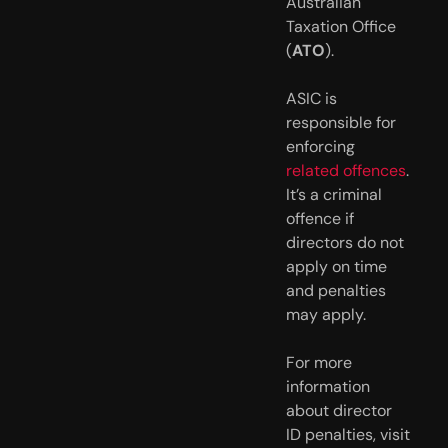
Australian
Taxation Office
(
ATO
).
ASIC is
responsible for
enforcing
related offences
.
It’s a criminal
offence if
directors do not
apply on time
and penalties
may apply.
For more
information
about director
ID penalties, visit