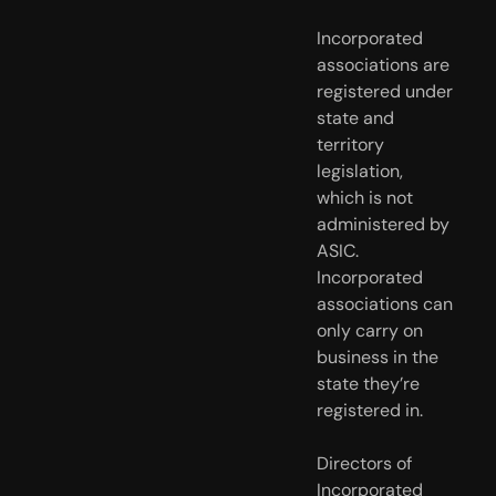
Incorporated 
associations are 
registered under 
state and 
territory 
legislation, 
which is not 
administered by 
ASIC. 
Incorporated 
associations can 
only carry on 
business in the 
state they’re 
registered in.
Directors of
Incorporated