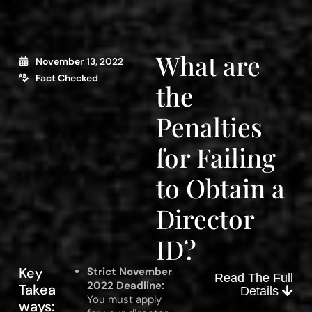
What are
November 13, 2022
Fact Checked
the
Penalties
for Failing
to Obtain a
Director
ID?
Key
Strict November
Read The Full
2022 Deadline:
Takea
Details
You must apply
ways: