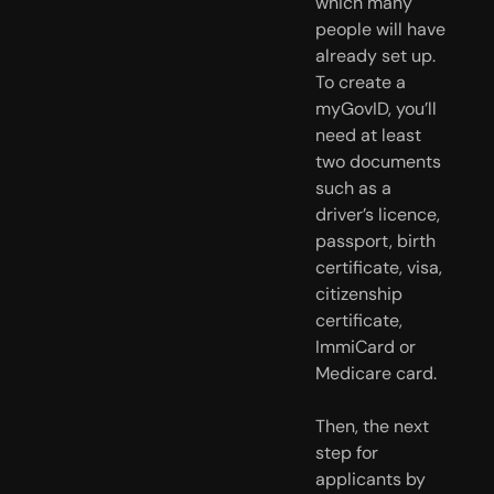
which many
people will have
already set up.
To create a
myGovID, you’ll
need at least
two documents
such as a
driver’s licence,
passport, birth
certificate, visa,
citizenship
certificate,
ImmiCard or
Medicare card.
Then, the next
step for
applicants by