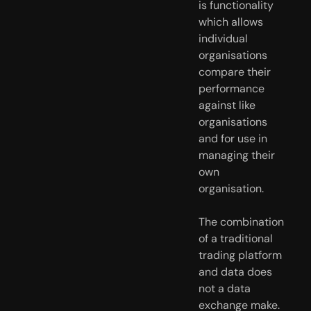
is functionality 
which allows 
individual 
organisations 
compare their 
performance 
against like 
organisations 
and for use in 
managing their 
own 
organisation.
The combination 
of a traditional 
trading platform 
and data does 
not a data 
exchange make. 