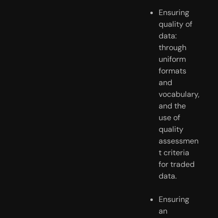
Ensuring 
quality of 
data: 
through 
uniform 
formats 
and 
vocabulary, 
and the 
use of 
quality 
assessmen
t criteria 
for traded 
data.
Ensuring 
an 