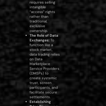
requires selling
intangible
“access” rights
rather than
traditional,
exclusive
ownership.
The Role of Data
Exchanges:
To
function like a
stock market,
data trading relies
on Data
Marketplace
Service Providers
(DMSPs) to
create systemic
trust, screen
participants, and
facilitate secure
settlements.
Establishing