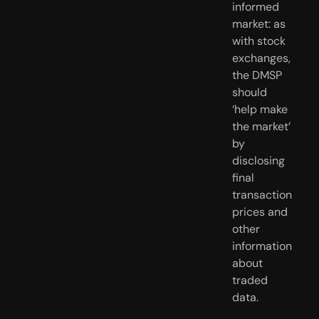
informed 
market: as 
with stock 
exchanges, 
the DMSP 
should 
‘help make 
the market’ 
by 
disclosing 
final 
transaction 
prices and 
other 
information 
about 
traded 
data.