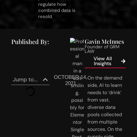
regulate how
combined data is
resold.
Published By:
Gavin McInnes
Founder of GRM
LAW
View All
Insights
OCTOBER 14,
On the demand 
Jump to...
2021
side, AI to learn 
needs to ‘drink’ 
from vast, 
diverse data 
pools collected 
from multiple 
sources. On the 
supply side, 