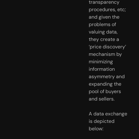
transparency 
procedures, etc; 
and given the 
problems of 
valuing data, 
they create a 
‘price discovery’ 
mechanism by 
minimizing 
information 
asymmetry and 
expanding the 
pool of buyers 
and sellers.
A data exchange 
is depicted 
below: