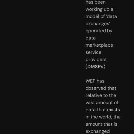
has been 
working up a 
model of ‘data 
exchanges’ 
operated by 
data 
marketplace 
service 
providers 
(
DMSPs
).
WEF has 
observed that, 
relative to the 
vast amount of 
data that exists 
in the world, the 
amount that is 
exchanged 