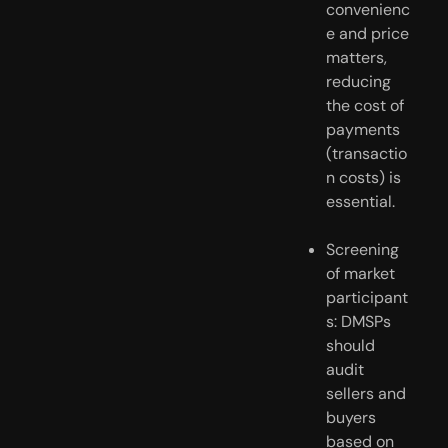
convenienc
e and price 
matters, 
reducing 
the cost of 
payments 
(transactio
n costs) is 
essential.
Screening 
of market 
participant
s: DMSPs 
should 
audit 
sellers and 
buyers 
based on 