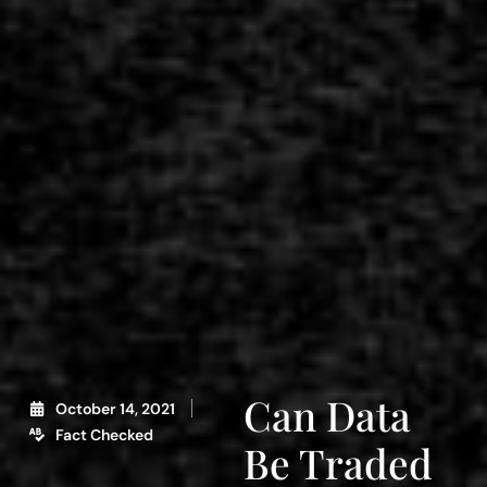
Can Data
October 14, 2021
Fact Checked
Be Traded