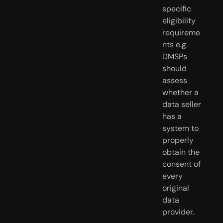
specific 
eligibility 
requireme
nts e.g. 
DMSPs 
should 
assess 
whether a 
data seller 
has a 
system to 
properly 
obtain the 
consent of 
every 
original 
data 
provider.