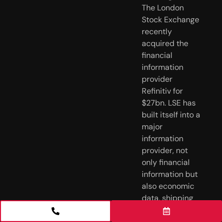
The London 
Stock Exchange 
recently 
acquired the 
financial 
information 
provider 
Refinitiv for 
$27bn. LSE has 
built itself into a 
major 
information 
provider, not 
only financial 
information but 
also economic 
data, shipping 
trackers, 
satellite-based 