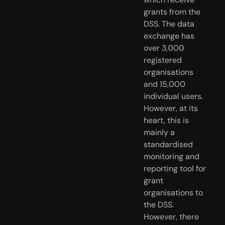
grants from the 
DSS. The data 
exchange has 
over 3,000 
registered 
organisations 
and 15,000 
individual users. 
However, at its 
heart, this is 
mainly a 
standardised 
monitoring and 
reporting tool for 
grant 
organisations to 
the DSS. 
However, there 