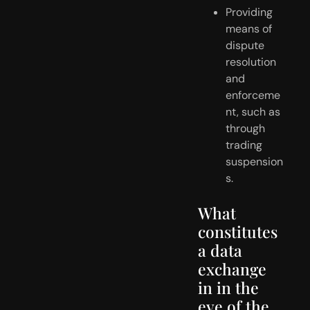
Providing 
means of 
dispute 
resolution 
and 
enforceme
nt, such as 
through 
trading 
suspension
s.
What 
constitutes 
a data 
exchange 
in in the 
eye of the 