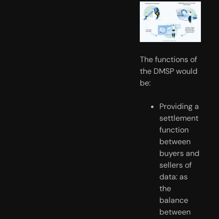
The functions of 
the DMSP would 
be:
Providing a 
settlement 
function 
between 
buyers and 
sellers of 
data: as 
the 
balance 
between 