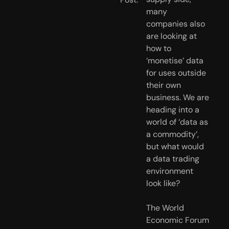
many 
companies also 
are looking at 
how to 
‘monetise’ data 
for uses outside 
their own 
business. We are 
heading into a 
world of ‘data as 
a commodity’, 
but what would 
a data trading 
environment 
look like?
The World 
Economic Forum 