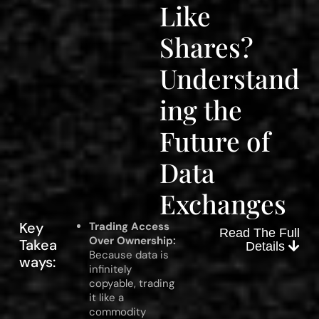
Like
Shares?
Understand
ing the
Future of
Data
Exchanges
Key
Trading Access
Read The Full
Over Ownership:
Takea
Details
Because data is
ways:
infinitely
copyable, trading
it like a
commodity