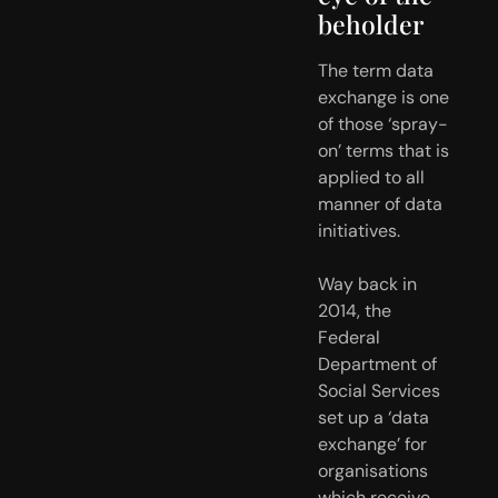
beholder
The term data 
exchange is one 
of those ‘spray-
on’ terms that is 
applied to all 
manner of data 
initiatives.
Way back in 
2014, the 
Federal 
Department of 
Social Services 
set up a ‘data 
exchange’ for 
organisations 
which receive 