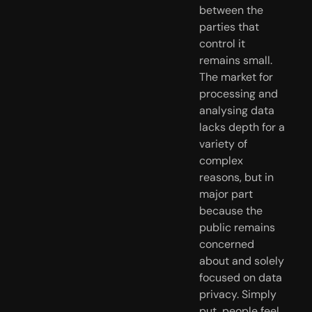
between the 
parties that 
control it 
remains small. 
The market for 
processing and 
analysing data 
lacks depth for a 
variety of 
complex 
reasons, but in 
major part 
because the 
public remains 
concerned 
about and solely 
focused on data 
privacy. Simply 
put, people feel 