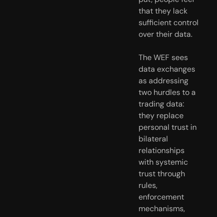
that they lack 
sufficient control 
over their data.
The WEF sees 
data exchanges 
as addressing 
two hurdles to a 
trading data: 
they replace 
personal trust in 
bilateral 
relationships 
with systemic 
trust through 
rules, 
enforcement 
mechanisms, 