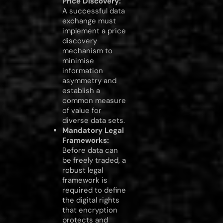
Price Discovery:
A successful data
exchange must
implement a price
discovery
mechanism to
minimise
information
asymmetry and
establish a
common measure
of value for
diverse data sets.
Mandatory Legal
Frameworks:
Before data can
be freely traded, a
robust legal
framework is
required to define
the digital rights
that encryption
protects and