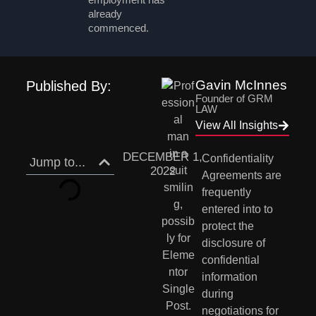
already
commenced.
Gavin McInnes
Published By:
Founder of GRM
LAW
View All Insights
DECEMBER 1,
Confidentiality  
Jump to...
2022
Agreements are 
frequently 
entered into to 
protect the 
disclosure of  
confidential 
information 
during 
negotiations for 