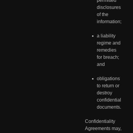
permitted 
disclosures 
of the 
information;
a liability 
regime and 
remedies 
for breach; 
and
obligations 
to return or 
destroy 
confidential 
documents.
Confidentiality 
Agreements may, 