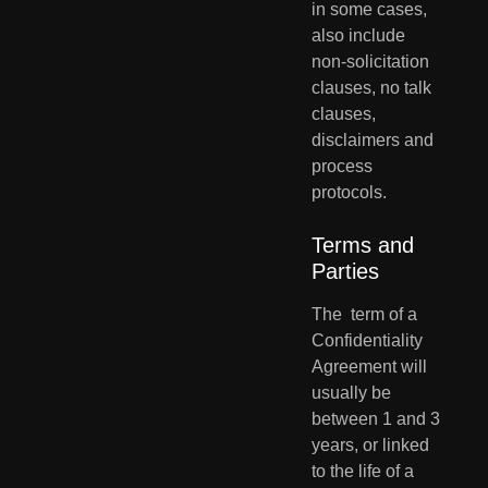
in some cases, 
also include  
non-solicitation 
clauses, no talk 
clauses, 
disclaimers and 
process  
protocols.
Terms and 
Parties
The  term of a 
Confidentiality 
Agreement will 
usually be 
between 1 and 3  
years, or linked 
to the life of a 