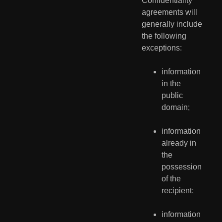
Confidentiality 
agreements will 
generally include 
the following 
exceptions:
information 
in the 
public 
domain;
information 
already in 
the 
possession 
of the 
recipient;
information 