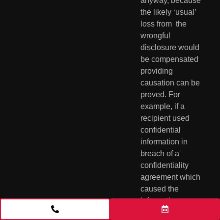
anyway, because 
the likely ‘usual’ 
loss from  the 
wrongful 
disclosure would 
be compensated 
providing 
causation can be  
proved. For 
example, if a 
recipient used 
confidential 
information in  
breach of a 
confidentiality 
agreement which 
caused the 
information  
provider to lose 