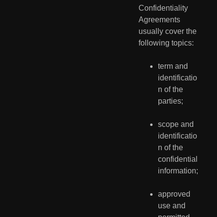
Confidentiality 
Agreements 
usually cover the 
following topics:
term and 
identificatio
n of the 
parties;
scope and 
identificatio
n of the 
confidential 
information;
approved 
use and 