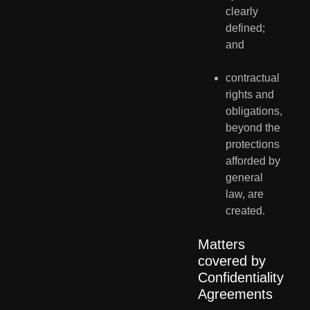
clearly 
defined; 
and
contractual 
rights and 
obligations, 
beyond the 
protections 
afforded by 
general 
law, are 
created.
Matters 
covered by 
Confidentiality 
Agreements