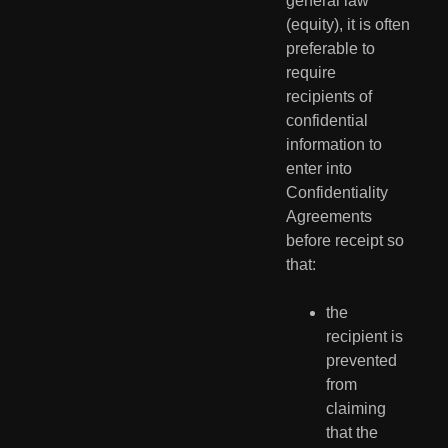
general law 
(equity), it is often 
preferable to 
require  
recipients of 
confidential 
information to 
enter into 
Confidentiality  
Agreements 
before receipt so 
that:
the 
recipient is 
prevented 
from 
claiming 
that the 