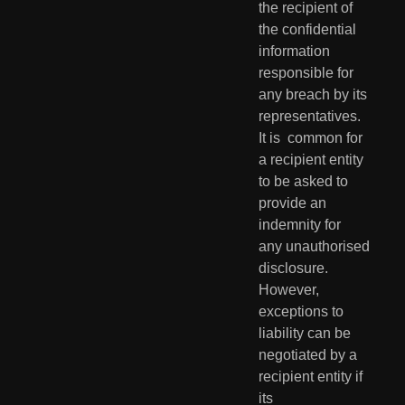
the recipient of 
the confidential  
information 
responsible for 
any breach by its 
representatives. 
It is  common for 
a recipient entity 
to be asked to 
provide an 
indemnity for  
any unauthorised 
disclosure. 
However, 
exceptions to 
liability can be  
negotiated by a 
recipient entity if 
its 