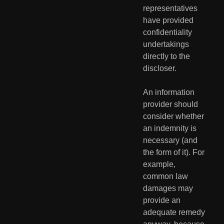
representatives 
have provided  
confidentiality 
undertakings 
directly to the 
discloser.
An information 
provider should 
consider whether 
an indemnity is  
necessary (and 
the form of it). For 
example, 
common law 
damages may  
provide an 
adequate remedy 