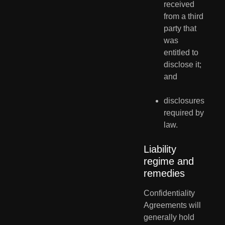
received 
from a third 
party that 
was 
entitled to 
disclose it; 
and
disclosures 
required by 
law.
Liability 
regime and 
remedies
Confidentiality  
Agreements will 
generally hold 