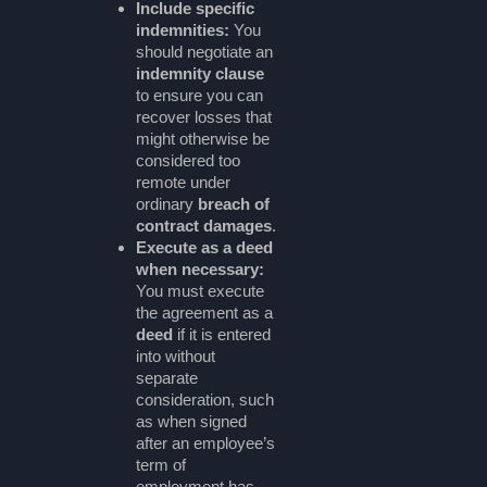
Include specific
indemnities:
You
should negotiate an
indemnity clause
to ensure you can
recover losses that
might otherwise be
considered too
remote under
ordinary
breach of
contract damages
.
Execute as a deed
when necessary:
You must execute
the agreement as a
deed
if it is entered
into without
separate
consideration, such
as when signed
after an employee’s
term of
employment has