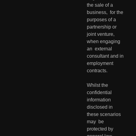
the sale of a 
business,  for the 
purposes of a 
partnership or 
joint venture, 
when engaging 
an  external 
consultant and in 
employment 
contracts.
Whilst the 
confidential 
information 
disclosed in 
these scenarios 
may  be 
protected by 