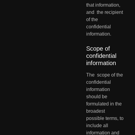
that information, 
and  the recipient 
of the 
confidential 
information.
Scope of 
confidential 
information
The  scope of the 
confidential 
information 
should be 
formulated in the  
broadest 
possible terms, to 
include all 
information and 