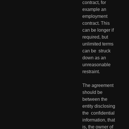
contract, for 
example an 
employment  
contract. This 
can be longer if 
required, but 
unlimited terms 
can be  struck 
down as an 
unreasonable 
restraint.
The agreement 
should be 
between the 
entity disclosing 
the  confidential 
information, that 
is, the owner of 