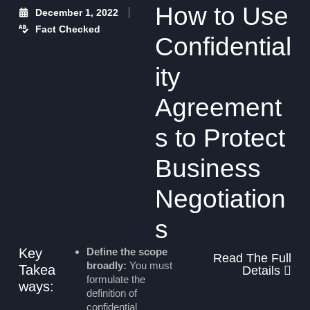
How to Use
December 1, 2022
Fact Checked
Confidential
ity
Agreement
s to Protect
Business
Negotiation
s
Key
Define the scope
Read The Full
broadly:
You must
Takea
Details
formulate the
ways:
definition of
confidential