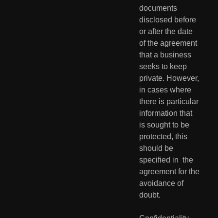
documents  
disclosed before 
or after the date 
of the agreement 
that a business  
seeks to keep 
private. However, 
in cases where 
there is particular  
information that 
is sought to be 
protected, this 
should be 
specified in  the 
agreement for the 
avoidance of 
doubt.