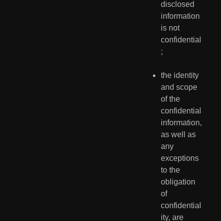
disclosed 
information 
is not 
confidential
;
the identity 
and scope 
of the 
confidential 
information, 
as well as 
any 
exceptions 
to the 
obligation 
of 
confidential
ity, are 