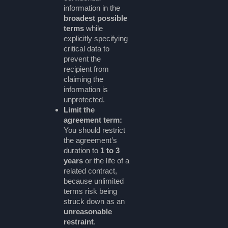
information in the
broadest possible
terms
while
explicitly specifying
critical data to
prevent the
recipient from
claiming the
information is
unprotected.
Limit the
agreement term:
You should restrict
the agreement’s
duration to
1 to 3
years
or the life of a
related contract,
because unlimited
terms risk being
struck down as an
unreasonable
restraint
.