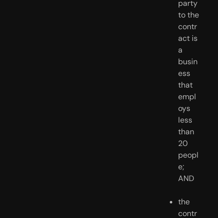
party 
to the 
contr
act is 
a 
busin
ess 
that 
empl
oys 
less 
than 
20 
peopl
e; 
AND
the 
contr