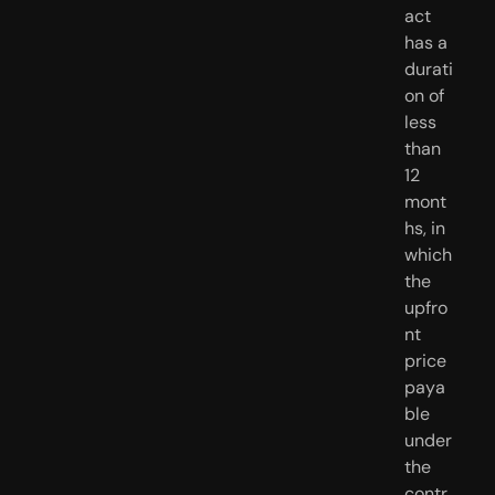
act 
has a 
durati
on of 
less 
than 
12 
mont
hs, in 
which 
the 
upfro
nt 
price 
paya
ble 
under 
the 
contr