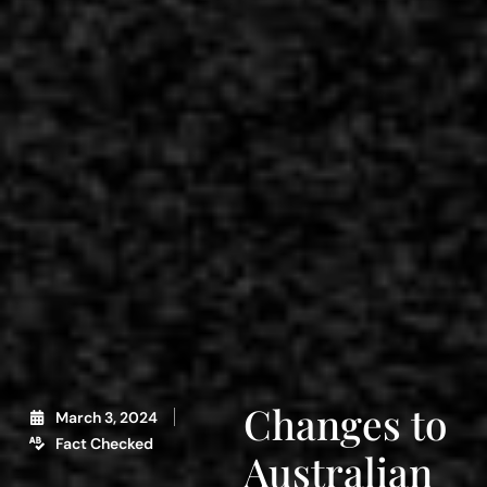
Changes to
March 3, 2024
Fact Checked
Australian