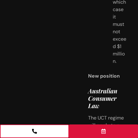
which 
case 
it 
must 
not 
excee
d $1 
millio
n.
New position
Australian 
Consumer 
Law
The UCT regime 
will apply to a 
small-business 