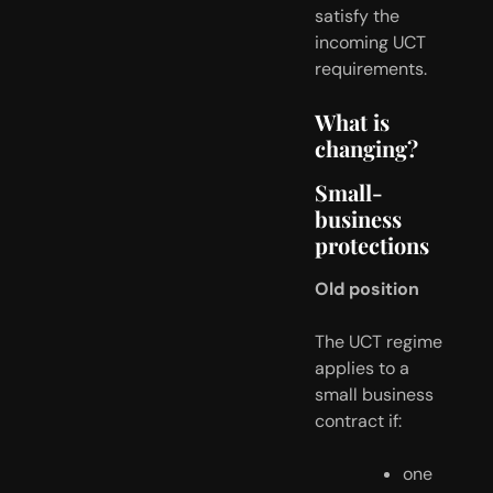
satisfy the 
incoming UCT 
requirements.
What is 
changing?
Small-
business 
protections
Old position
The UCT regime 
applies to a 
small business 
contract if:
one 