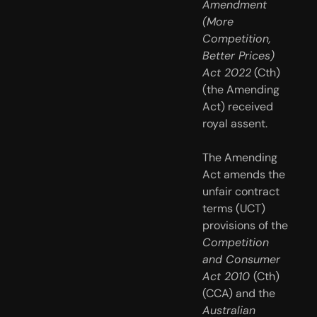
Amendment 
(More 
Competition, 
Better Prices) 
Act 2022
 (Cth) 
(the Amending 
Act) received 
royal assent.
The Amending 
Act amends the 
unfair contract 
terms (UCT) 
provisions of the 
Competition 
and Consumer 
Act 2010 
(Cth) 
(CCA) and the 
Australian 