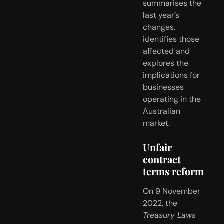
summarises the 
last year’s 
changes, 
identifies those 
affected and 
explores the 
implications for 
businesses 
operating in the 
Australian 
market.
Unfair 
contract 
terms reform
On 9 November 
2022, the 
Treasury Laws 