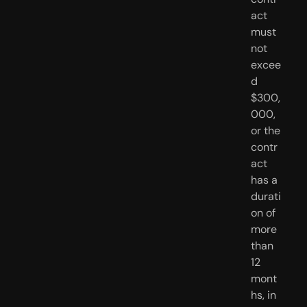
act 
must 
not 
excee
d 
$300,
000, 
or the 
contr
act 
has a 
durati
on of 
more 
than 
12 
mont
hs, in 