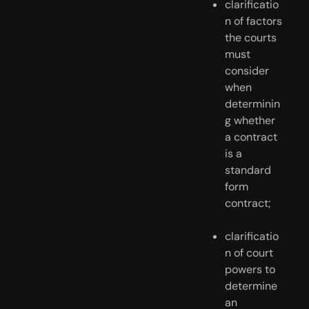
clarificatio
n of factors 
the courts 
must 
consider 
when 
determinin
g whether 
a contract 
is a 
standard 
form 
contract;
clarificatio
n of court 
powers to 
determine 
an 