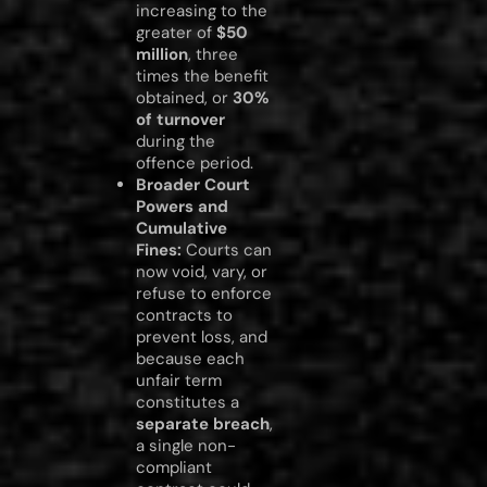
increasing to the
greater of
$50
million
, three
times the benefit
obtained, or
30%
of turnover
during the
offence period.
Broader Court
Powers and
Cumulative
Fines:
Courts can
now void, vary, or
refuse to enforce
contracts to
prevent loss, and
because each
unfair term
constitutes a
separate breach
,
a single non-
compliant