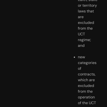
or territory 
laws that 
are 
excluded 
from the 
UCT 
regime; 
and
new 
categories 
of 
contracts, 
which are 
excluded 
from the 
operation 
of the UCT 