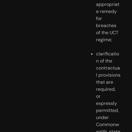
appropriat
e remedy 
for 
breaches 
of the UCT 
regime;
clarificatio
n of the 
contractua
l provisions 
that are 
required, 
or 
expressly 
permitted, 
under 
Commonw
ealth, state 