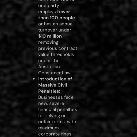
one party
employs
fewer
than 100 people
or has an annual
turnover under
$10 million
,
removing
previous contract
value thresholds
under the
Australian
Consumer Law.
Introduction of
Massive Civil
Penalties:
Businesses face
new, severe
financial penalties
for relying on
unfair terms, with
maximum
corporate fines