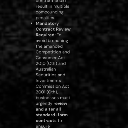
contract could
result in multiple
compounding
penalties.
Mandatory
Contract Review
Required:
To
avoid breaching
the amended
Competition and
Consumer Act
2010 (Cth) and
Australian
Securities and
Investments
Commission Act
2001 (Cth),
businesses must
urgently
review
and alter all
standard-form
contracts
to
ensure