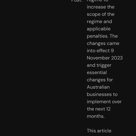
increase the 
scope of the 
regime and 
applicable 
penalties. The 
changes came 
into effect 9 
November 2023 
and trigger 
essential 
changes for 
Australian 
businesses to 
implement over 
the next 12 
months.
This article 