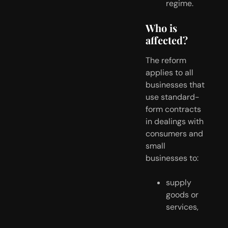
regime.
Who is 
affected?
The reform 
applies to all 
businesses that 
use standard-
form contracts 
in dealings with 
consumers and 
small 
businesses to:
supply 
goods or 
services,