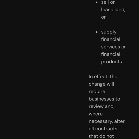
sell or 
lease land, 
or
supply 
financial 
services or 
financial 
products.
In effect, the 
change will 
require 
businesses to 
review and, 
where 
necessary, alter 
all contracts 
that do not 