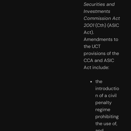
Securities and 
Investments 
Commission Act 
2001
 (Cth) (ASIC 
Act). 
Amendments to 
the UCT 
provisions of the 
CCA and ASIC 
Act include:
the 
introductio
n of a civil 
penalty 
regime 
prohibiting 
the use of, 
and 