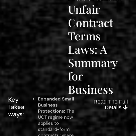
Unfair
Contract
Terms
Laws: A
Summary
for
Business
Key
Expanded Small
Read The Full
Business
Takea
Details
Protections:
The
ways:
UCT regime now
applies to
standard-form
contracts where