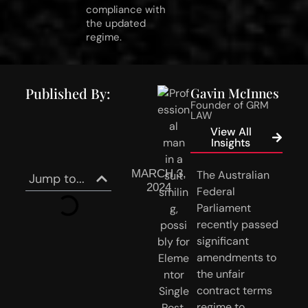
compliance with
the updated
regime.
Published By:
Gavin McInnes
Founder of GRM
LAW
View All
Insights
MARCH 3,
The Australian 
Jump to...
2024
Federal 
Parliament 
recently passed 
significant 
amendments to 
the unfair 
contract terms 
regime to 