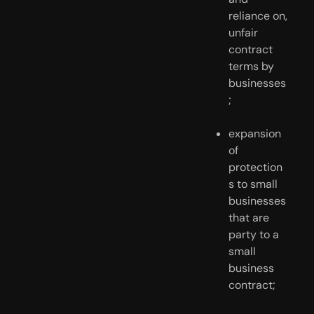
reliance on, 
unfair 
contract 
terms by 
businesses
;
expansion 
of 
protection
s to small 
businesses 
that are 
party to a 
small 
business 
contract;