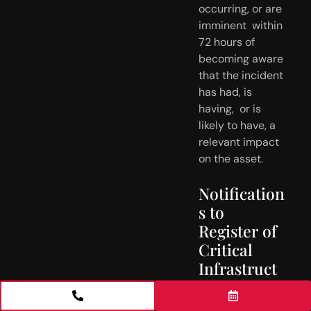
occurring, or are 
imminent  within 
72 hours of 
becoming aware 
that the incident 
has had, is 
having,  or is 
likely to have, a 
relevant impact 
on the asset.
Notification
s to 
Register of 
Critical 
Infrastruct
ure Assets