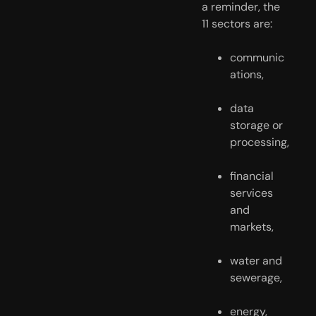
a reminder, the 
11 sectors are:
communic
ations,
data 
storage or 
processing,
financial 
services 
and 
markets,
water and 
sewerage,
energy,