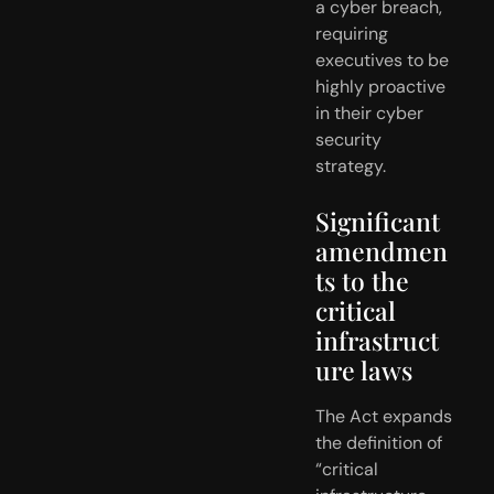
a cyber breach,  
requiring 
executives to be 
highly proactive 
in their cyber 
security  
strategy. 
Significant 
amendmen
ts to the 
critical 
infrastruct
ure laws
The Act expands 
the definition of 
“critical 