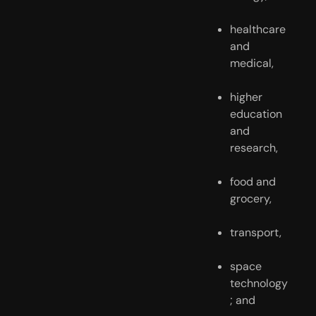
healthcare 
and 
medical,
higher 
education 
and 
research,
food and 
grocery,
transport,
space 
technology
; and