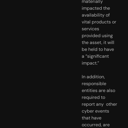
materially  
impacted the 
availability of 
vital products or 
services 
provided using  
the asset, it will 
be held to have 
a “significant 
impact.” 
In addition, 
responsible 
entities are also 
required to 
report any  other 
cyber events 
that have 
occurred, are 