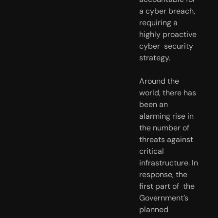
a cyber breach, 
requiring a 
highly proactive 
cyber  security 
strategy.
Around the 
world, there has 
been an 
alarming rise in 
the number of  
threats against 
critical 
infrastructure. In 
response, the 
first part of  the 
Government’s 
planned 