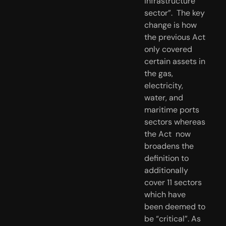
infrastructure 
sector”.  The key 
change is how 
the previous Act 
only covered 
certain assets in  
the gas, 
electricity, 
water, and 
maritime ports 
sectors whereas 
the Act  now 
broadens the 
definition to 
additionally 
cover 11 sectors 
which have  
been deemed to 
be “critical”. As 