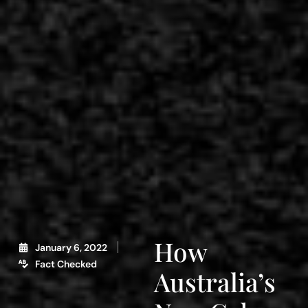
How
January 6, 2022
Fact Checked
Australia’s