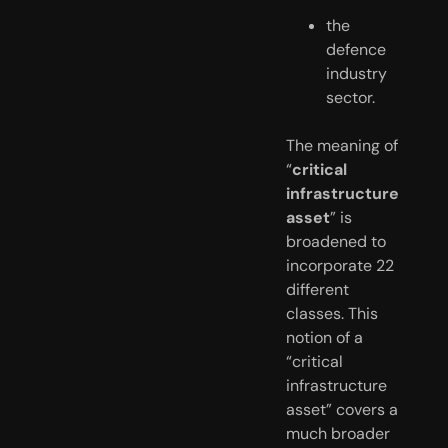
the 
defence 
industry 
sector.
The meaning of 
“
critical 
infrastructure 
asset
” is  
broadened to 
incorporate 22 
different 
classes. This 
notion of a  
“critical 
infrastructure 
asset” covers a 
much broader 