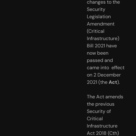
changes to the 
Security 
Legislation 
Amendment  
(Critical 
Infrastructure) 
Bill 2021 have 
now been 
passed and 
came into  effect 
on 2 December 
2021 (the 
Act
). 
The Act amends 
the previous 
Security of 
Critical 
Infrastructure 
Act 2018 (Cth) 