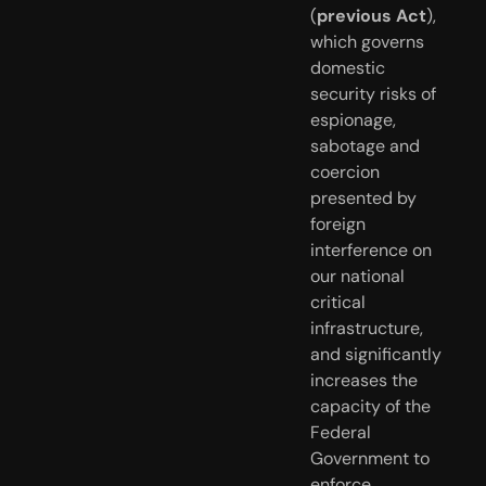
(
previous Act
),  
which governs 
domestic 
security risks of 
espionage, 
sabotage and  
coercion 
presented by 
foreign 
interference on 
our national 
critical  
infrastructure, 
and significantly 
increases the 
capacity of the 
Federal  
Government to 
enforce 