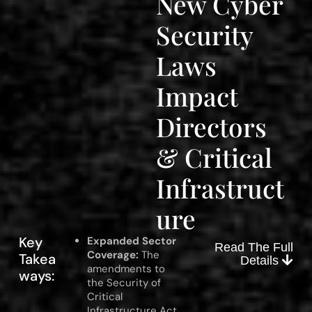
New Cyber
Security
Laws
Impact
Directors
& Critical
Infrastruct
ure
Key
Expanded Sector
Read The Full
Coverage:
The
Takea
Details
amendments to
ways:
the Security of
Critical
Infrastructure Act