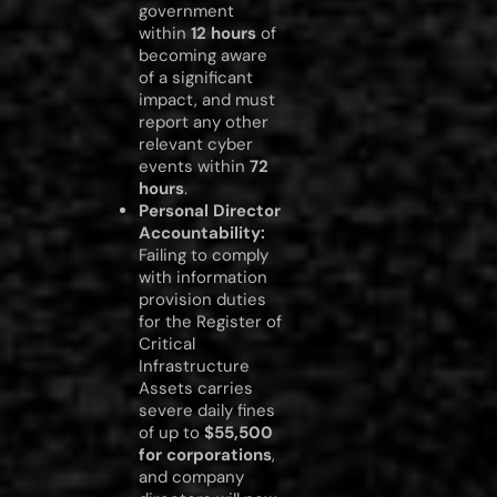
government
within
12 hours
of
becoming aware
of a significant
impact, and must
report any other
relevant cyber
events within
72
hours
.
Personal Director
Accountability:
Failing to comply
with information
provision duties
for the Register of
Critical
Infrastructure
Assets carries
severe daily fines
of up to
$55,500
for corporations
,
and company