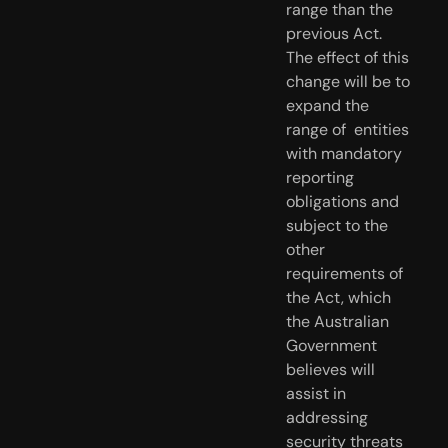
range than the  
previous Act. 
The effect of this 
change will be to 
expand the 
range of  entities 
with mandatory 
reporting 
obligations and 
subject to the 
other  
requirements of 
the Act, which 
the Australian 
Government 
believes will  
assist in 
addressing 
security threats 