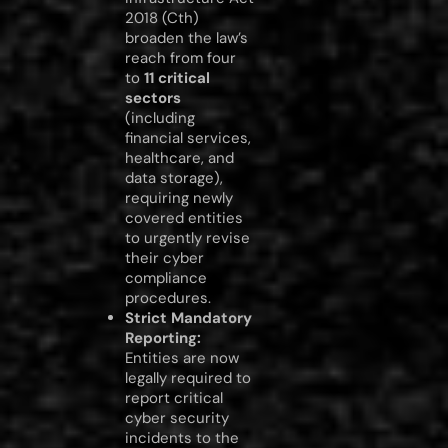
2018 (Cth)
broaden the law’s
reach from four
to
11 critical
sectors
(including
financial services,
healthcare, and
data storage),
requiring newly
covered entities
to urgently revise
their cyber
compliance
procedures.
Strict Mandatory
Reporting:
Entities are now
legally required to
report critical
cyber security
incidents to the