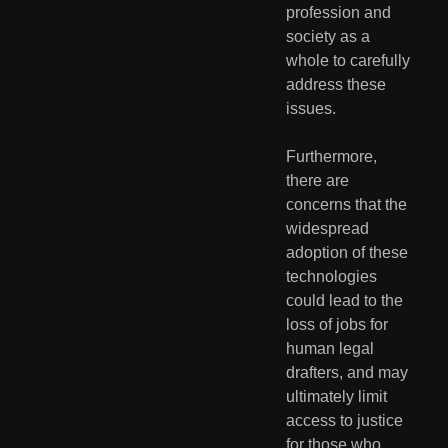
profession and 
society as a 
whole to carefully 
address these 
issues.
Furthermore, 
there are 
concerns that the 
widespread 
adoption of these 
technologies 
could lead to the 
loss of jobs for 
human legal 
drafters, and may 
ultimately limit 
access to justice 
for those who 