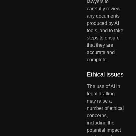
lawyers to 
carefully review 
any documents 
produced by AI 
tools, and to take 
steps to ensure 
that they are 
accurate and 
complete.
Ethical issues
The use of AI in 
legal drafting 
may raise a 
number of ethical 
concerns, 
including the 
potential impact 