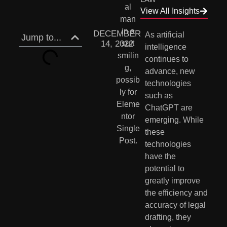
View All Insights
DECEMBER
As artificial 
Jump to...
14, 2022
intelligence 
continues to 
advance, new 
technologies 
such as 
ChatGPT are 
emerging. While 
these 
technologies 
have the 
potential to 
greatly improve 
the efficiency and 
accuracy of legal 
drafting, they 