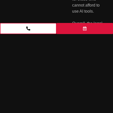
cannot afford to 
use AI tools.
Overall, the legal 
implications of 
ChatGPT and 
other AI-powered 
legal drafting 
tools are 
complex and 
require careful 
consideration. 
While these 
technologies 
have the 
potential to 
greatly improve 
the efficiency and 