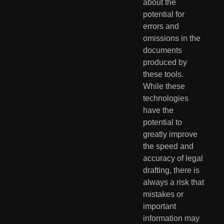
about the 
potential for 
errors and 
omissions in the 
documents 
produced by 
these tools. 
While these 
technologies 
have the 
potential to 
greatly improve 
the speed and 
accuracy of legal 
drafting, there is 
always a risk that 
mistakes or 
important 
information may 