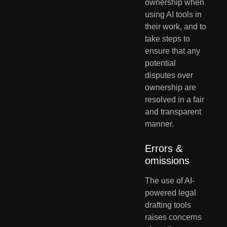
ownership when 
using AI tools in 
their work, and to 
take steps to 
ensure that any 
potential 
disputes over 
ownership are 
resolved in a fair 
and transparent 
manner.
Errors & 
omissions
The use of AI-
powered legal 
drafting tools 
raises concerns 