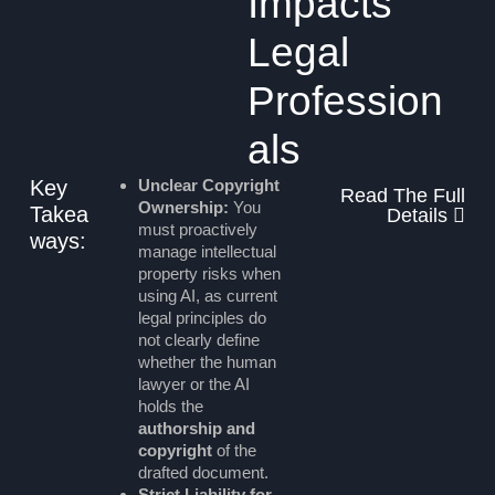
Impacts
Legal
Profession
als
Key
Unclear Copyright
Read The Full
Ownership:
You
Takea
Details
must proactively
ways:
manage intellectual
property risks when
using AI, as current
legal principles do
not clearly define
whether the human
lawyer or the AI
holds the
authorship and
copyright
of the
drafted document.
Strict Liability for