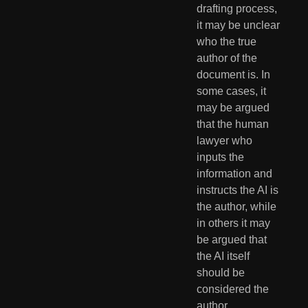
drafting process, 
it may be unclear 
who the true 
author of the 
document is. In 
some cases, it 
may be argued 
that the human 
lawyer who 
inputs the 
information and 
instructs the AI is 
the author, while 
in others it may 
be argued that 
the AI itself 
should be 
considered the 
author.