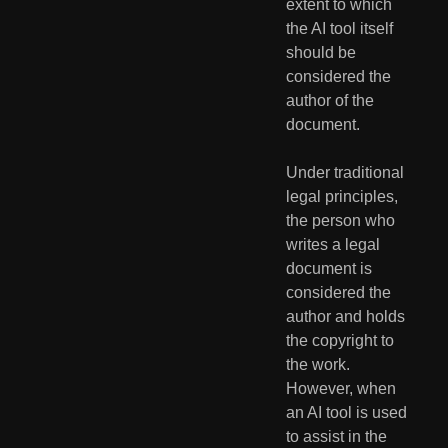
extent to which 
the AI tool itself 
should be 
considered the 
author of the 
document.
Under traditional 
legal principles, 
the person who 
writes a legal 
document is 
considered the 
author and holds 
the copyright to 
the work. 
However, when 
an AI tool is used 
to assist in the 