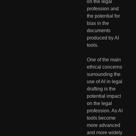
on the legal 
profession and 
the potential for 
bias in the 
documents 
produced by AI 
tools.
One of the main 
ethical concerns 
surrounding the 
use of AI in legal 
drafting is the 
potential impact 
on the legal 
profession. As AI 
tools become 
more advanced 
and more widely 