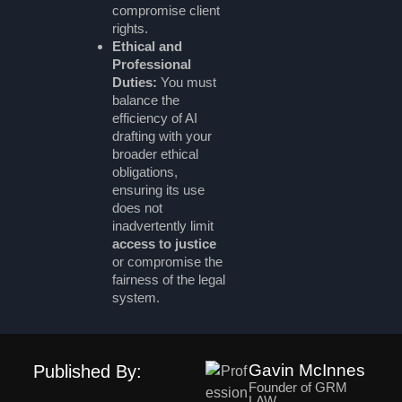
compromise client
rights.
Ethical and
Professional
Duties:
You must
balance the
efficiency of AI
drafting with your
broader ethical
obligations,
ensuring its use
does not
inadvertently limit
access to justice
or compromise the
fairness of the legal
system.
Gavin McInnes
Published By:
Founder of GRM
LAW