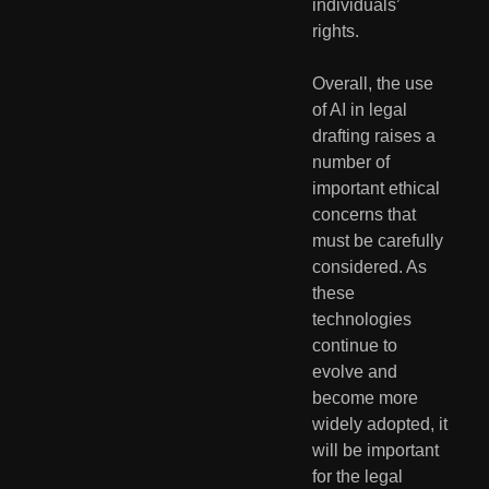
individuals’ 
rights.
Overall, the use 
of AI in legal 
drafting raises a 
number of 
important ethical 
concerns that 
must be carefully 
considered. As 
these 
technologies 
continue to 
evolve and 
become more 
widely adopted, it 
will be important 
for the legal 