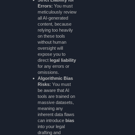
Errors:
You must
meticulously review
all AI-generated
content, because
relying too heavily
on these tools
without human
oversight will
expose you to
direct
legal liability
for any errors or
omissions.
Algorithmic Bias
Risks:
You must
be aware that AI
tools are trained on
massive datasets,
meaning any
inherent data flaws
can introduce
bias
into your legal
drafting and