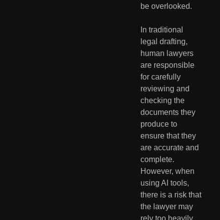
be overlooked.
In traditional 
legal drafting, 
human lawyers 
are responsible 
for carefully 
reviewing and 
checking the 
documents they 
produce to 
ensure that they 
are accurate and 
complete. 
However, when 
using AI tools, 
there is a risk that 
the lawyer may 
rely too heavily 