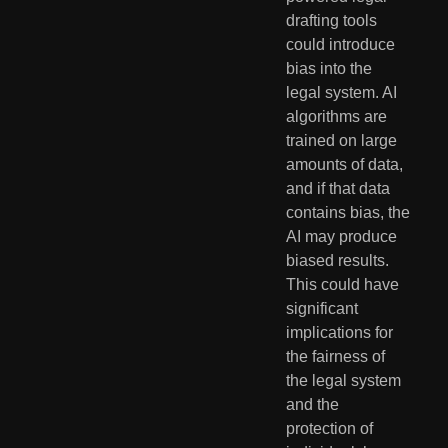
drafting tools 
could introduce 
bias into the 
legal system. AI 
algorithms are 
trained on large 
amounts of data, 
and if that data 
contains bias, the 
AI may produce 
biased results. 
This could have 
significant 
implications for 
the fairness of 
the legal system 
and the 
protection of 