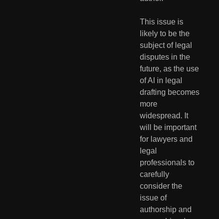
This issue is 
likely to be the 
subject of legal 
disputes in the 
future, as the use 
of AI in legal 
drafting becomes 
more 
widespread. It 
will be important 
for lawyers and 
legal 
professionals to 
carefully 
consider the 
issue of 
authorship and 