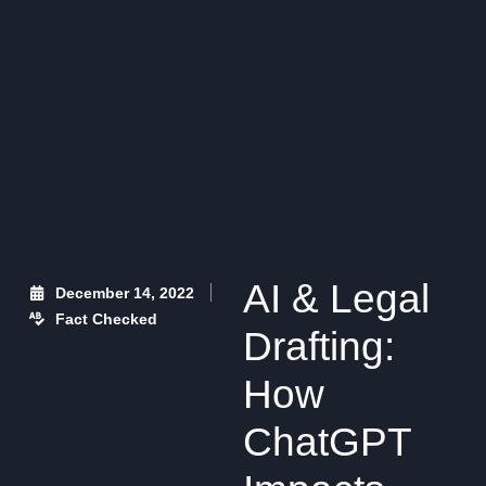
AI & Legal
December 14, 2022
Fact Checked
Drafting:
How
ChatGPT