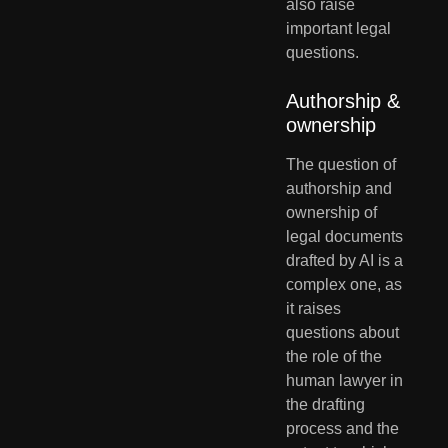
also raise 
important legal 
questions.
Authorship & 
ownership
The question of 
authorship and 
ownership of 
legal documents 
drafted by AI is a 
complex one, as 
it raises 
questions about 
the role of the 
human lawyer in 
the drafting 
process and the 