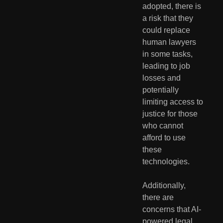
adopted, there is 
a risk that they 
could replace 
human lawyers 
in some tasks, 
leading to job 
losses and 
potentially 
limiting access to 
justice for those 
who cannot 
afford to use 
these 
technologies.
Additionally, 
there are 
concerns that AI-
powered legal 