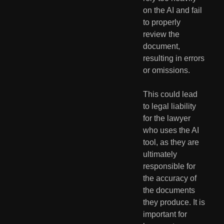
on the AI and fail 
to properly 
review the 
document, 
resulting in errors 
or omissions.
This could lead 
to legal liability 
for the lawyer 
who uses the AI 
tool, as they are 
ultimately 
responsible for 
the accuracy of 
the documents 
they produce. It is 
important for 