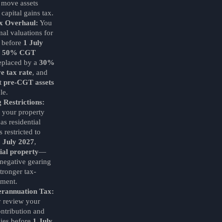
 move assets
 capital gains tax.
x Overhaul:
You
mal valuations for
s before
1 July
e
50% CGT
replaced by a
30%
e tax rate
, and
pt
pre-CGT assets
le.
 Restrictions:
 your property
 as residential
 restricted to
1 July 2027
,
al property
—
 negative gearing
tronger tax-
tment.
erannuation Tax:
y review your
ntribution and
gies before
1 July