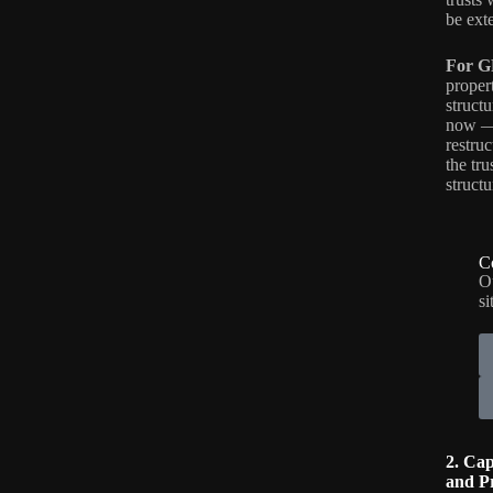
be ext
For G
propert
struct
now — 
restru
the tr
structu
C
O
si
2. Cap
and P