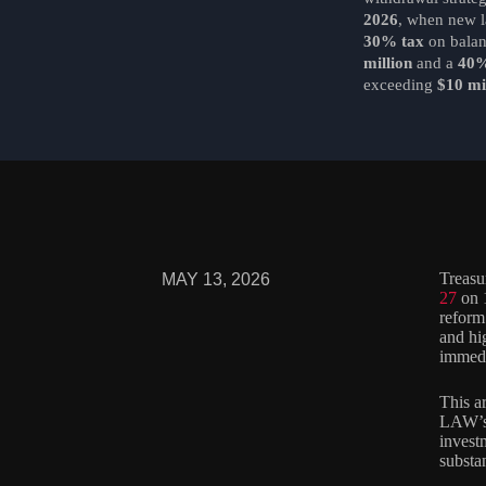
2026
, when new 
30% tax
on bala
million
and a
40%
exceeding
$10 mi
Treasu
MAY 13, 2026
27
on 1
reform
and hi
immedi
This a
LAW’s 
investm
substa