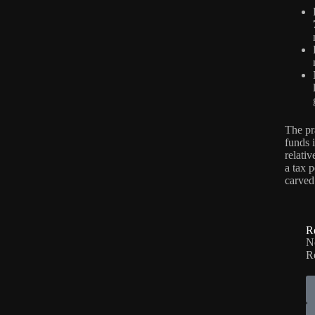
The pr
funds 
relati
a tax p
carved
R
No
R