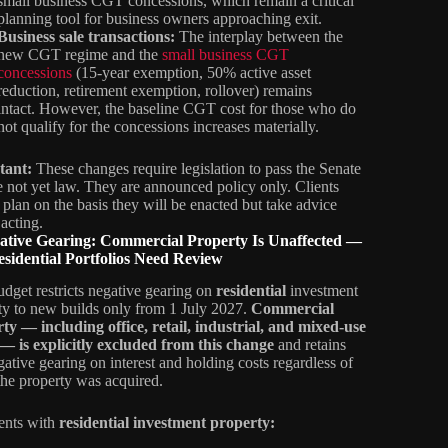
small business CGT concessions, which remain a critical
planning tool for business owners approaching exit.
Business sale transactions:
The interplay between the
new CGT regime and the
small business CGT
concessions
(15‑year exemption, 50% active asset
reduction, retirement exemption, rollover) remains
intact. However, the baseline CGT cost for those who do
not qualify for the concessions increases materially.
tant:
These changes require legislation to pass the Senate
e not yet law. They are announced policy only. Clients
 plan on the basis they will be enacted but take advice
 acting.
gative Gearing: Commercial Property Is Unaffected —
sidential Portfolios Need Review
dget restricts negative gearing on
residential
investment
ty to new builds only from 1 July 2027.
Commercial
ty — including office, retail, industrial, and mixed-use
 — is explicitly excluded from this change
and retains
egative gearing on interest and holding costs regardless of
he property was acquired.
ients with
residential investment property: