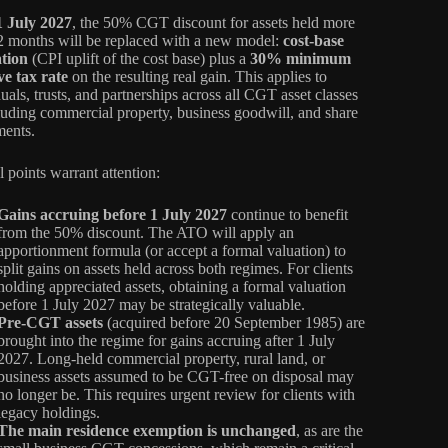
1 July 2027
, the 50% CGT discount for assets held more
2 months will be replaced with a new model:
cost-base
ation
(CPI uplift of the cost base) plus a
30% minimum
ive tax rate
on the resulting real gain. This applies to
uals, trusts, and partnerships across all CGT asset classes
uding commercial property, business goodwill, and share
ments.
l points warrant attention:
Gains accruing before 1 July 2027
continue to benefit
from the 50% discount. The ATO will apply an
apportionment formula (or accept a formal valuation) to
split gains on assets held across both regimes. For clients
holding appreciated assets, obtaining a formal valuation
before 1 July 2027 may be strategically valuable.
Pre-CGT assets
(acquired before 20 September 1985) are
brought into the regime for gains accruing after 1 July
2027. Long-held commercial property, rural land, or
business assets assumed to be CGT-free on disposal may
no longer be. This requires urgent review for clients with
legacy holdings.
The main residence exemption is unchanged
, as are the