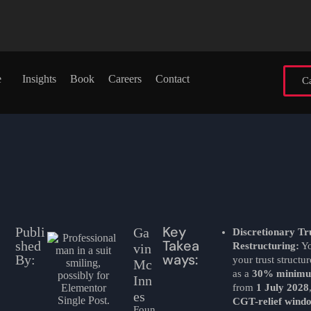
e
Insights
Book
Careers
Contact
Ca
Key
Publi
Ga
Discretionary Tr
Takea
shed
Restructuring:
Yo
vin
ways:
By:
your trust structu
Mc
as a
30% minimu
Inn
from
1 July 2028
es
CGT-relief wind
Foun