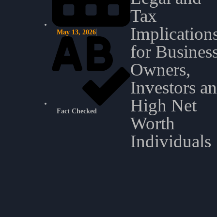
Tax
Implication
May 13, 2026
for Busines
Owners,
Investors a
High Net
Fact Checked
Worth
Individuals