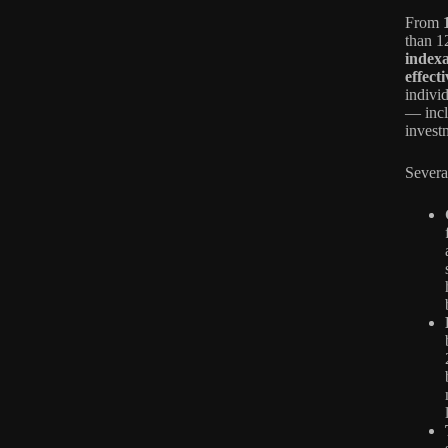
From
than 1
index
effect
individ
— incl
invest
Severa