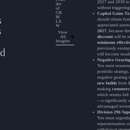
2027 and 2030 to
der
without triggering
of
GR
Capital Gains Ta
s
M
should obtain for
LA
appreciated asset
W
s
2027
, because th
View
All
discount
will be 
Insights
minimum effectiv
previously exem
nd
will become taxab
Negative Gearing
You must reassess
portfolio strategy,
negative gearing is
new builds
from
making
commerci
which retains full
—a significantly s
advantaged inves
Division 296 Sup
You must urgentl
superannuation co
withdrawal strate