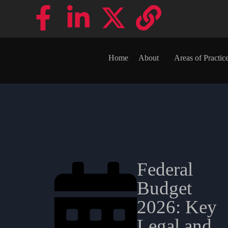
Home
About
Areas of Practic
Federal
Budget
2026: Key
Legal and