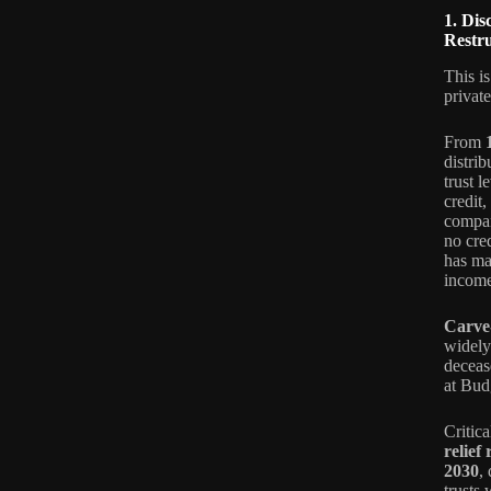
1. Di
Restr
This i
privat
From
distrib
trust 
credit
compan
no cred
has mad
income
Carve
widely-
deceas
at Bud
Critic
relief
2030
,
trusts