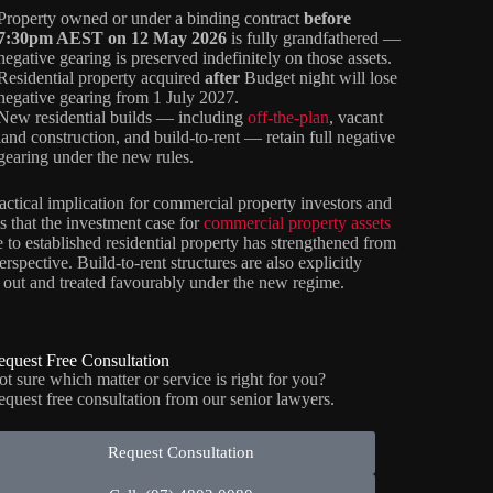
Property owned or under a binding contract
before
7:30pm AEST on 12 May 2026
is fully grandfathered —
negative gearing is preserved indefinitely on those assets.
Residential property acquired
after
Budget night will lose
negative gearing from 1 July 2027.
New residential builds — including
off-the-plan
, vacant
land construction, and build-to-rent — retain full negative
gearing under the new rules.
actical implication for commercial property investors and
is that the investment case for
commercial property assets
ve to established residential property has strengthened from
erspective. Build-to-rent structures are also explicitly
 out and treated favourably under the new regime.
equest Free Consultation
t sure which matter or service is right for you?
equest free consultation from our senior lawyers.
Request Consultation