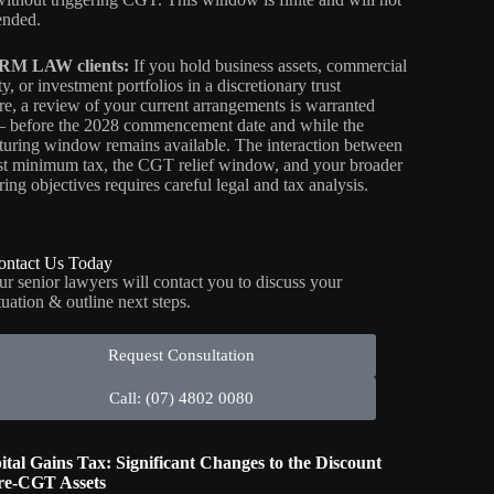
ended.
RM LAW clients:
If you hold business assets, commercial
y, or investment portfolios in a discretionary trust
ure, a review of your current arrangements is warranted
before the 2028 commencement date and while the
cturing window remains available. The interaction between
ust minimum tax, the CGT relief window, and your broader
ring objectives requires careful legal and tax analysis.
ontact Us Today
ur senior lawyers will contact you to discuss your
tuation & outline next steps.
Request Consultation
Call: (07) 4802 0080
ital Gains Tax: Significant Changes to the Discount
re-CGT Assets