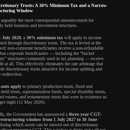
scretionary Trusts: A 30% Minimum Tax and a Narrow
ucturing Window
s arguably the most consequential announcement for
ely held business and investment structures.
1 July 2028
, a
30% minimum tax
will apply to income
uted through discretionary trusts. The tax is levied at the
level; non-corporate beneficiaries receive a non-refundable
, but corporate beneficiaries — including the “bucket
y” structures commonly used in tax planning — receive
it at all. This effectively eliminates the rate arbitrage that
e discretionary trusts attractive for income splitting and
 redirection.
-outs apply
to primary production trusts, fixed and
held trusts, superannuation funds, special disability trusts,
ed estates, and testamentary trusts that were in existence as
get night (12 May 2026).
ally, the Government has announced a
three-year CGT-
 restructuring window from 1 July 2027 to 30 June
 during which assets can be moved out of discretionary
 without triggering CGT. This window is finite and will not