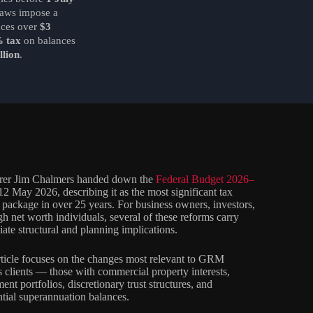
laws impose a
nces over
$3
 tax
on balances
llion
.
rer Jim Chalmers handed down the
Federal Budget 2026–
2 May 2026, describing it as the most significant tax
 package in over 25 years. For business owners, investors,
gh net worth individuals, several of these reforms carry
ate structural and planning implications.
rticle focuses on the changes most relevant to GRM
clients — those with commercial property interests,
ent portfolios, discretionary trust structures, and
ntial superannuation balances.