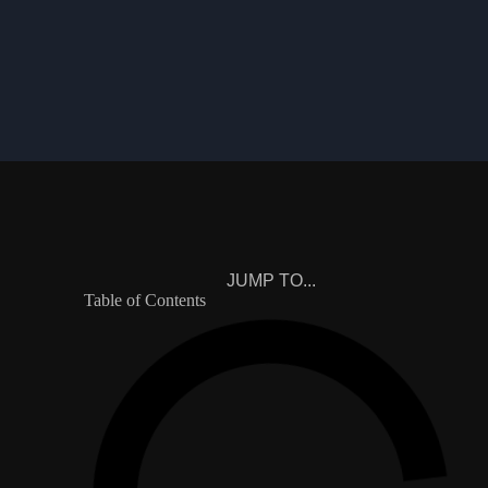
JUMP TO...
Table of Contents