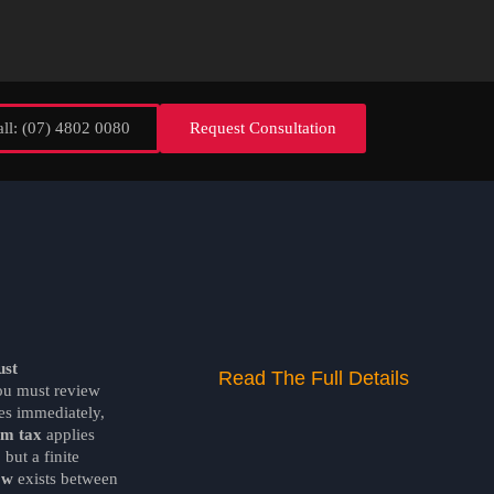
ll: (07) 4802 0080
Request Consultation
ust
Read The Full Details
u must review
res immediately,
m tax
applies
, but a finite
ow
exists between