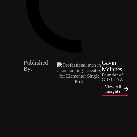
Published
Gavin
By:
McInnes
Founder of
GRM LAW
View All
Insights