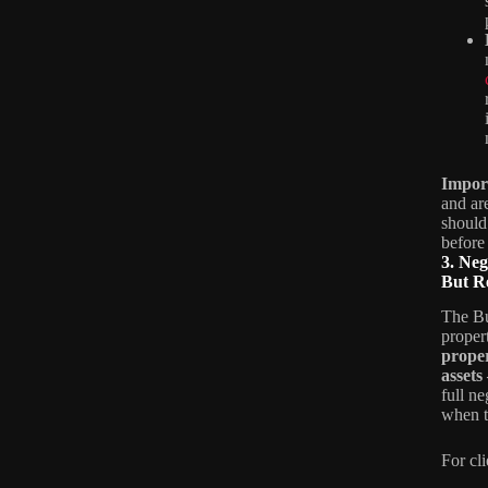
Impor
and ar
should
before
3. Ne
But Re
The Bu
proper
proper
assets
full n
when t
For cl