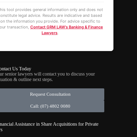
his tool provides general information only and does not
constitute legal advice. Results are indicative and based
on the information you provide. For advice specific to
our transaction,
Contact GRM LAW’s Banking & Finance
Lawyers
.
ontact Us Today
ur senior lawyers will contact you to discuss your
tuation & outline next steps.
Request Consultation
Call: (07) 4802 0080
nancial Assistance in Share Acquisitions for Private
rs