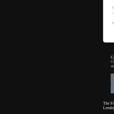
T
y
C
O
si
The Fi
Lende