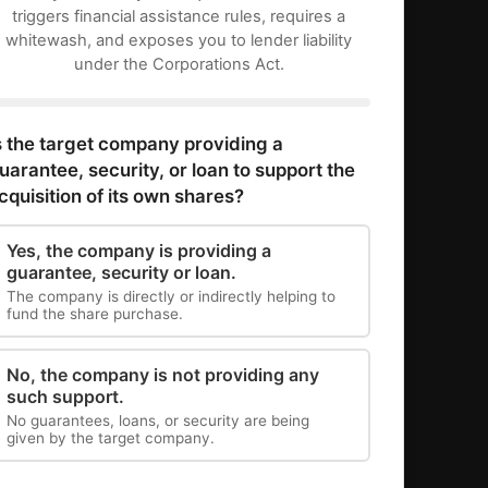
triggers financial assistance rules, requires a
whitewash, and exposes you to lender liability
under the Corporations Act.
s the target company providing a
uarantee, security, or loan to support the
cquisition of its own shares?
Yes, the company is providing a
guarantee, security or loan.
The company is directly or indirectly helping to
fund the share purchase.
No, the company is not providing any
such support.
No guarantees, loans, or security are being
given by the target company.