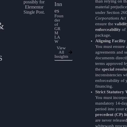
than relying on t
Inn
material prejudic
es
under Section 26
Foun
Corporations Act
der
&
ensure the
validi
of
GR
enforceability
of 
M
package.
LA
Aligning Facilit
W
You must ensure a
View
All
agreements and se
s
Insights
documents directly
terms approved by
the
special resolu
inconsistencies wi
enforceability of 
financing.
Strict Statutory 
You must incorpor
mandatory 14-day
period into your
c
precedent (CP) li
are never released
whitewash process