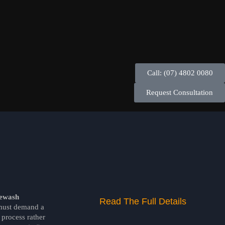
Call: (07) 4802 0080
Request Consultation
ewash
Read The Full Details
ust demand a
process rather