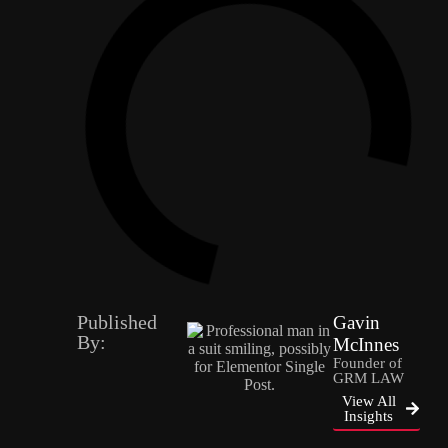
Published
Gavin
By:
McInnes
Founder of
GRM LAW
View All
Insights