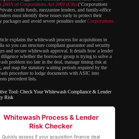
on 260A of
Corporations Act 2001
(Cth)
(‘
Corporations
 Private credit funds, mezzanine lenders, and family-office
enders must identify these issues early to protect their
ty packages and avoid severe penalties under
Corporations
rticle explains the whitewash process for acquisitions in
lia so you can structure compliant guarantee and security
es and secure whitewash approval. It details how a lender
 diligence whether the borrower group is trying to solve a
ash problem too late in the deal, manage timing risk at
g, and map the statutory waiting periods required by the
ash procedure to lodge documents with ASIC into
ons precedent lists.
ctive Tool: Check Your Whitewash Compliance & Lender
ity Risk
Whitewash Process & Lender
Risk Checker
Quickly assess if your acquisition finance deal