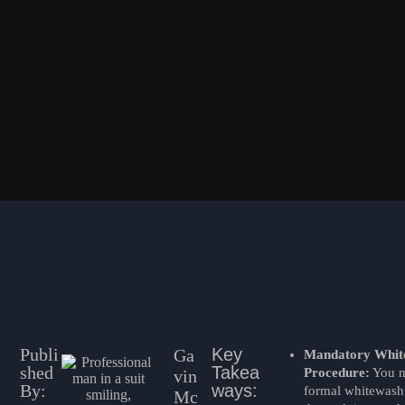
Publi
Key
Ga
Mandatory Whit
shed
Takea
Procedure:
You m
vin
By:
ways:
formal whitewash 
Mc