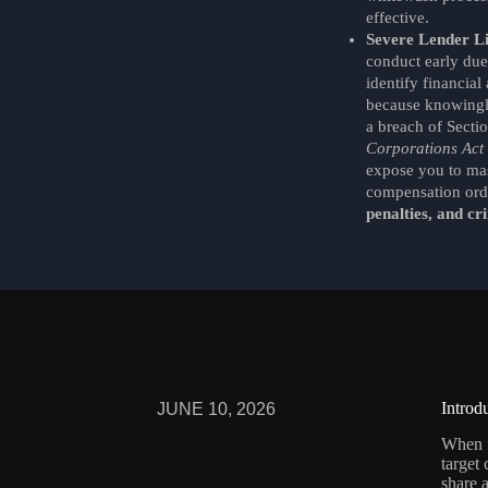
effective.
Severe Lender Li
conduct early due
identify financial 
because knowingly
a breach of Secti
Corporations Act
expose you to ma
compensation ord
penalties, and cri
Introd
JUNE 10, 2026
When
target
share a