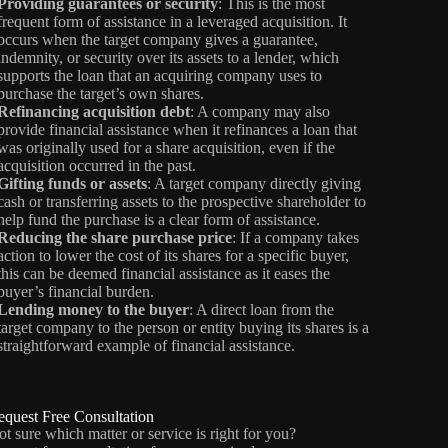
Providing guarantees or security
: This is the most
frequent form of assistance in a leveraged acquisition. It
occurs when the target company gives a guarantee,
indemnity, or security over its assets to a lender, which
supports the loan that an acquiring company uses to
purchase the target’s own shares.
Refinancing acquisition debt
: A company may also
provide financial assistance when it refinances a loan that
was originally used for a share acquisition, even if the
acquisition occurred in the past.
Gifting funds or assets
: A target company directly giving
cash or transferring assets to the prospective shareholder to
help fund the purchase is a clear form of assistance.
Reducing the share purchase price
: If a company takes
action to lower the cost of its shares for a specific buyer,
this can be deemed financial assistance as it eases the
buyer’s financial burden.
Lending money to the buyer
: A direct loan from the
target company to the person or entity buying its shares is a
straightforward example of financial assistance.
equest Free Consultation
t sure which matter or service is right for you?