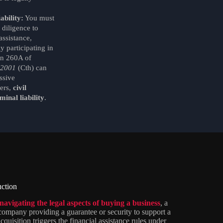
ability:
You must
 diligence to
assistance,
 participating in
on 260A of
 2001
(Cth) can
ssive
ers,
civil
minal liability
.
uction
navigating the legal aspects of buying a business
, a
 company providing a guarantee or security to support a
cquisition triggers the financial assistance rules under