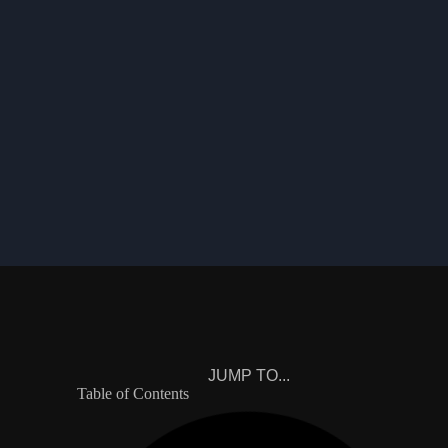
JUMP TO...
Table of Contents