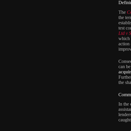
Defini
The
C
the ter
establ
test c
Ltd v 
which 
action 
improv
Conseq
can be 
acquir
Furthe
the sha
Common
In the
assist
lender
caught