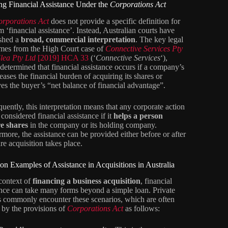
ng Financial Assistance Under the
Corporations Act
orporations Act
does not provide a specific definition for
m ‘financial assistance’. Instead, Australian courts have
ished a
broad, commercial interpretation
. The key legal
omes from the High Court case of
Connective Services Pty
Slea Pty Ltd
[2019] HCA 33
(‘
Connective Services
‘),
determined that financial assistance occurs if a company’s
eases the financial burden of acquiring its shares or
es the buyer’s “net balance of financial advantage”.
uently, this interpretation means that any corporate action
considered financial assistance if it
helps a person
e shares
in the company or its holding company.
rmore, the assistance can be provided either before or after
re acquisition takes place.
 Examples of Assistance in Acquisitions in Australia
 context of
financing a business acquisition
, financial
ance can take many forms beyond a simple loan. Private
s commonly encounter these scenarios, which are often
 by the provisions of
Corporations Act
as follows: