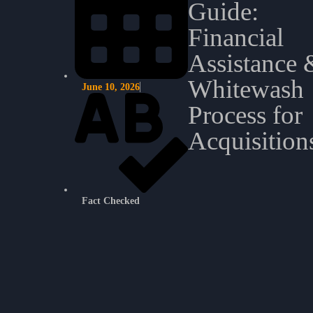
Guide:
Financial
Assistance 
Whitewash
June 10, 2026
Process for
Acquisition
Fact Checked