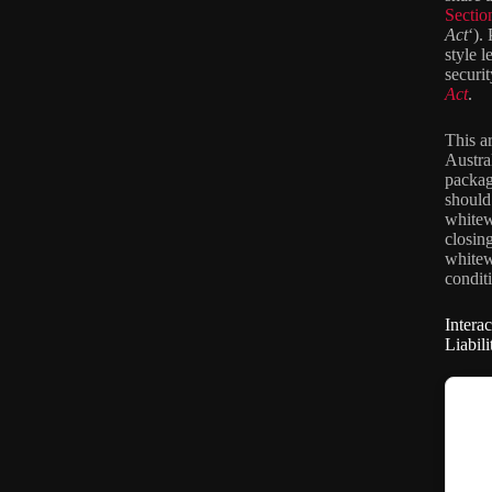
Secti
Act
‘).
style l
securi
Act
.
This a
Austra
packag
should
whitew
closin
whitew
conditi
Intera
Liabil