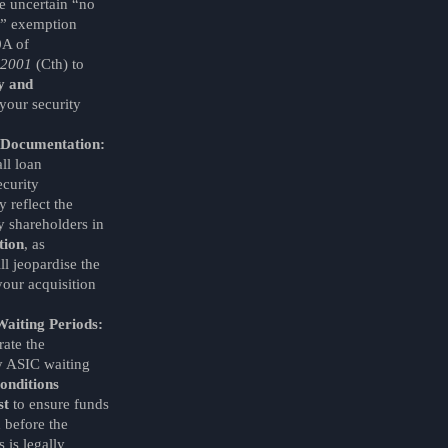
he uncertain “no
e” exemption
0A of
 2001
(Cth) to
ty and
your security
y Documentation:
ll loan
curity
 reflect the
 shareholders in
tion
, as
ll jeopardise the
your acquisition
Waiting Periods:
ate the
 ASIC waiting
onditions
st
to ensure funds
 before the
 is legally