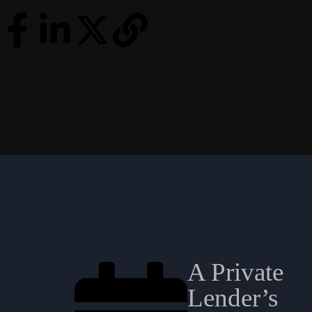
A Private
Lender’s